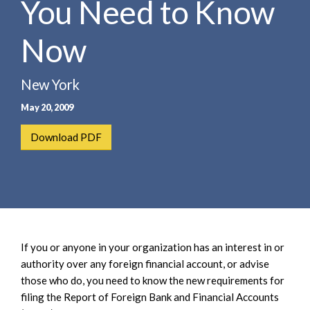
You Need to Know
e
e
a
n
r
Now
t
c
h
New York
May 20, 2009
Download PDF
If you or anyone in your organization has an interest in or
authority over any foreign financial account, or advise
those who do, you need to know the new requirements for
filing the Report of Foreign Bank and Financial Accounts