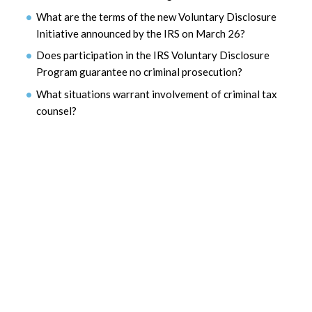
What are the terms of the new Voluntary Disclosure
Initiative announced by the IRS on March 26?
Does participation in the IRS Voluntary Disclosure
Program guarantee no criminal prosecution?
What situations warrant involvement of criminal tax
counsel?