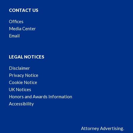
CONTACT US
Offices
Media Center
Email
LEGAL NOTICES
Disclaimer
Privacy Notice
Cookie Notice
UK Notices
Honors and Awards Information
Accessibility
Attorney Advertising.