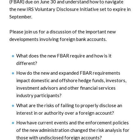
(FBAR) due on June 30 and understand how to navigate
the new IRS Voluntary Disclosure Initiative set to expire in
September.
Please join us for a discussion of the important new
developments involving foreign bank accounts.
What does the new FBAR require and how is it
different?
How do the new
and
expanded
FBAR requirements
impact domestic and offshore hedge funds,
investors,
investment advisors
and other financial services
industry participants?
What are the risks of failing to properly disclose an
interest in or authority over a foreign account?
How have current events and the enforcement policies
of the new administration changed the risk analysis for
those with undisclosed foreign accounts?