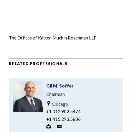
The Offices of Katten Muchin Rosenman LLP
RELATED PROFESSIONALS
Gil M. Soffer
Chairman
Chicago
+1.312.902.5474
+1.415.293.5806