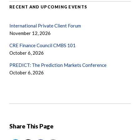
RECENT AND UPCOMING EVENTS
International Private Client Forum
November 12, 2026
CRE Finance Council CMBS 101
October 6, 2026
PREDICT: The Prediction Markets Conference
October 6, 2026
Share This Page