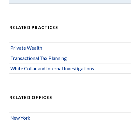
RELATED PRACTICES
Private Wealth
Transactional Tax Planning
White Collar and Internal Investigations
RELATED OFFICES
New York