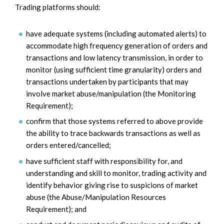
Trading platforms should:
have adequate systems (including automated alerts) to
accommodate high frequency generation of orders and
transactions and low latency transmission, in order to
monitor (using sufficient time granularity) orders and
transactions undertaken by participants that may
involve market abuse/manipulation (the Monitoring
Requirement);
confirm that those systems referred to above provide
the ability to trace backwards transactions as well as
orders entered/cancelled;
have sufficient staff with responsibility for, and
understanding and skill to monitor, trading activity and
identify behavior giving rise to suspicions of market
abuse (the Abuse/Manipulation Resources
Requirement); and