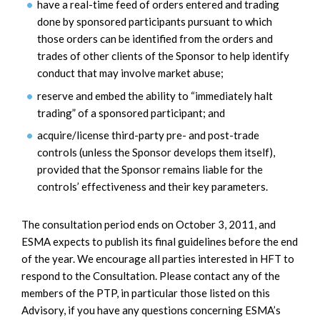
have a real-time feed of orders entered and trading
done by sponsored participants pursuant to which
those orders can be identified from the orders and
trades of other clients of the Sponsor to help identify
conduct that may involve market abuse;
reserve and embed the ability to “immediately halt
trading” of a sponsored participant; and
acquire/license third-party pre- and post-trade
controls (unless the Sponsor develops them itself),
provided that the Sponsor remains liable for the
controls’ effectiveness and their key parameters.
The consultation period ends on October 3, 2011, and
ESMA expects to publish its final guidelines before the end
of the year. We encourage all parties interested in HFT to
respond to the Consultation. Please contact any of the
members of the PTP, in particular those listed on this
Advisory, if you have any questions concerning ESMA’s