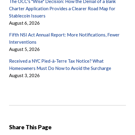
The OCC's "Wise" Decision: How the Denial of a Bank
Charter Application Provides a Clearer Road Map for
Stablecoin Issuers
August 6, 2026
Fifth NSI Act Annual Report: More Notifications, Fewer
Interventions
August 5, 2026
Received a NYC Pied-à-Terre Tax Notice? What
Homeowners Must Do Now to Avoid the Surcharge
August 3, 2026
Share This Page