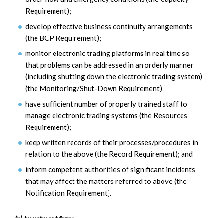
Requirement);
develop effective business continuity arrangements
(the BCP Requirement);
monitor electronic trading platforms in real time so
that problems can be addressed in an orderly manner
(including shutting down the electronic trading system)
(the Monitoring/Shut-Down Requirement);
have sufficient number of properly trained staff to
manage electronic trading systems (the Resources
Requirement);
keep written records of their processes/procedures in
relation to the above (the Record Requirement); and
inform competent authorities of significant incidents
that may affect the matters referred to above (the
Notification Requirement).