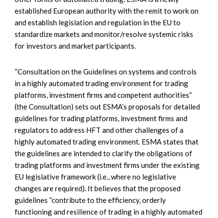
established European authority with the remit to work on
and establish legislation and regulation in the EU to
standardize markets and monitor/resolve systemic risks
for investors and market participants.
“Consultation on the Guidelines on systems and controls
in a highly automated trading environment for trading
platforms, investment firms and competent authorities”
(the Consultation) sets out ESMA’s proposals for detailed
guidelines for trading platforms, investment firms and
regulators to address HFT and other challenges of a
highly automated trading environment. ESMA states that
the guidelines are intended to clarify the obligations of
trading platforms and investment firms under the existing
EU legislative framework (i.e., where no legislative
changes are required). It believes that the proposed
guidelines “contribute to the efficiency, orderly
functioning and resilience of trading in a highly automated