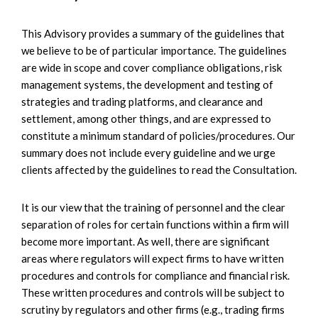
This Advisory provides a summary of the guidelines that
we believe to be of particular importance. The guidelines
are wide in scope and cover compliance obligations, risk
management systems, the development and testing of
strategies and trading platforms, and clearance and
settlement, among other things, and are expressed to
constitute a minimum standard of policies/procedures. Our
summary does not include every guideline and we urge
clients affected by the guidelines to read the Consultation.
It is our view that the training of personnel and the clear
separation of roles for certain functions within a firm will
become more important. As well, there are significant
areas where regulators will expect firms to have written
procedures and controls for compliance and financial risk.
These written procedures and controls will be subject to
scrutiny by regulators and other firms (e.g., trading firms