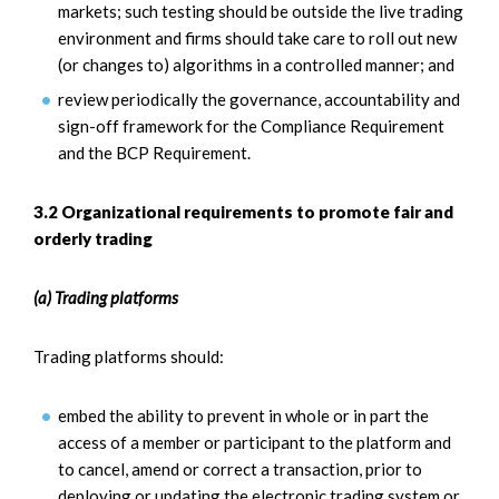
markets; such testing should be outside the live trading
environment and firms should take care to roll out new
(or changes to) algorithms in a controlled manner; and
review periodically the governance, accountability and
sign-off framework for the Compliance Requirement
and the BCP Requirement.
3.2 Organizational requirements to promote fair and
orderly trading
(a) Trading platforms
Trading platforms should:
embed the ability to prevent in whole or in part the
access of a member or participant to the platform and
to cancel, amend or correct a transaction, prior to
deploying or updating the electronic trading system or