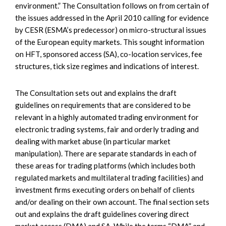
environment.” The Consultation follows on from certain of
the issues addressed in the April 2010 calling for evidence
by CESR (ESMA’s predecessor) on micro-structural issues
of the European equity markets. This sought information
on HFT, sponsored access (SA), co-location services, fee
structures, tick size regimes and indications of interest.
The Consultation sets out and explains the draft
guidelines on requirements that are considered to be
relevant in a highly automated trading environment for
electronic trading systems, fair and orderly trading and
dealing with market abuse (in particular market
manipulation). There are separate standards in each of
these areas for trading platforms (which includes both
regulated markets and multilateral trading facilities) and
investment firms executing orders on behalf of clients
and/or dealing on their own account. The final section sets
out and explains the draft guidelines covering direct
market access (DMA) and SA. While the terms “DMA” and