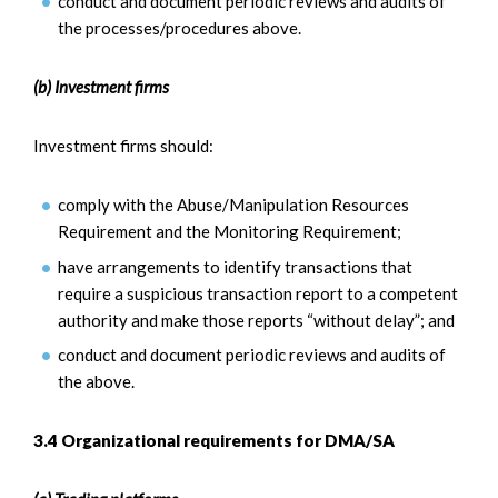
conduct and document periodic reviews and audits of
the processes/procedures above.
(b) Investment firms
Investment firms should:
comply with the Abuse/Manipulation Resources
Requirement and the Monitoring Requirement;
have arrangements to identify transactions that
require a suspicious transaction report to a competent
authority and make those reports “without delay”; and
conduct and document periodic reviews and audits of
the above.
3.4 Organizational requirements for DMA/SA