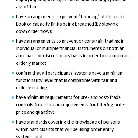
algorithm;
have arrangements to prevent “flooding” of the order
book or capacity limits being breached (by slowing
down order flow);
have arrangements to prevent or constrain trading in
individual or multiple financial instruments on both an
automatic or discretionary basis in order to maintain an
orderly market;
confirm that all participants’ systems have a minimum
functionality level that is compatible with fair and
orderly trading;
have minimum requirements for pre- and post-trade
controls, in particular, requirements for filtering order
price and quantity;
have standards covering the knowledge of persons
within participants that will be using order entry
systems; and