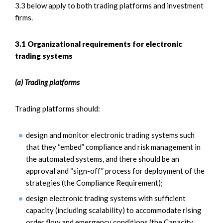
3.3 below apply to both trading platforms and investment
firms.
3.1 Organizational requirements for electronic
trading systems
(a) Trading platforms
Trading platforms should:
design and monitor electronic trading systems such
that they “embed” compliance and risk management in
the automated systems, and there should be an
approval and “sign-off” process for deployment of the
strategies (the Compliance Requirement);
design electronic trading systems with sufficient
capacity (including scalability) to accommodate rising
order flow and emergency conditions (the Capacity