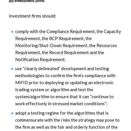
(b) Investment firms
Investment firms should:
comply with the Compliance Requirement, the Capacity
Requirement, the BCP Requirement, the
Monitoring/Shut-Down Requirement, the Resources
Requirement, the Record Requirement and the
Notification Requirement;
use “clearly delineated” development and testing
methodologies to confirm the firm’s compliance with
MiFID prior to deploying or updating an electronic
trading system or algorithm and test the
system/algorithm to ensure that it can “continue to
work effectively in stressed market conditions”;
adopt a testing regime for the algorithms that is
commensurate with the risks the strategy may pose to
the firm as well as the fair and orderly function of the