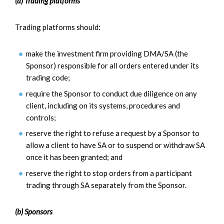
(a) Trading platforms
Trading platforms should:
make the investment firm providing DMA/SA (the
Sponsor) responsible for all orders entered under its
trading code;
require the Sponsor to conduct due diligence on any
client, including on its systems, procedures and
controls;
reserve the right to refuse a request by a Sponsor to
allow a client to have SA or to suspend or withdraw SA
once it has been granted; and
reserve the right to stop orders from a participant
trading through SA separately from the Sponsor.
(b) Sponsors