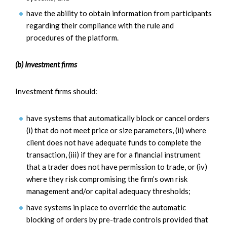
have the ability to obtain information from participants
regarding their compliance with the rule and
procedures of the platform.
(b) Investment firms
Investment firms should:
have systems that automatically block or cancel orders
(i) that do not meet price or size parameters, (ii) where
client does not have adequate funds to complete the
transaction, (iii) if they are for a financial instrument
that a trader does not have permission to trade, or (iv)
where they risk compromising the firm’s own risk
management and/or capital adequacy thresholds;
have systems in place to override the automatic
blocking of orders by pre-trade controls provided that