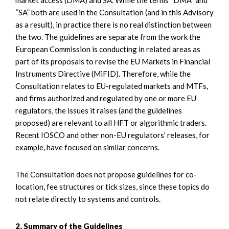
“SA” both are used in the Consultation (and in this Advisory
as a result), in practice there is no real distinction between
the two. The guidelines are separate from the work the
European Commission is conducting in related areas as
part of its proposals to revise the EU Markets in Financial
Instruments Directive (MiFID). Therefore, while the
Consultation relates to EU-regulated markets and MTFs,
and firms authorized and regulated by one or more EU
regulators, the issues it raises (and the guidelines
proposed) are relevant to all HFT or algorithmic traders.
Recent IOSCO and other non-EU regulators’ releases, for
example, have focused on similar concerns.
The Consultation does not propose guidelines for co-
location, fee structures or tick sizes, since these topics do
not relate directly to systems and controls.
2. Summary of the Guidelines