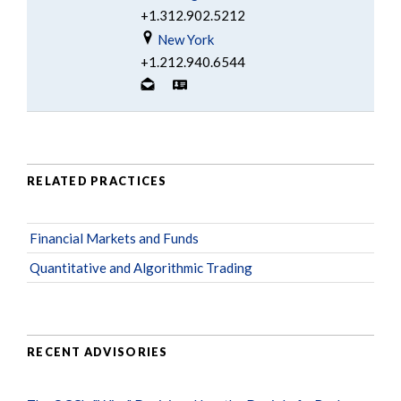
+1.312.902.5212
New York
+1.212.940.6544
RELATED PRACTICES
Financial Markets and Funds
Quantitative and Algorithmic Trading
RECENT ADVISORIES