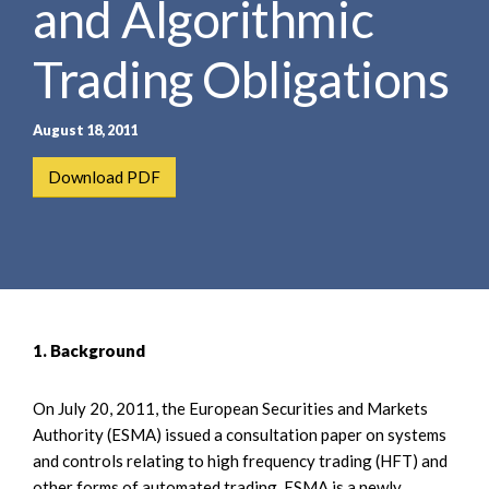
and Algorithmic
e
e
a
n
r
Trading Obligations
t
c
h
August 18, 2011
Download PDF
1. Background
On July 20, 2011, the European Securities and Markets
Authority (ESMA) issued a consultation paper on systems
and controls relating to high frequency trading (HFT) and
other forms of automated trading. ESMA is a newly