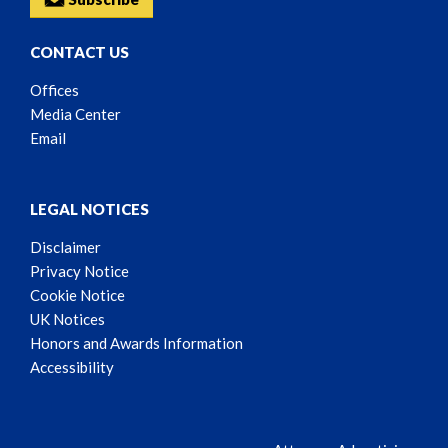
CONTACT US
Offices
Media Center
Email
LEGAL NOTICES
Disclaimer
Privacy Notice
Cookie Notice
UK Notices
Honors and Awards Information
Accessibility