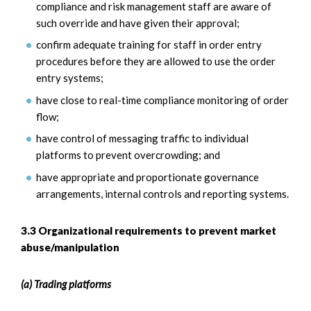
compliance and risk management staff are aware of
such override and have given their approval;
confirm adequate training for staff in order entry
procedures before they are allowed to use the order
entry systems;
have close to real-time compliance monitoring of order
flow;
have control of messaging traffic to individual
platforms to prevent overcrowding; and
have appropriate and proportionate governance
arrangements, internal controls and reporting systems.
3.3 Organizational requirements to prevent market
abuse/manipulation
(a) Trading platforms