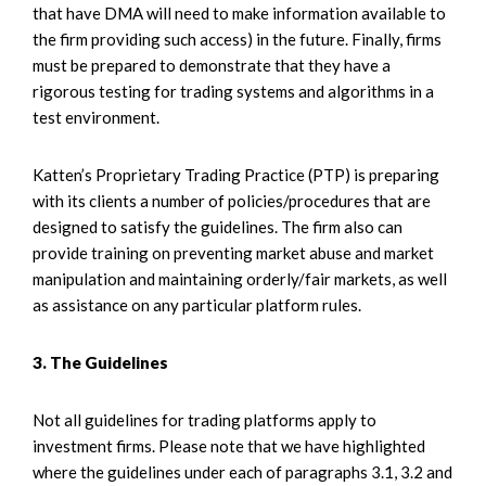
that have DMA will need to make information available to
the firm providing such access) in the future. Finally, firms
must be prepared to demonstrate that they have a
rigorous testing for trading systems and algorithms in a
test environment.
Katten’s Proprietary Trading Practice (PTP) is preparing
with its clients a number of policies/procedures that are
designed to satisfy the guidelines. The firm also can
provide training on preventing market abuse and market
manipulation and maintaining orderly/fair markets, as well
as assistance on any particular platform rules.
3. The Guidelines
Not all guidelines for trading platforms apply to
investment firms. Please note that we have highlighted
where the guidelines under each of paragraphs 3.1, 3.2 and