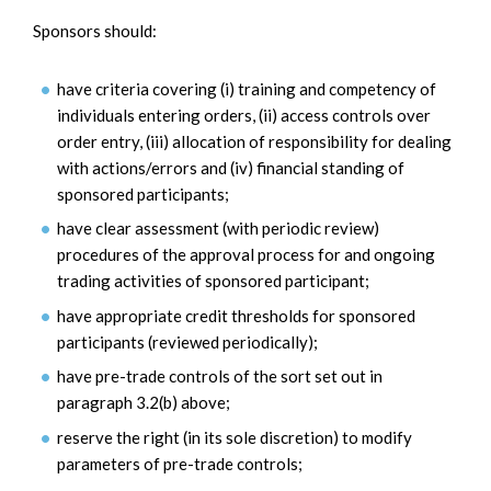
Sponsors should:
have criteria covering (i) training and competency of
individuals entering orders, (ii) access controls over
order entry, (iii) allocation of responsibility for dealing
with actions/errors and (iv) financial standing of
sponsored participants;
have clear assessment (with periodic review)
procedures of the approval process for and ongoing
trading activities of sponsored participant;
have appropriate credit thresholds for sponsored
participants (reviewed periodically);
have pre-trade controls of the sort set out in
paragraph 3.2(b) above;
reserve the right (in its sole discretion) to modify
parameters of pre-trade controls;