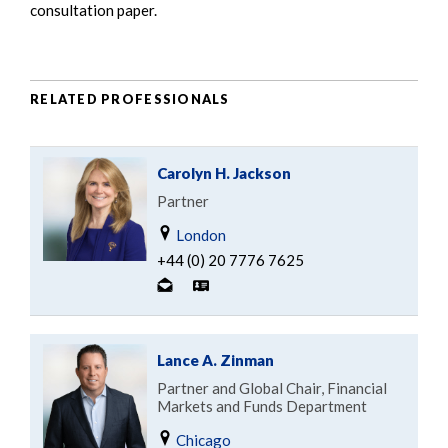
consultation paper.
RELATED PROFESSIONALS
Carolyn H. Jackson
Partner
London
+44 (0) 20 7776 7625
Lance A. Zinman
Partner and Global Chair, Financial
Markets and Funds Department
Chicago