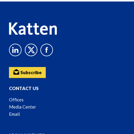
Content
Subscribe
CONTACT US
Offices
Media Center
Email