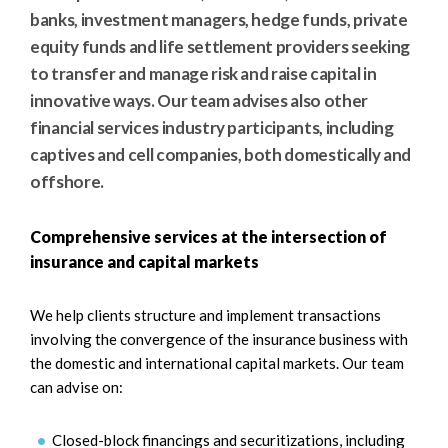
e
e
banks, investment managers, hedge funds, private
a
n
equity funds and life settlement providers seeking
r
t
to transfer and manage risk and raise capital in
c
innovative ways. Our team advises also other
h
financial services industry participants, including
captives and cell companies, both domestically and
offshore.
Comprehensive services at the intersection of
insurance and capital markets
We help clients structure and implement transactions
involving the convergence of the insurance business with
the domestic and international capital markets. Our team
can advise on:
Closed-block financings and securitizations, including