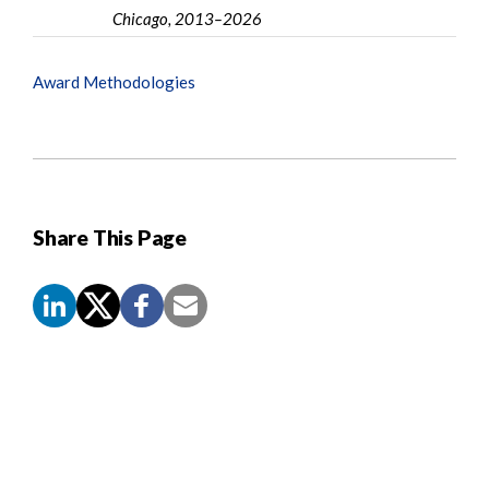
Chicago, 2013–2026
Award Methodologies
Share This Page
Screen
Reader