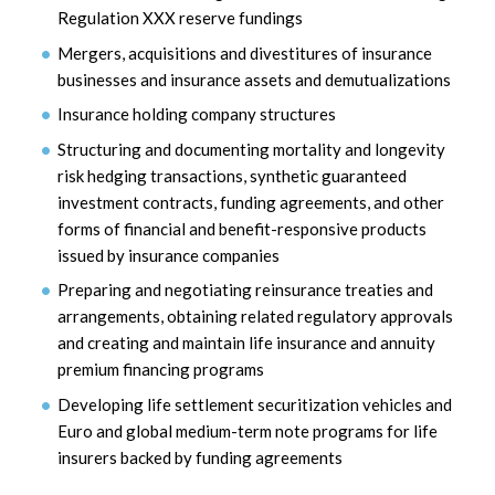
Regulation XXX reserve fundings
Mergers, acquisitions and divestitures of insurance
businesses and insurance assets and demutualizations
Insurance holding company structures
Structuring and documenting mortality and longevity
risk hedging transactions, synthetic guaranteed
investment contracts, funding agreements, and other
forms of financial and benefit-responsive products
issued by insurance companies
Preparing and negotiating reinsurance treaties and
arrangements, obtaining related regulatory approvals
and creating and maintain life insurance and annuity
premium financing programs
Developing life settlement securitization vehicles and
Euro and global medium-term note programs for life
insurers backed by funding agreements