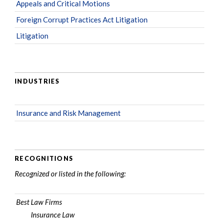
Appeals and Critical Motions
Foreign Corrupt Practices Act Litigation
Litigation
INDUSTRIES
Insurance and Risk Management
RECOGNITIONS
Recognized or listed in the following:
Best Law Firms
Insurance Law