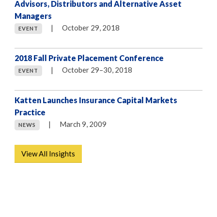
Advisors, Distributors and Alternative Asset
Managers
|
October 29, 2018
EVENT
2018 Fall Private Placement Conference
|
October 29–30, 2018
EVENT
Katten Launches Insurance Capital Markets
Practice
|
March 9, 2009
NEWS
View All Insights