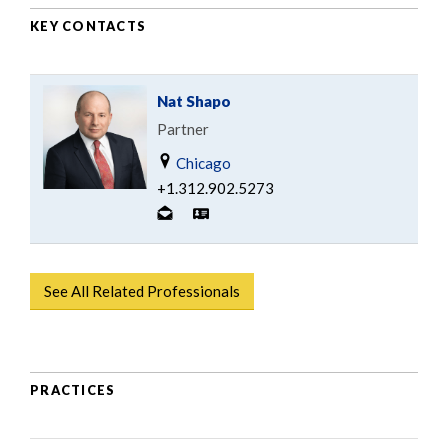
KEY CONTACTS
Nat Shapo
Partner
Chicago
+1.312.902.5273
See All Related Professionals
PRACTICES