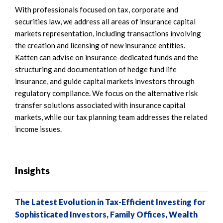
With professionals focused on tax, corporate and
securities law, we address all areas of insurance capital
markets representation, including transactions involving
the creation and licensing of new insurance entities.
Katten can advise on insurance-dedicated funds and the
structuring and documentation of hedge fund life
insurance, and guide capital markets investors through
regulatory compliance. We focus on the alternative risk
transfer solutions associated with insurance capital
markets, while our tax planning team addresses the related
income issues.
Insights
The Latest Evolution in Tax-Efficient Investing for
Sophisticated Investors, Family Offices, Wealth