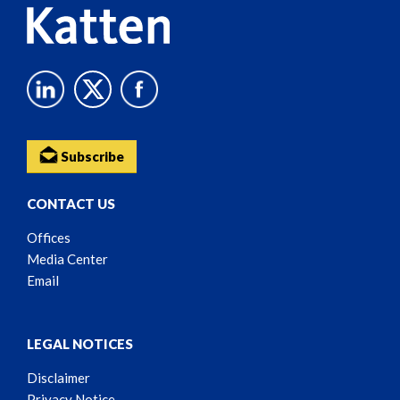
Subscribe
CONTACT US
Offices
Media Center
Email
LEGAL NOTICES
Disclaimer
Privacy Notice