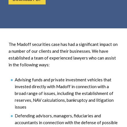
e
e
a
n
r
t
c
h
The Madoff securities case has had a significant impact on
a number of our clients and their businesses. We have
established a team of experienced lawyers who can assist
in the following ways:
Advising funds and private investment vehicles that
invested directly with Madoff in connection with a
broad range of issues, including the establishment of
reserves, NAV calculations, bankruptcy and litigation
issues
Defending advisors, managers, fiduciaries and
accountants in connection with the defense of possible