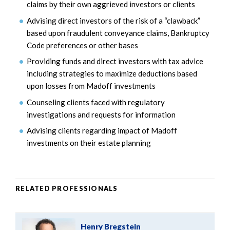
claims by their own aggrieved investors or clients
Advising direct investors of the risk of a “clawback”
based upon fraudulent conveyance claims, Bankruptcy
Code preferences or other bases
Providing funds and direct investors with tax advice
including strategies to maximize deductions based
upon losses from Madoff investments
Counseling clients faced with regulatory
investigations and requests for information
Advising clients regarding impact of Madoff
investments on their estate planning
RELATED PROFESSIONALS
Henry Bregstein