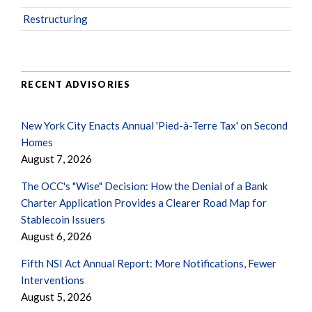
Restructuring
RECENT ADVISORIES
New York City Enacts Annual 'Pied-à-Terre Tax' on Second
Homes
August 7, 2026
The OCC's "Wise" Decision: How the Denial of a Bank
Charter Application Provides a Clearer Road Map for
Stablecoin Issuers
August 6, 2026
Fifth NSI Act Annual Report: More Notifications, Fewer
Interventions
August 5, 2026