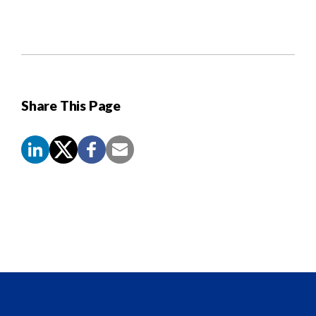
Share This Page
Screen
Reader
Content