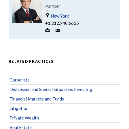
Partner
New York
+1.212.940.6615
RELATED PRACTICES
Corporate
Distressed and Special Situations Investing
Financial Markets and Funds
Litigation
Private Wealth
Real Estate