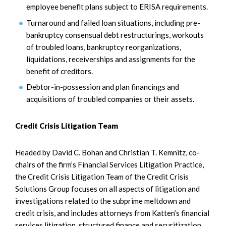
employee benefit plans subject to ERISA requirements.
Turnaround and failed loan situations, including pre-
bankruptcy consensual debt restructurings, workouts
of troubled loans, bankruptcy reorganizations,
liquidations, receiverships and assignments for the
benefit of creditors.
Debtor-in-possession and plan financings and
acquisitions of troubled companies or their assets.
Credit Crisis Litigation Team
Headed by David C. Bohan and Christian T. Kemnitz, co-
chairs of the firm’s Financial Services Litigation Practice,
the Credit Crisis Litigation Team of the Credit Crisis
Solutions Group focuses on all aspects of litigation and
investigations related to the subprime meltdown and
credit crisis, and includes attorneys from Katten’s financial
services litigation, structured finance and securitization,