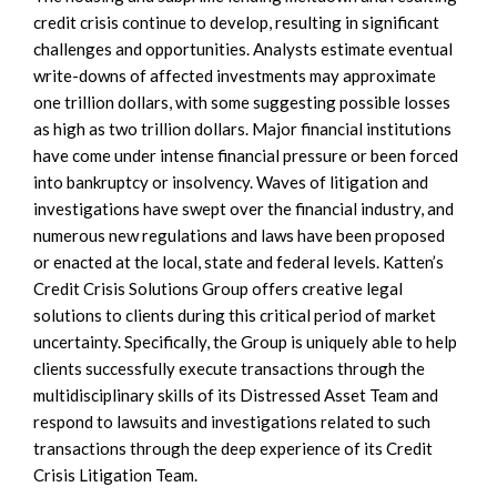
credit crisis continue to develop, resulting in significant
challenges and opportunities. Analysts estimate eventual
write-downs of affected investments may approximate
one trillion dollars, with some suggesting possible losses
as high as two trillion dollars. Major financial institutions
have come under intense financial pressure or been forced
into bankruptcy or insolvency. Waves of litigation and
investigations have swept over the financial industry, and
numerous new regulations and laws have been proposed
or enacted at the local, state and federal levels. Katten’s
Credit Crisis Solutions Group offers creative legal
solutions to clients during this critical period of market
uncertainty. Specifically, the Group is uniquely able to help
clients successfully execute transactions through the
multidisciplinary skills of its Distressed Asset Team and
respond to lawsuits and investigations related to such
transactions through the deep experience of its Credit
Crisis Litigation Team.