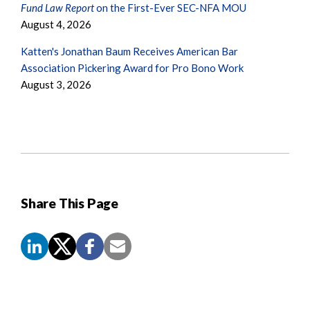
Fund Law Report
on the First-Ever SEC-NFA MOU
August 4, 2026
Katten's Jonathan Baum Receives American Bar
Association Pickering Award for Pro Bono Work
August 3, 2026
Share This Page