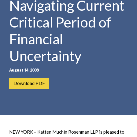
Navigating Current
e
e
a
n
r
Critical Period of
t
c
h
Financial
Uncertainty
August 14, 2008
Download PDF
NEW YORK – Katten Muchin Rosenman LLP is pleased to