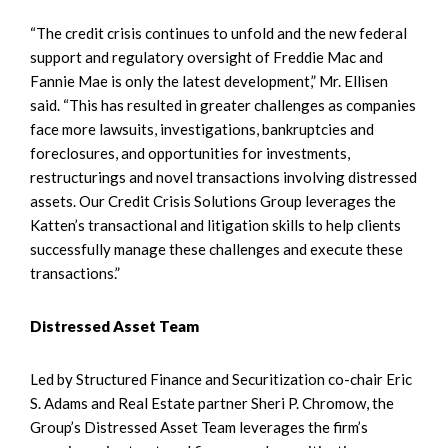
“The credit crisis continues to unfold and the new federal
support and regulatory oversight of Freddie Mac and
Fannie Mae is only the latest development,” Mr. Ellisen
said. “This has resulted in greater challenges as companies
face more lawsuits, investigations, bankruptcies and
foreclosures, and opportunities for investments,
restructurings and novel transactions involving distressed
assets. Our Credit Crisis Solutions Group leverages the
Katten’s transactional and litigation skills to help clients
successfully manage these challenges and execute these
transactions.”
Distressed Asset Team
Led by Structured Finance and Securitization co-chair Eric
S. Adams and Real Estate partner Sheri P. Chromow, the
Group’s Distressed Asset Team leverages the firm’s