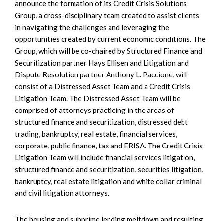
announce the formation of its Credit Crisis Solutions
Group, a cross-disciplinary team created to assist clients
in navigating the challenges and leveraging the
opportunities created by current economic conditions. The
Group, which will be co-chaired by Structured Finance and
Securitization partner Hays Ellisen and Litigation and
Dispute Resolution partner Anthony L. Paccione, will
consist of a Distressed Asset Team and a Credit Crisis
Litigation Team. The Distressed Asset Team will be
comprised of attorneys practicing in the areas of
structured finance and securitization, distressed debt
trading, bankruptcy, real estate, financial services,
corporate, public finance, tax and ERISA. The Credit Crisis
Litigation Team will include financial services litigation,
structured finance and securitization, securities litigation,
bankruptcy, real estate litigation and white collar criminal
and civil litigation attorneys.
The housing and subprime lending meltdown and resulting