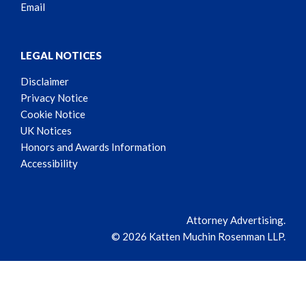
Email
LEGAL NOTICES
Disclaimer
Privacy Notice
Cookie Notice
UK Notices
Honors and Awards Information
Accessibility
Attorney Advertising.
© 2026 Katten Muchin Rosenman LLP.