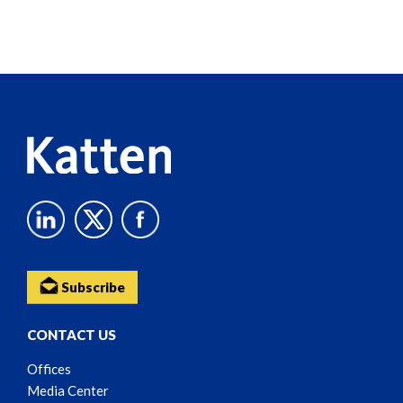
Screen
Reader
Content
Subscribe
CONTACT US
Offices
Media Center