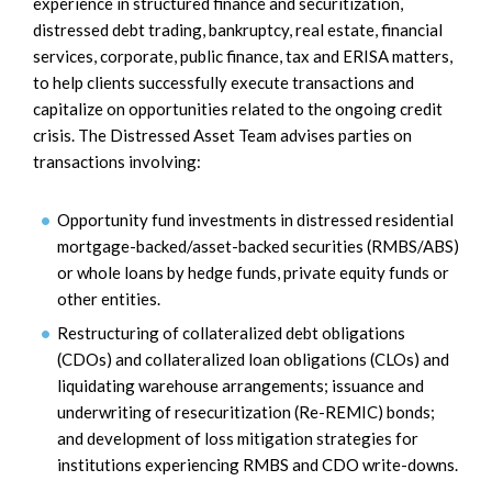
experience in structured finance and securitization,
distressed debt trading, bankruptcy, real estate, financial
services, corporate, public finance, tax and ERISA matters,
to help clients successfully execute transactions and
capitalize on opportunities related to the ongoing credit
crisis. The Distressed Asset Team advises parties on
transactions involving:
Opportunity fund investments in distressed residential
mortgage-backed/asset-backed securities (RMBS/ABS)
or whole loans by hedge funds, private equity funds or
other entities.
Restructuring of collateralized debt obligations
(CDOs) and collateralized loan obligations (CLOs) and
liquidating warehouse arrangements; issuance and
underwriting of resecuritization (Re-REMIC) bonds;
and development of loss mitigation strategies for
institutions experiencing RMBS and CDO write-downs.