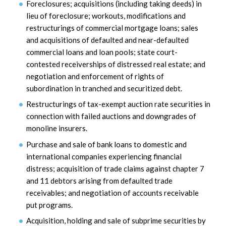
Foreclosures; acquisitions (including taking deeds) in
lieu of foreclosure; workouts, modifications and
restructurings of commercial mortgage loans; sales
and acquisitions of defaulted and near-defaulted
commercial loans and loan pools; state court-
contested receiverships of distressed real estate; and
negotiation and enforcement of rights of
subordination in tranched and securitized debt.
Restructurings of tax-exempt auction rate securities in
connection with failed auctions and downgrades of
monoline insurers.
Purchase and sale of bank loans to domestic and
international companies experiencing financial
distress; acquisition of trade claims against chapter 7
and 11 debtors arising from defaulted trade
receivables; and negotiation of accounts receivable
put programs.
Acquisition, holding and sale of subprime securities by