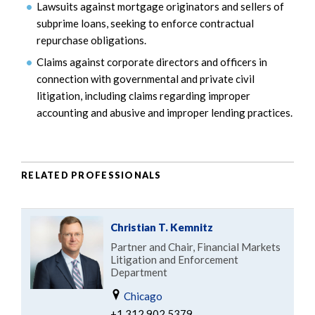
Lawsuits against mortgage originators and sellers of
subprime loans, seeking to enforce contractual
repurchase obligations.
Claims against corporate directors and officers in
connection with governmental and private civil
litigation, including claims regarding improper
accounting and abusive and improper lending practices.
RELATED PROFESSIONALS
Christian T. Kemnitz
Partner and Chair, Financial Markets
Litigation and Enforcement
Department
Chicago
+1.312.902.5379