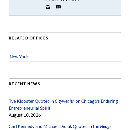
RELATED OFFICES
New York
RECENT NEWS
Tye Klooster Quoted in
Citywealth
on Chicago's Enduring
Entrepreneurial Spirit
August 10, 2026
Carl Kennedy and Michael Didiuk Quoted in the
Hedge