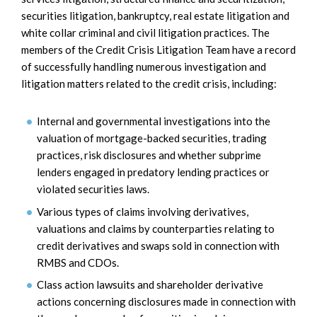
securities litigation, bankruptcy, real estate litigation and
white collar criminal and civil litigation practices. The
members of the Credit Crisis Litigation Team have a record
of successfully handling numerous investigation and
litigation matters related to the credit crisis, including:
Internal and governmental investigations into the
valuation of mortgage-backed securities, trading
practices, risk disclosures and whether subprime
lenders engaged in predatory lending practices or
violated securities laws.
Various types of claims involving derivatives,
valuations and claims by counterparties relating to
credit derivatives and swaps sold in connection with
RMBS and CDOs.
Class action lawsuits and shareholder derivative
actions concerning disclosures made in connection with