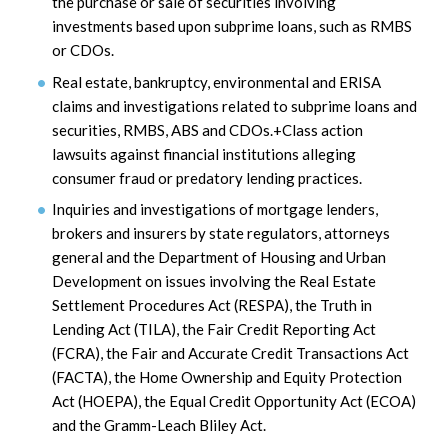
the purchase or sale of securities involving
investments based upon subprime loans, such as RMBS
or CDOs.
Real estate, bankruptcy, environmental and ERISA
claims and investigations related to subprime loans and
securities, RMBS, ABS and CDOs.+Class action
lawsuits against financial institutions alleging
consumer fraud or predatory lending practices.
Inquiries and investigations of mortgage lenders,
brokers and insurers by state regulators, attorneys
general and the Department of Housing and Urban
Development on issues involving the Real Estate
Settlement Procedures Act (RESPA), the Truth in
Lending Act (TILA), the Fair Credit Reporting Act
(FCRA), the Fair and Accurate Credit Transactions Act
(FACTA), the Home Ownership and Equity Protection
Act (HOEPA), the Equal Credit Opportunity Act (ECOA)
and the Gramm-Leach Bliley Act.