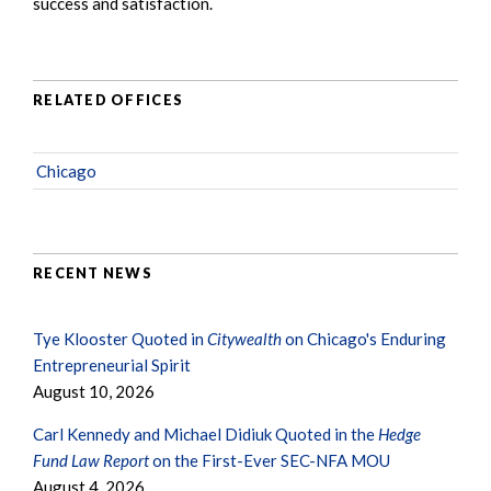
success and satisfaction.
RELATED OFFICES
Chicago
RECENT NEWS
Tye Klooster Quoted in
Citywealth
on Chicago's Enduring
Entrepreneurial Spirit
August 10, 2026
Carl Kennedy and Michael Didiuk Quoted in the
Hedge
Fund Law Report
on the First-Ever SEC-NFA MOU
August 4, 2026