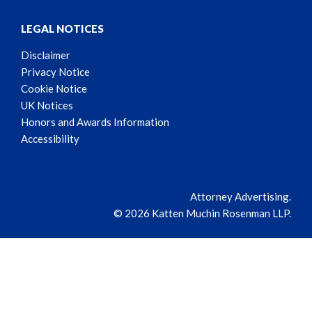
LEGAL NOTICES
Disclaimer
Privacy Notice
Cookie Notice
UK Notices
Honors and Awards Information
Accessibility
Attorney Advertising.
© 2026 Katten Muchin Rosenman LLP.