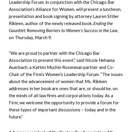
Leadership Forum, in conjunction with the Chicago Bar
Association’s Alliance for Women, will present a luncheon,
presentation and book signing by attorney Lauren Stiller
Rikleen, author of the newly released book,
Ending the
Gauntlet: Removing Barriers to Women’s Success in the Law
,
on Thursday, March 9.
“We are proud to partner with the Chicago Bar
Association to present this event,” said Nicole Nehama
Auerbach, a Katten Muchin Rosenman partner and Co-
Chair of the Firm’s Women’s Leadership Forum. “The issues
about the advancement of women that Ms. Rikleen
addresses in her book are ones that are, or should be, on
the minds of all law firms and corporations today. As a
Firm, we welcome the opportunity to provide a forum for
these types of important discussions – today and in the
future.”