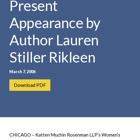
Present
e
e
a
n
r
Appearance by
t
c
h
Author Lauren
Stiller Rikleen
March 7, 2006
Download PDF
CHICAGO – Katten Muchin Rosenman LLP’s Women’s