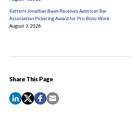
Katten's Jonathan Baum Receives American Bar
Association Pickering Award for Pro Bono Work
August 3, 2026
Share This Page