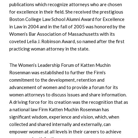
publications which recognize attorneys who are chosen
for excellence in their field. She received the prestigious
Boston College Law School Alumni Award for Excellence
in Law in 2004 and in the fall of 2005 was honored by the
Women’s Bar Association of Massachusetts with its
coveted Lelia J. Robinson Award, so named after the first
practicing woman attorney in the state.
The Women’s Leadership Forum of Katten Muchin
Rosenman was established to further the Firm's
commitment to the development, retention and
advancement of women and to provide a forum for its
women attorneys to discuss issues and share information.
A driving force for its creation was the recognition that as
a national law Firm Katten Muchin Rosenman has
significant wisdom, experience and vision, which, when
collected and shared internally and externally, can
empower women at all levels in their careers to achieve