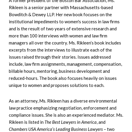
A former president of the Boston Bar Association, Ms.
Rikleen is a senior partner with Massachusetts-based
Bowditch & Dewey LLP. Her new book focuses on the
institutional impediments to women's success in law firms
and is the result of two years of extensive research and
more than 100 interviews with women and law firm
managers all over the country. Ms. Rikleen’s book includes
excerpts from the interviews to illustrate each of the
issues raised through their stories. Issues addressed
include, law firm assignments, management, compensation,
billable hours, mentoring, business development and
reduced-hours. The book also focuses heavily on issues
unique to women and proposes solutions to each.
As an attorney, Ms. Rikleen has a diverse environmental
law practice emphasizing negotiation, enforcement and
compliance issues. She is also an experienced mediator. Ms.
Rikleen is listed in
The Best Lawyers in America
, and
Chambers USA America’s Leading Business Lawyers
– two