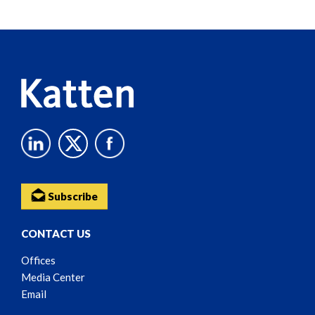
Screen
Reader
Content
Subscribe
CONTACT US
Offices
Media Center
Email