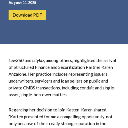
e
e
August 11, 2025
a
n
Download PDF
r
t
c
h
Law360
and
citybiz
, among others, highlighted the arrival
of Structured Finance and Securitization Partner Karen
Anzalone. Her practice includes representing issuers,
underwriters, servicers and loan sellers on public and
private CMBS transactions, including conduit and single-
asset, single-borrower matters.
Regarding her decision to join Katten, Karen shared,
"Katten presented for me a compelling opportunity, not
only because of their really strong reputation in the