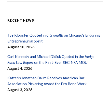
RECENT NEWS
Tye Klooster Quoted in
Citywealth
on Chicago's Enduring
Entrepreneurial Spirit
August 10, 2026
Carl Kennedy and Michael Didiuk Quoted in the
Hedge
Fund Law Report
on the First-Ever SEC-NFA MOU
August 4, 2026
Katten's Jonathan Baum Receives American Bar
Association Pickering Award for Pro Bono Work
August 3, 2026