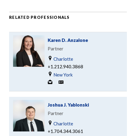
RELATED PROFESSIONALS
Karen D. Anzalone
Partner
Charlotte
+1.212.940.3868
New York
Joshua J. Yablonski
Partner
Charlotte
+1.704.344.3061