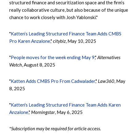
structured finance and securitization space and the firm’s
really collaborative culture, but also because of the unique
chance to work closely with Josh Yablonski."
"
Katten’s Leading Structured Finance Team Adds CMBS
Pro Karen Anzalone
,"
citybiz
, May 10, 2025
"
People moves for the week ending May 9
,"
Alternatives
Watch
, August 8, 2025
"
Katten Adds CMBS Pro From Cadwalader
,"
Law360
, May
8, 2025
"
Katten's Leading Structured Finance Team Adds Karen
Anzalone
,"
Morningstar
, May 6, 2025
*Subscription may be required for article access.