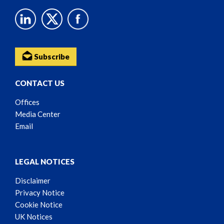
Subscribe
CONTACT US
Offices
Media Center
Email
LEGAL NOTICES
Disclaimer
Privacy Notice
Cookie Notice
UK Notices