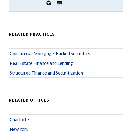
RELATED PRACTICES
Commercial Mortgage-Backed Securities
Real Estate Finance and Lending
Structured Finance and Securitization
RELATED OFFICES
Charlotte
New York