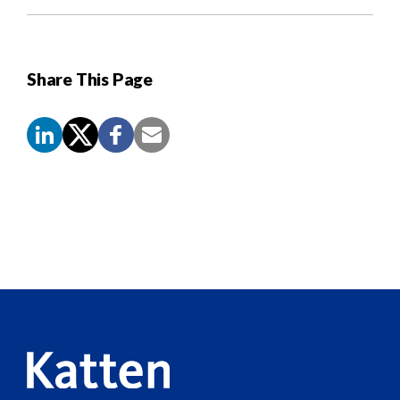
Share This Page
Screen
Reader
Content