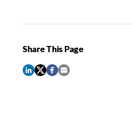
Share This Page
Screen