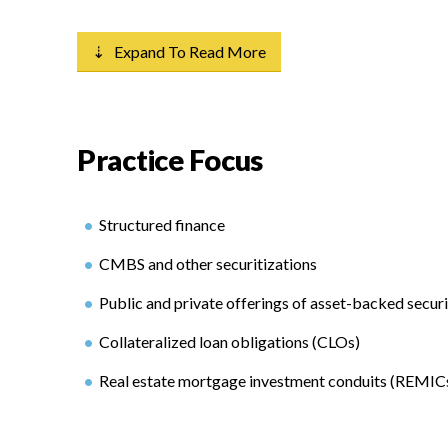
⇣ Expand To Read More
Practice Focus
Structured finance
CMBS and other securitizations
Public and private offerings of asset-backed securi
Collateralized loan obligations (CLOs)
Real estate mortgage investment conduits (REMIC