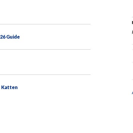
026 Guide
t Katten