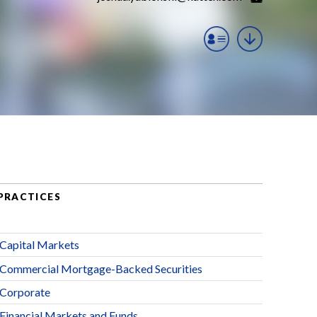
PRACTICES
Capital Markets
Commercial Mortgage-Backed Securities
Corporate
Financial Markets and Funds