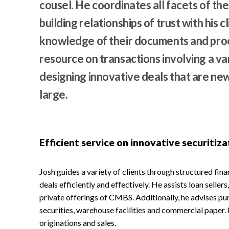
cousel. He coordinates all facets of the
building relationships of trust with his c
knowledge of their documents and proce
resource on transactions involving a va
designing innovative deals that are new 
large.
Efficient service on innovative securitiza
Josh guides a variety of clients through structured fin
deals efficiently and effectively. He assists loan seller
private offerings of CMBS. Additionally, he advises p
securities, warehouse facilities and commercial paper. 
originations and sales.