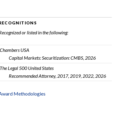
RECOGNITIONS
Recognized or listed in the following:
Chambers USA
Capital Markets: Securitization: CMBS, 2026
The Legal 500 United States
Recommended Attorney, 2017, 2019, 2022, 2026
Award Methodologies