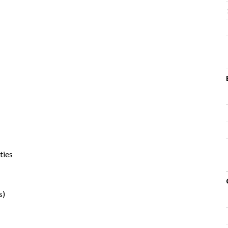
ties
s)