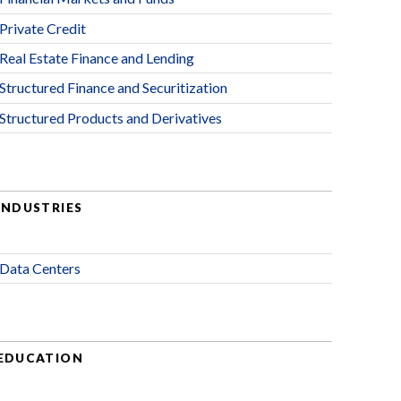
Private Credit
Real Estate Finance and Lending
Structured Finance and Securitization
Structured Products and Derivatives
INDUSTRIES
Data Centers
EDUCATION