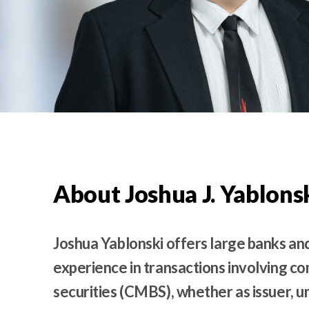
t
e
n
t
About Joshua J. Yablons
Joshua Yablonski offers large banks and
experience in transactions involving 
securities (CMBS), whether as issuer, u