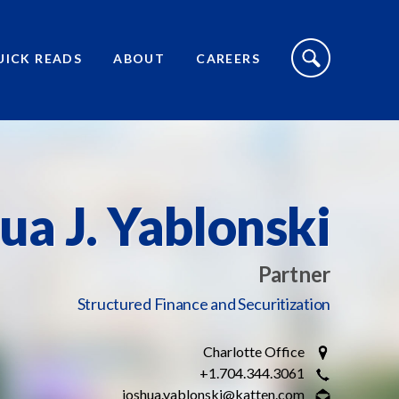
S
I
UICK READS
ABOUT
CAREERS
T
E
S
E
A
R
C
H
T
O
ua J. Yablonski
G
G
L
E
Partner
Structured Finance and Securitization
Charlotte Office
+1.704.344.3061
joshua.yablonski@katten.com