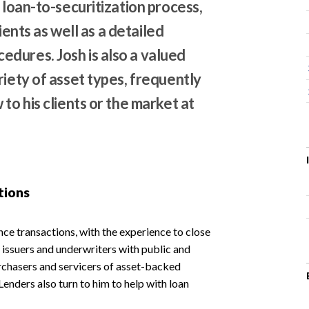
 loan-to-securitization process,
lients as well as a detailed
dures. Josh is also a valued
riety of asset types, frequently
to his clients or the market at
tions
ance transactions, with the experience to close
s, issuers and underwriters with public and
urchasers and servicers of asset-backed
Lenders also turn to him to help with loan