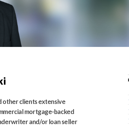
r
c
h
d
r
o
p
d
o
w
ki
n
 other clients extensive
commercial mortgage-backed
nderwriter and/or loan seller