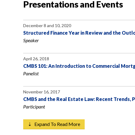
Presentations and Events
December 8 and 10, 2020
Structured Finance Year in Review and the Outl
Speaker
April 26, 2018
CMBS 101: An Introduction to Commercial Mortg
Panelist
November 16, 2017
CMBS and the Real Estate Law: Recent Trends,
Participant
⇣ Expand To Read More