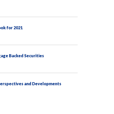
ook for 2021
age Backed Securities
 Perspectives and Developments