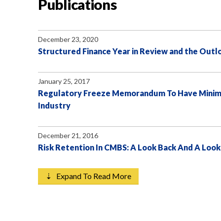
Publications
December 23, 2020
Structured Finance Year in Review and the Outl
January 25, 2017
Regulatory Freeze Memorandum To Have Minima
Industry
December 21, 2016
Risk Retention In CMBS: A Look Back And A Look
⇣ Expand To Read More