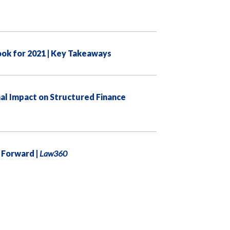
ook for 2021 | Key Takeaways
l Impact on Structured Finance
 Forward |
Law360