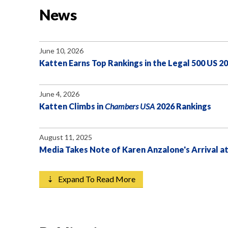
News
June 10, 2026
Katten Earns Top Rankings in the Legal 500 US 2
June 4, 2026
Katten Climbs in
Chambers USA
2026 Rankings
August 11, 2025
Media Takes Note of Karen Anzalone's Arrival a
⇣ Expand To Read More