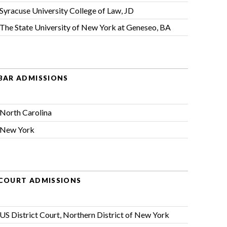
Syracuse University College of Law, JD
The State University of New York at Geneseo, BA
BAR ADMISSIONS
North Carolina
New York
COURT ADMISSIONS
US District Court, Northern District of New York