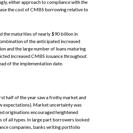
ngly, either approach to compliance with the
rease the cost of CMBS borrowing relative to
the maturities of nearly $90 billion in
ombination of the anticipated increased
tion and the large number of loans maturing
edicted increased CMBS issuance throughout
ead of the implementation date.
rst half of the year saw a frothy market and
low expectations). Market uncertainty was
ted originations encouraged heightened
s of all types. In large part borrowers looked
ance companies, banks writing portfolio