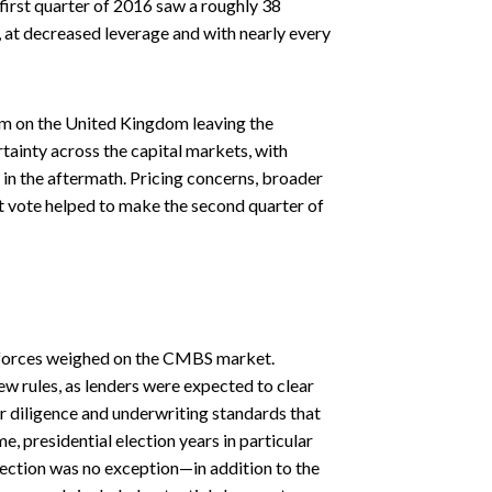
first quarter of 2016 saw a roughly 38
 at decreased leverage and with nearly every
um on the United Kingdom leaving the
tainty across the capital markets, with
 in the aftermath. Pricing concerns, broader
t vote helped to make the second quarter of
g forces weighed on the CMBS market.
w rules, as lenders were expected to clear
er diligence and underwriting standards that
e, presidential election years in particular
election was no exception—in addition to the