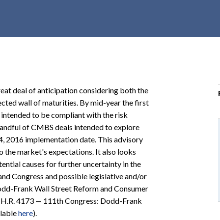
r
c
h
d
r
o
p
eat deal of anticipation considering both the
d
cted wall of maturities. By mid-year the first
o
ntended to be compliant with the risk
w
a handful of CMBS deals intended to explore
n
4, 2016 implementation date. This advisory
the market's expectations. It also looks
ntial causes for further uncertainty in the
nd Congress and possible legislative and/or
e Dodd-Frank Wall Street Reform and Consumer
 (H.R. 4173 — 111th Congress: Dodd-Frank
ilable
here
).