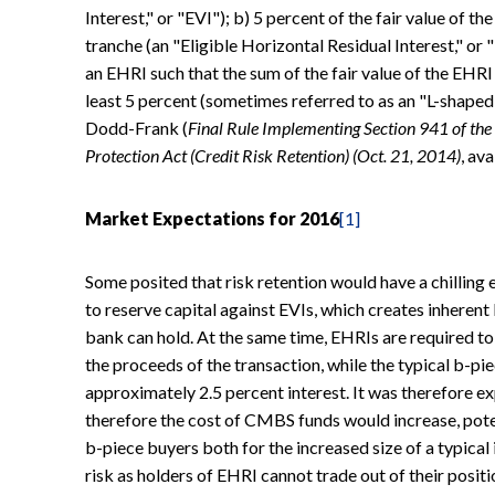
Interest," or "EVI"); b) 5 percent of the fair value of the
tranche (an "Eligible Horizontal Residual Interest," or
an EHRI such that the sum of the fair value of the EHRI
least 5 percent (sometimes referred to as an "L-shaped"
Dodd-Frank (
Final Rule Implementing Section 941 of t
Protection Act (Credit Risk Retention) (Oct. 21, 2014)
, av
Market Expectations for 2016
[1]
Some posited that risk retention would have a chilling
to reserve capital against EVIs, which creates inherent
bank can hold. At the same time, EHRIs are required to
the proceeds of the transaction, while the typical b-pi
approximately 2.5 percent interest. It was therefore 
therefore the cost of CMBS funds would increase, potent
b-piece buyers both for the increased size of a typical
risk as holders of EHRI cannot trade out of their positio