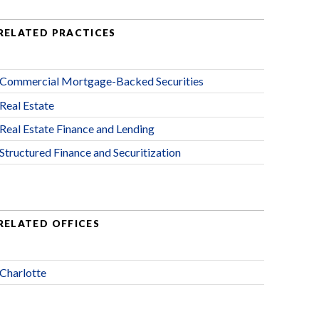
RELATED PRACTICES
Commercial Mortgage-Backed Securities
Real Estate
Real Estate Finance and Lending
Structured Finance and Securitization
RELATED OFFICES
Charlotte