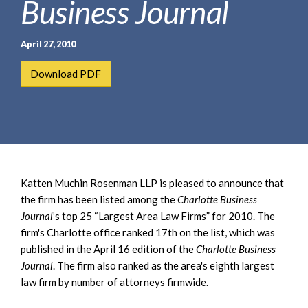
Business Journal
e
e
a
n
r
t
April 27, 2010
c
h
Download PDF
Katten Muchin Rosenman LLP is pleased to announce that
the firm has been listed among the
Charlotte Business
Journal
’s top 25 “Largest Area Law Firms” for 2010. The
firm's Charlotte office ranked 17th on the list, which was
published in the April 16 edition of the
Charlotte Business
Journal
. The firm also ranked as the area's eighth largest
law firm by number of attorneys firmwide.