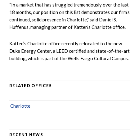
“In a market that has struggled tremendously over the last
18 months, our position on this list demonstrates our firm's
continued, solid presence in Charlotte,” said Daniel S.
Huffenus, managing partner of Katten’s Charlotte office.
Katten’s Charlotte office recently relocated to the new
Duke Energy Center, a LEED certified and state-of-the-art
building, which is part of the Wells Fargo Cultural Campus.
RELATED OFFICES
Charlotte
RECENT NEWS