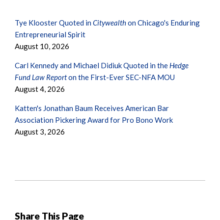
Tye Klooster Quoted in
Citywealth
on Chicago's Enduring
Entrepreneurial Spirit
August 10, 2026
Carl Kennedy and Michael Didiuk Quoted in the
Hedge
Fund Law Report
on the First-Ever SEC-NFA MOU
August 4, 2026
Katten's Jonathan Baum Receives American Bar
Association Pickering Award for Pro Bono Work
August 3, 2026
Share This Page