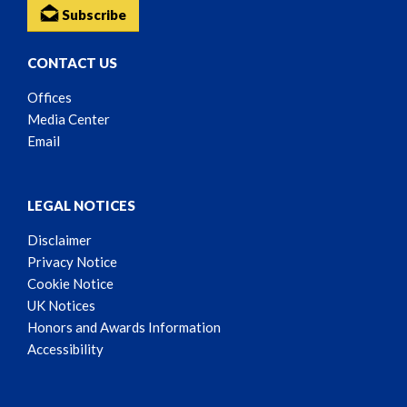
Subscribe
CONTACT US
Offices
Media Center
Email
LEGAL NOTICES
Disclaimer
Privacy Notice
Cookie Notice
UK Notices
Honors and Awards Information
Accessibility