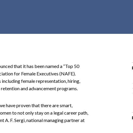
r
c
h
d
r
o
p
d
o
ced that it has been named a “Top 50
w
iation for Female Executives (NAFE).
n
 including female representation, hiring,
ey retention and advancement programs.
, we have proven that there are smart,
omen to not only stay on a legal career path,
nt A. F. Sergi, national managing partner at