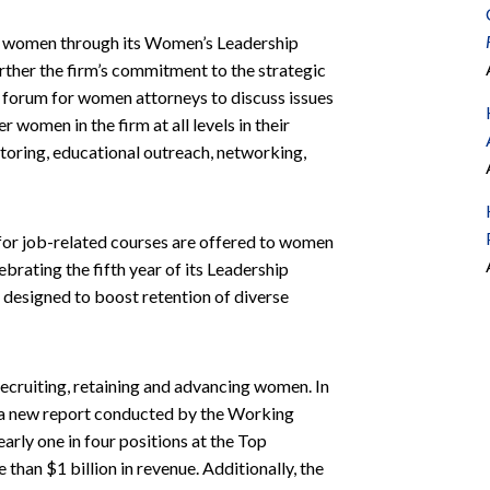
o women through its Women’s Leadership
rther the firm’s commitment to the strategic
forum for women attorneys to discuss issues
women in the firm at all levels in their
oring, educational outreach, networking,
d for job-related courses are offered to women
brating the fifth year of its Leadership
 designed to boost retention of diverse
cruiting, retaining and advancing women. In
 a new report conducted by the Working
rly one in four positions at the Top
han $1 billion in revenue. Additionally, the