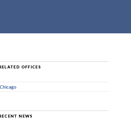
RELATED OFFICES
Chicago
RECENT NEWS