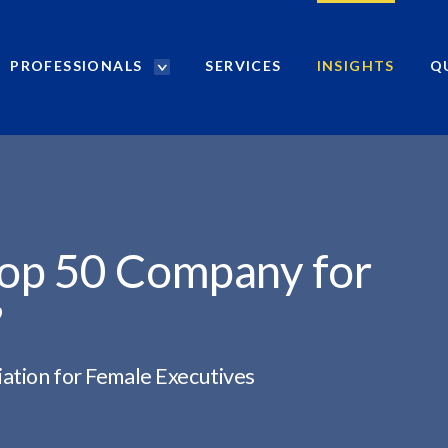
PROFESSIONALS
SERVICES
INSIGHTS
Q
P
r
o
f
e
s
s
i
Top 50 Company for
o
n
”
a
l
s
ation for Female Executives
S
e
a