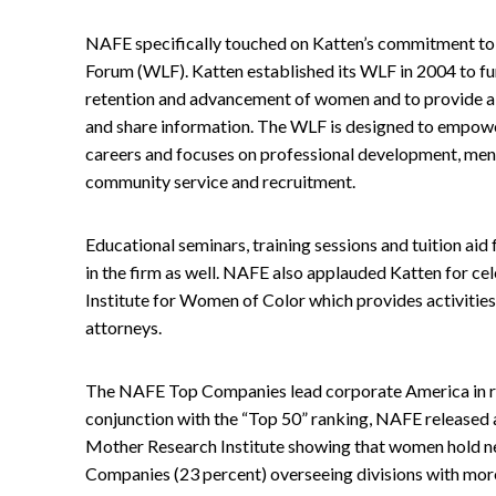
NAFE specifically touched on Katten’s commitment t
Forum (WLF). Katten established its WLF in 2004 to fu
retention and advancement of women and to provide a 
and share information. The WLF is designed to empower 
careers and focuses on professional development, ment
community service and recruitment.
Educational seminars, training sessions and tuition ai
in the firm as well. NAFE also applauded Katten for cele
Institute for Women of Color which provides activities
attorneys.
The NAFE Top Companies lead corporate America in re
conjunction with the “Top 50” ranking, NAFE released
Mother Research Institute showing that women hold nea
Companies (23 percent) overseeing divisions with more t