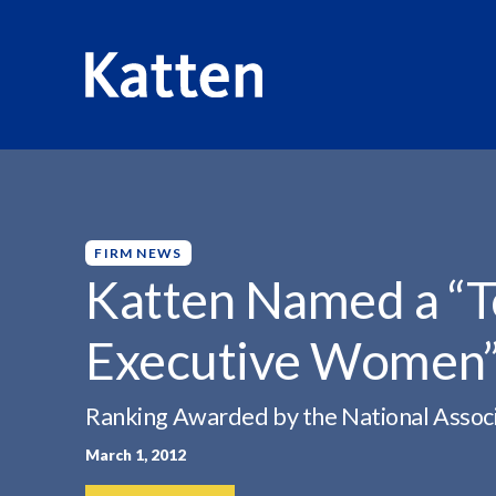
HOME
INSIGHTS
KATTEN NAMED A “TOP...
S
k
i
p
FIRM NEWS
t
Katten Named a “
o
M
Executive Women
a
i
n
Ranking Awarded by the National Associ
C
March 1, 2012
o
n