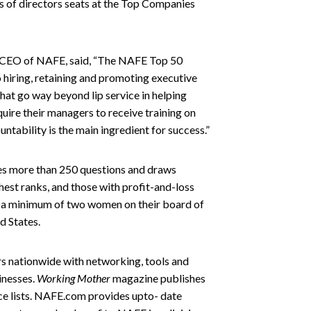
s of directors seats at the Top Companies
 CEO of NAFE, said, “The NAFE Top 50
hiring, retaining and promoting executive
at go way beyond lip service in helping
ire their managers to receive training on
ability is the main ingredient for success.”
s more than 250 questions and draws
hest ranks, and those with profit-and-loss
e a minimum of two women on their board of
d States.
 nationwide with networking, tools and
inesses.
Working Mother
magazine publishes
e lists. NAFE.com provides upto- date