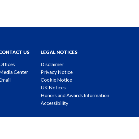
CONTACT US
LEGAL NOTICES
Offices
Disclaimer
Media Center
Privacy Notice
Email
Cookie Notice
UK Notices
Honors and Awards Information
Accessibility
ney Advertising. © 2026 Katten Muchin Rosenman LLP.