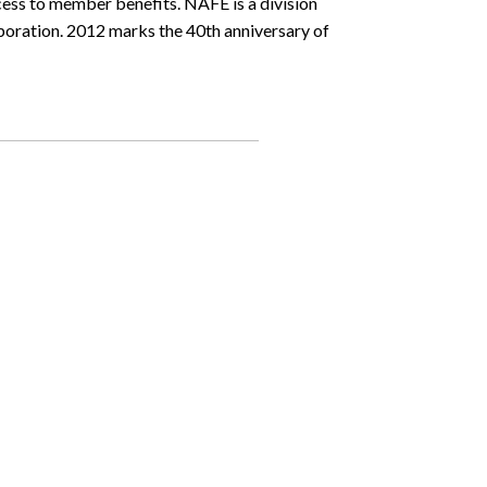
ess to member benefits. NAFE is a division
ration. 2012 marks the 40th anniversary of