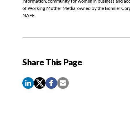
information, community for women in business and acc
of Working Mother Media, owned by the Bonnier Corpo
NAFE.
Share This Page