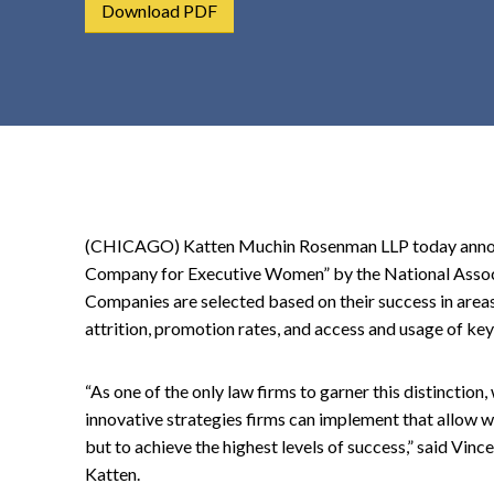
Download PDF
t
e
n
t
(CHICAGO) Katten Muchin Rosenman LLP today announ
Company for Executive Women” by the National Assoc
Companies are selected based on their success in areas
attrition, promotion rates, and access and usage of k
“As one of the only law firms to garner this distinction
innovative strategies firms can implement that allow w
but to achieve the highest levels of success,” said Vince
Katten.