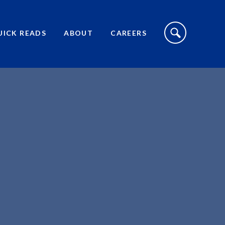
S
I
UICK READS
ABOUT
CAREERS
T
E
S
E
A
R
C
H
T
O
G
G
L
E