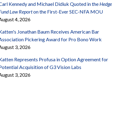
Carl Kennedy and Michael Didiuk Quoted in the
Hedge
Fund Law Report
on the First-Ever SEC-NFA MOU
August 4, 2026
Katten's Jonathan Baum Receives American Bar
Association Pickering Award for Pro Bono Work
August 3, 2026
Katten Represents Profusa in Option Agreement for
Potential Acquisition of G3 Vision Labs
August 3, 2026