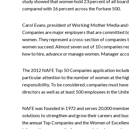
study showed that women hold 23 percent of all board
compared with 16 percent across the Fortune 500.
Carol Evans, president of Working Mother Media and
Companies are major employers that are committed to 
women. They represent a cross-section of companies th
women succeed. Almost seven out of 10 companies requ
how to hire, advance or manage women. Manager account
The 2012 NAFE Top 50 Companies application include
particular attention to the number of women at the hig
responsibility. To be considered, companies must hav
directors as well as at least 500 employees in the Unite
NAFE was founded in 1972 and serves 20,000 members
solutions to strengthen and grow their careers and bus
the annual Top Companies and the Women of Excellenc