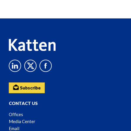
Screen
Reader
Content
Subscribe
CONTACT US
Offices
Media Center
Email