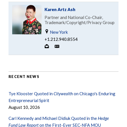
Karen Artz Ash
Partner and National Co-Chair,
Trademark/Copyright/Privacy Group
New York
+1.212.940.8554
RECENT NEWS
Tye Klooster Quoted in
Citywealth
on Chicago's Enduring
Entrepreneurial Spirit
August 10, 2026
Carl Kennedy and Michael Didiuk Quoted in the
Hedge
Fund Law Report
on the First-Ever SEC-NFA MOU