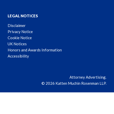
LEGAL NOTICES
Disclaimer
Privacy Notice
Cookie Notice
UK Notices
Honors and Awards Information
Accessibility
Attorney Advertising.
© 2026 Katten Muchin Rosenman LLP.