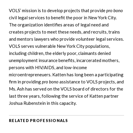
VOLS’ mission is to develop projects that provide
pro bono
civil legal services to benefit the poor in New York City.
The organization identifies areas of legal need and
creates projects to meet these needs, and recruits, trains
and mentors lawyers who provide volunteer legal services.
VOLS serves vulnerable New York City populations,
including children, the elderly poor, claimants denied
unemployment insurance benefits, incarcerated mothers,
persons with HIV/AIDS, and low-income
microentrepreneuers. Katten has long been a participating
firm in providing
pro bono
assistance to VOLS projects, and
Ms. Ash has served on the VOLS board of directors for the
last three years, following the service of Katten partner
Joshua Rubenstein in this capacity.
RELATED PROFESSIONALS