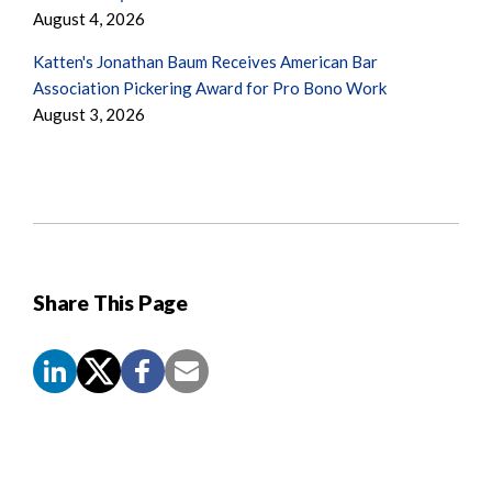
August 4, 2026
Katten's Jonathan Baum Receives American Bar
Association Pickering Award for Pro Bono Work
August 3, 2026
Share This Page