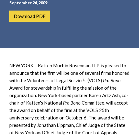
e
e
September 24, 2009
a
n
Download PDF
r
t
c
h
NEW YORK – Katten Muchin Rosenman LLP is pleased to
announce that the firm will be one of several firms honored
with the Volunteers of Legal Service’s (VOLS)
Pro Bono
Award for stewardship in fulfilling the mission of the
organization. New York-based partner Karen Artz Ash, co-
chair of Katten’s National
Pro Bono
Committee, will accept
the award on behalf of the firm at the VOLS 25th
anniversary celebration on October 6. The award will be
presented by Jonathan Lippman, Chief Judge of the State
of New York and Chief Judge of the Court of Appeals.