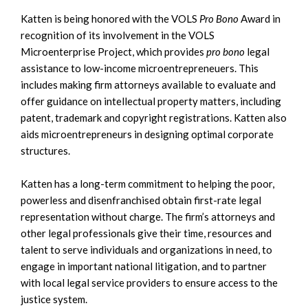
Katten is being honored with the VOLS
Pro Bono
Award in
recognition of its involvement in the VOLS
Microenterprise Project, which provides
pro bono
legal
assistance to low-income microentrepreneuers. This
includes making firm attorneys available to evaluate and
offer guidance on intellectual property matters, including
patent, trademark and copyright registrations. Katten also
aids microentrepreneurs in designing optimal corporate
structures.
Katten has a long-term commitment to helping the poor,
powerless and disenfranchised obtain first-rate legal
representation without charge. The firm’s attorneys and
other legal professionals give their time, resources and
talent to serve individuals and organizations in need, to
engage in important national litigation, and to partner
with local legal service providers to ensure access to the
justice system.