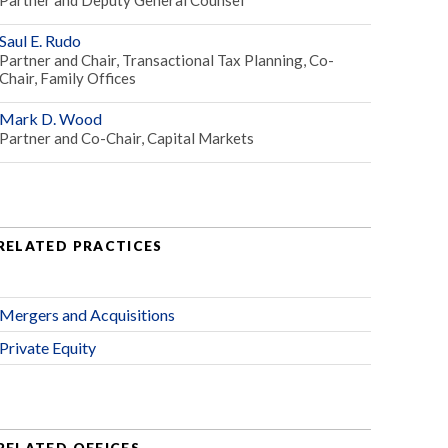
Saul E. Rudo
Partner and Chair, Transactional Tax Planning, Co-
Chair, Family Offices
Mark D. Wood
Partner and Co-Chair, Capital Markets
RELATED PRACTICES
Mergers and Acquisitions
Private Equity