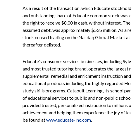
As a result of the transaction, which Educate stockhol
and outstanding share of Educate common stock was c
the right to receive $8.00 in cash, without interest. The
assumed debt, was approximately $535 million. As a re
stock ceased trading on the Nasdaq Global Market at 
thereafter delisted.
Educate's consumer services businesses, including Sy
and most trusted tutoring brand, operates the largest 
supplemental, remedial and enrichment instruction and
educational products including the highly regarded Ho
study skills programs. Catapult Learning, its school par
of educational services to public and non-public schools
provided trusted, personalized instruction to millions
achievement and helping them experience the joy of le
be found at
www.educate-inc.com
.