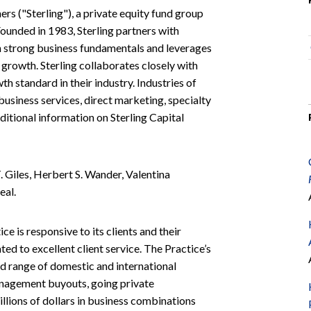
ners ("Sterling"), a private equity fund group
Founded in 1983, Sterling partners with
 strong business fundamentals and leverages
 growth. Sterling collaborates closely with
 standard in their industry. Industries of
 business services, direct marketing, specialty
ditional information on Sterling Capital
 Giles, Herbert S. Wander, Valentina
eal.
e is responsive to its clients and their
ated to excellent client service. The Practice’s
ad range of domestic and international
management buyouts, going private
illions of dollars in business combinations