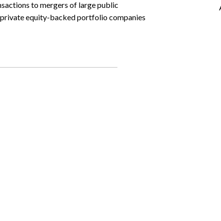
nsactions to mergers of large public
d private equity-backed portfolio companies