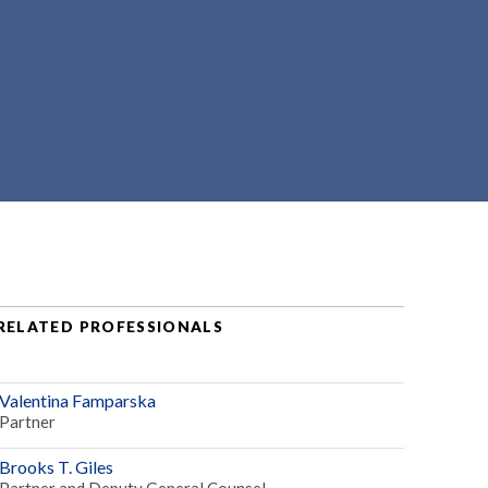
RELATED PROFESSIONALS
Valentina Famparska
Partner
Brooks T. Giles
Partner and Deputy General Counsel