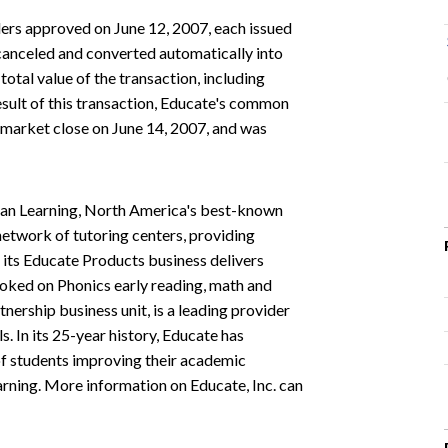
ders approved on June 12, 2007, each issued
anceled and converted automatically into
 total value of the transaction, including
sult of this transaction, Educate's common
market close on June 14, 2007, and was
lvan Learning, North America's best-known
network of tutoring centers, providing
 its Educate Products business delivers
oked on Phonics early reading, math and
tnership business unit, is a leading provider
. In its 25-year history, Educate has
 of students improving their academic
arning. More information on Educate, Inc. can