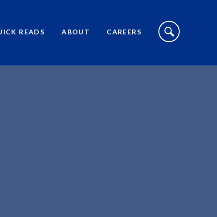
S
I
UICK READS
ABOUT
CAREERS
T
E
S
E
A
R
C
H
T
O
G
G
L
E