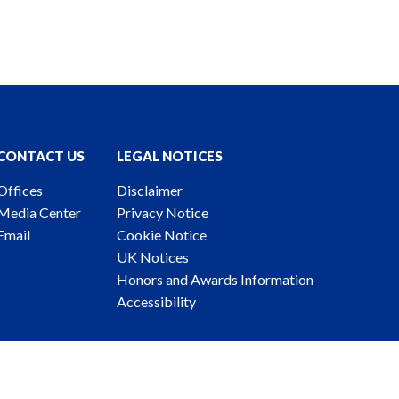
CONTACT US
LEGAL NOTICES
Offices
Disclaimer
Media Center
Privacy Notice
Email
Cookie Notice
UK Notices
Honors and Awards Information
Accessibility
ney Advertising. © 2026 Katten Muchin Rosenman LLP.