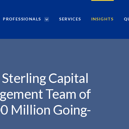
PROFESSIONALS
SERVICES
INSIGHTS
Q
P
r
TAL...
o
f
e
s
s
i
Sterling Capital
o
n
agement Team of
a
l
00 Million Going-
s
S
e
a