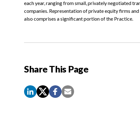
each year, ranging from small, privately negotiated tra
companies. Representation of private equity firms an
also comprises a significant portion of the Practice.
Share This Page