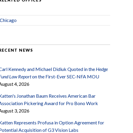
RELATED OFFICES
Chicago
RECENT NEWS
Carl Kennedy and Michael Didiuk Quoted in the
Hedge
Fund Law Report
on the First-Ever SEC-NFA MOU
August 4, 2026
Katten's Jonathan Baum Receives American Bar
Association Pickering Award for Pro Bono Work
August 3, 2026
Katten Represents Profusa in Option Agreement for
Potential Acquisition of G3 Vision Labs