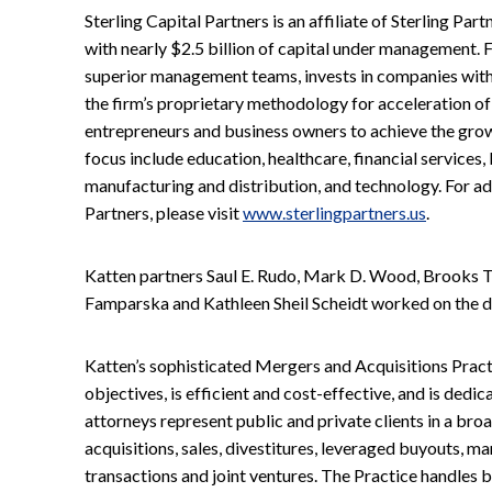
Sterling Capital Partners is an affiliate of Sterling Part
with nearly $2.5 billion of capital under management. 
superior management teams, invests in companies with
the firm’s proprietary methodology for acceleration of
entrepreneurs and business owners to achieve the growth
focus include education, healthcare, financial services,
manufacturing and distribution, and technology. For ad
Partners, please visit
www.sterlingpartners.us
.
Katten partners Saul E. Rudo, Mark D. Wood, Brooks T.
Famparska and Kathleen Sheil Scheidt worked on the d
Katten’s sophisticated Mergers and Acquisitions Practic
objectives, is efficient and cost-effective, and is dedic
attorneys represent public and private clients in a bro
acquisitions, sales, divestitures, leveraged buyouts, 
transactions and joint ventures. The Practice handles b