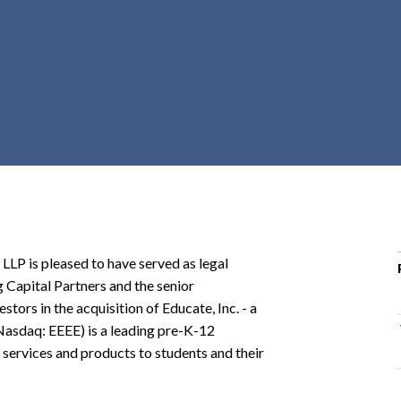
r
c
h
d
r
o
p
d
o
w
n
P is pleased to have served as legal
ng Capital Partners and the senior
tors in the acquisition of Educate, Inc. - a
(Nasdaq: EEEE) is a leading pre-K-12
services and products to students and their