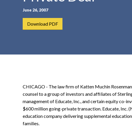
t
June 26, 2007
e
n
Download PDF
t
CHICAGO - The law firm of Katten Muchin Rosenman LL
counsel to a group of investors and affiliates of Sterli
management of Educate, Inc., and certain equity co-inves
$600 million going-private transaction. Educate, Inc. 
education company delivering supplemental education 
families.