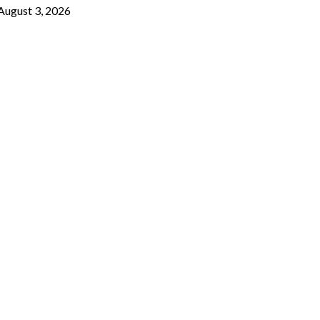
August 3, 2026