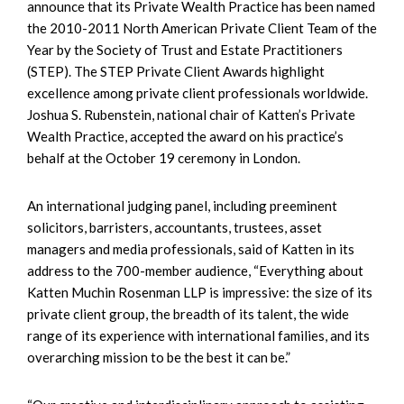
announce that its Private Wealth Practice has been named
the 2010-2011 North American Private Client Team of the
Year by the Society of Trust and Estate Practitioners
(STEP). The STEP Private Client Awards highlight
excellence among private client professionals worldwide.
Joshua S. Rubenstein, national chair of Katten’s Private
Wealth Practice, accepted the award on his practice’s
behalf at the October 19 ceremony in London.
An international judging panel, including preeminent
solicitors, barristers, accountants, trustees, asset
managers and media professionals, said of Katten in its
address to the 700-member audience, “Everything about
Katten Muchin Rosenman LLP is impressive: the size of its
private client group, the breadth of its talent, the wide
range of its experience with international families, and its
overarching mission to be the best it can be.”