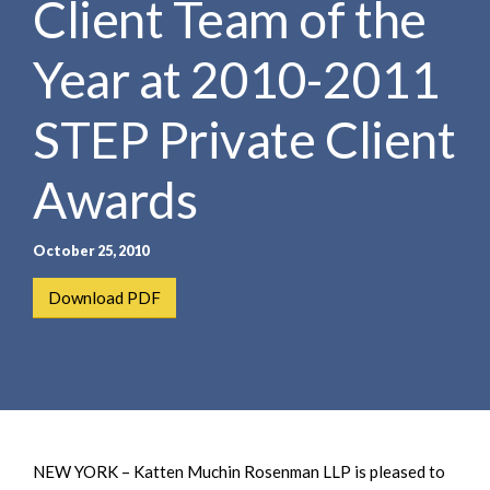
Client Team of the
e
e
a
n
r
Year at 2010-2011
t
c
h
STEP Private Client
Awards
October 25, 2010
Download PDF
NEW YORK – Katten Muchin Rosenman LLP is pleased to