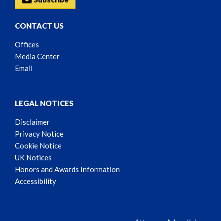
CONTACT US
Offices
Media Center
Email
LEGAL NOTICES
Disclaimer
Privacy Notice
Cookie Notice
UK Notices
Honors and Awards Information
Accessibility