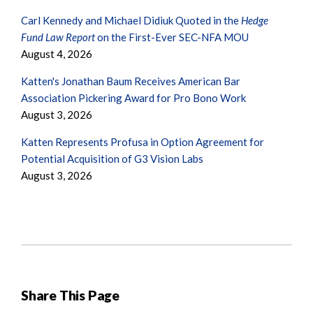
Carl Kennedy and Michael Didiuk Quoted in the
Hedge
Fund Law Report
on the First-Ever SEC-NFA MOU
August 4, 2026
Katten's Jonathan Baum Receives American Bar
Association Pickering Award for Pro Bono Work
August 3, 2026
Katten Represents Profusa in Option Agreement for
Potential Acquisition of G3 Vision Labs
August 3, 2026
Share This Page