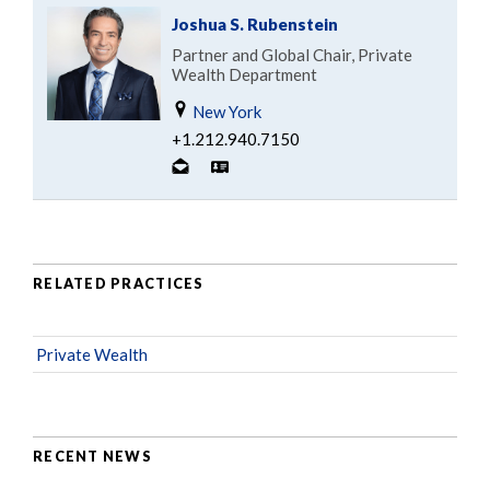
Joshua S. Rubenstein
Partner and Global Chair, Private
Wealth Department
New York
+1.212.940.7150
RELATED PRACTICES
Private Wealth
RECENT NEWS