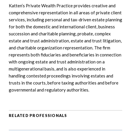
Katten’s Private Wealth Practice provides creative and
comprehensive representation in all areas of private client
services, including personal and tax-driven estate planning
for both the domestic and international client, business
succession and charitable planning, probate, complex
estate and trust administration, estate and trust litigation,
and charitable organization representation. The firm
represents both fiduciaries and beneficiaries in connection
with ongoing estate and trust administration on a
multigenerational basis, and is also experienced in
handling contested proceedings involving estates and
trusts in the courts, before taxing authorities and before
governmental and regulatory authorities.
RELATED PROFESSIONALS