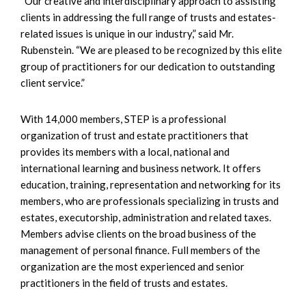
“Our creative and interdisciplinary approach to assisting
clients in addressing the full range of trusts and estates-
related issues is unique in our industry,” said Mr.
Rubenstein. “We are pleased to be recognized by this elite
group of practitioners for our dedication to outstanding
client service.”
With 14,000 members, STEP is a professional
organization of trust and estate practitioners that
provides its members with a local, national and
international learning and business network. It offers
education, training, representation and networking for its
members, who are professionals specializing in trusts and
estates, executorship, administration and related taxes.
Members advise clients on the broad business of the
management of personal finance. Full members of the
organization are the most experienced and senior
practitioners in the field of trusts and estates.