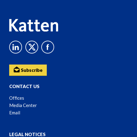
Content
Subscribe
CONTACT US
Offices
Media Center
Email
LEGAL NOTICES