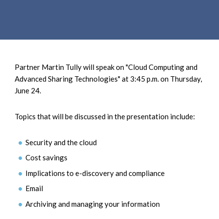
e
e
a
n
r
t
c
h
Partner Martin Tully will speak on "Cloud Computing and
Advanced Sharing Technologies" at 3:45 p.m. on Thursday,
June 24.
Topics that will be discussed in the presentation include:
Security and the cloud
Cost savings
Implications to e-discovery and compliance
Email
Archiving and managing your information