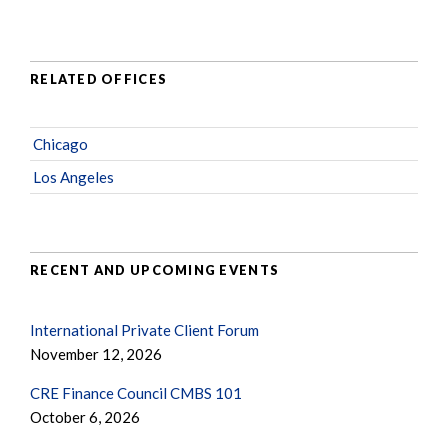
RELATED OFFICES
Chicago
Los Angeles
RECENT AND UPCOMING EVENTS
International Private Client Forum
November 12, 2026
CRE Finance Council CMBS 101
October 6, 2026