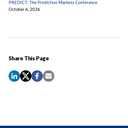
PREDICT: The Prediction Markets Conference
October 6, 2026
Share This Page
Screen
Reader