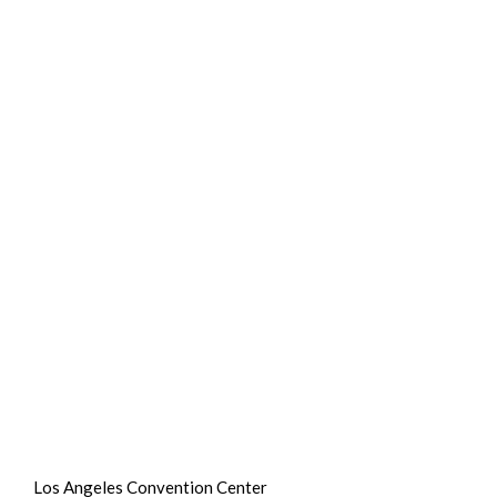
Los Angeles Convention Center