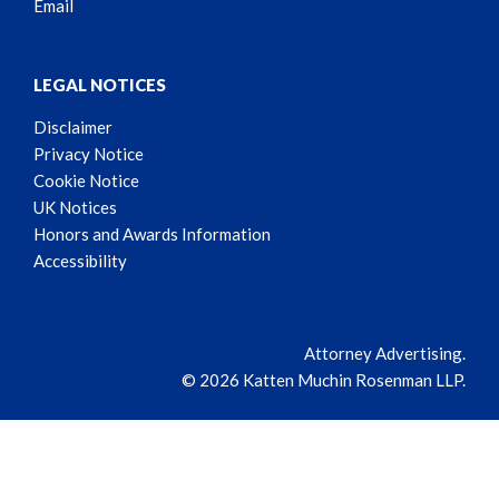
Email
LEGAL NOTICES
Disclaimer
Privacy Notice
Cookie Notice
UK Notices
Honors and Awards Information
Accessibility
Attorney Advertising.
© 2026 Katten Muchin Rosenman LLP.