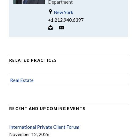
Department
New York
+1.212.940.6397
RELATED PRACTICES
Real Estate
RECENT AND UPCOMING EVENTS
International Private Client Forum
November 12, 2026