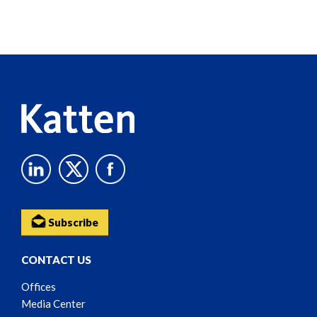
Screen
Reader
Content
Subscribe
CONTACT US
Offices
Media Center