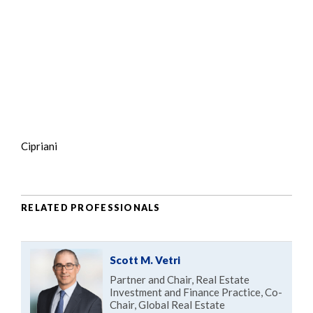
Cipriani
RELATED PROFESSIONALS
Scott M. Vetri
Partner and Chair, Real Estate
Investment and Finance Practice, Co-
Chair, Global Real Estate