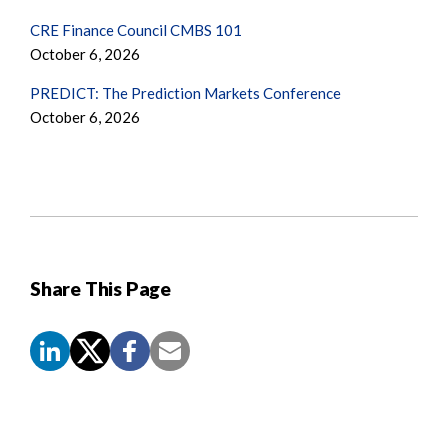
CRE Finance Council CMBS 101
October 6, 2026
PREDICT: The Prediction Markets Conference
October 6, 2026
Share This Page