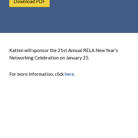
Download PDF
e
e
a
n
r
t
c
h
Katten will sponsor the 21st Annual RELA New Year's
Networking Celebration on January 25.
For more information, click
here
.