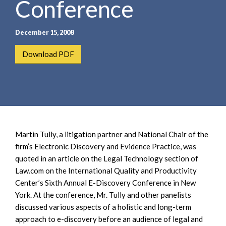
Conference
e
e
a
n
r
t
December 15, 2008
c
h
Download PDF
Martin Tully, a litigation partner and National Chair of the
firm’s Electronic Discovery and Evidence Practice, was
quoted in an article on the Legal Technology section of
Law.com on the International Quality and Productivity
Center’s Sixth Annual E-Discovery Conference in New
York. At the conference, Mr. Tully and other panelists
discussed various aspects of a holistic and long-term
approach to e-discovery before an audience of legal and