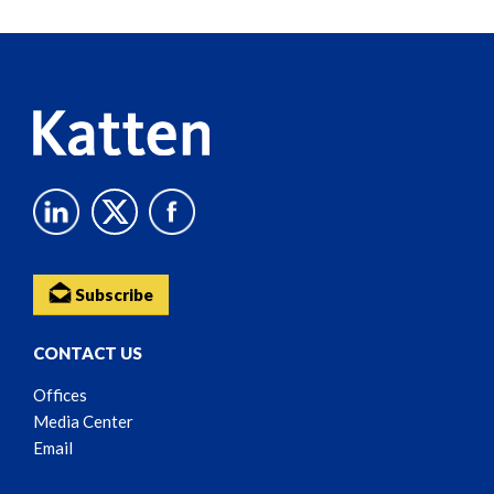
Reader
Content
Subscribe
CONTACT US
Offices
Media Center
Email