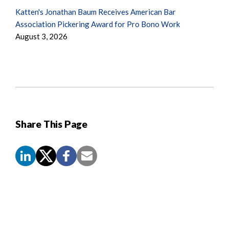
Katten's Jonathan Baum Receives American Bar
Association Pickering Award for Pro Bono Work
August 3, 2026
Share This Page
Screen