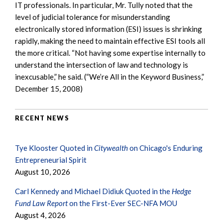
IT professionals. In particular, Mr. Tully noted that the
level of judicial tolerance for misunderstanding
electronically stored information (ESI) issues is shrinking
rapidly, making the need to maintain effective ESI tools all
the more critical. “Not having some expertise internally to
understand the intersection of law and technology is
inexcusable,” he said. (“We’re All in the Keyword Business,”
December 15, 2008)
RECENT NEWS
Tye Klooster Quoted in
Citywealth
on Chicago's Enduring
Entrepreneurial Spirit
August 10, 2026
Carl Kennedy and Michael Didiuk Quoted in the
Hedge
Fund Law Report
on the First-Ever SEC-NFA MOU
August 4, 2026