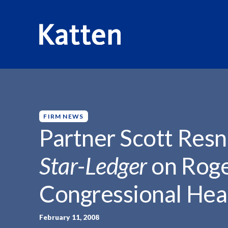
HOME
INSIGHTS
PARTNER SCOTT RESNIK QUOTED...
S
k
i
p
FIRM NEWS
t
Partner Scott Res
o
M
Star-Ledger
on Rog
a
i
Congressional Hea
n
C
o
February 11, 2008
n