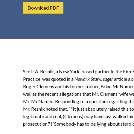
t
Download PDF
e
n
t
Scott A. Resnik, a New York-based partner in the Firm’s
Practice, was quoted in a
Newark Star-Ledger
article a
Roger Clemens and his former trainer, Brian McNamee, 
well as the recent allegations that Mr. Clemens’ wif
Mr. McNamee. Responding to a question regarding the
Mr. Resnik noted that, “"It just absolutely raised this to
legitimate and real, (Clemens) may have just walked hims
prosecution," (“Somebody has to be lying about steroid