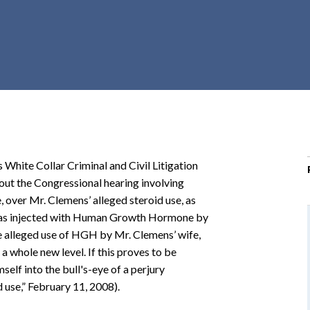
r
c
h
d
r
o
p
d
o
 White Collar Criminal and Civil Litigation
w
bout the Congressional hearing involving
n
over Mr. Clemens’ alleged steroid use, as
e was injected with Human Growth Hormone by
 alleged use of HGH by Mr. Clemens’ wife,
 a whole new level. If this proves to be
elf into the bull's-eye of a perjury
 use,” February 11, 2008).