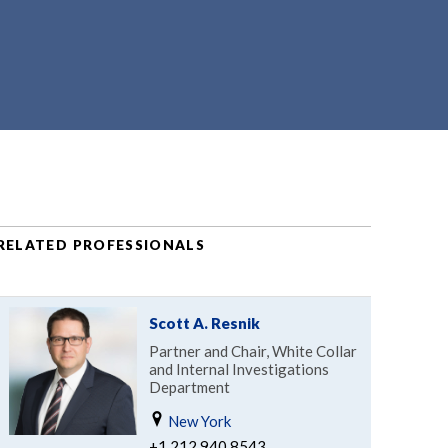
RELATED PROFESSIONALS
Scott A. Resnik
Partner and Chair, White Collar
and Internal Investigations
Department
New York
+1.212.940.8543