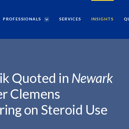
PROFESSIONALS
SERVICES
INSIGHTS
Q
P
r
o
f
e
s
s
i
nik Quoted in
Newark
o
n
er Clemens
a
l
ring on Steroid Use
s
S
e
a