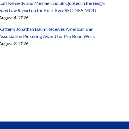
Carl Kennedy and Michael Didiuk Quoted in the
Hedge
Fund Law Report
on the First-Ever SEC-NFA MOU
August 4, 2026
Katten's Jonathan Baum Receives American Bar
Association Pickering Award for Pro Bono Work
August 3, 2026