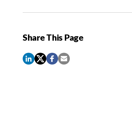
Share This Page