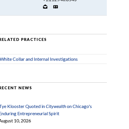
RELATED PRACTICES
White Collar and Internal Investigations
RECENT NEWS
Tye Klooster Quoted in
Citywealth
on Chicago's
Enduring Entrepreneurial Spirit
August 10, 2026