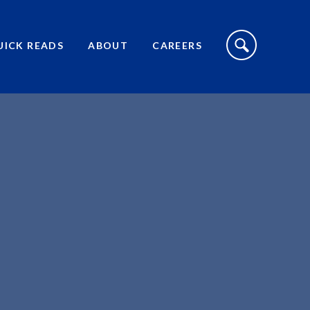
S
I
UICK READS
ABOUT
CAREERS
T
E
S
E
A
R
C
H
T
O
G
G
L
E