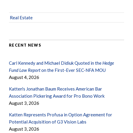
Real Estate
RECENT NEWS
Carl Kennedy and Michael Didiuk Quoted in the
Hedge
Fund Law Report
on the First-Ever SEC-NFA MOU
August 4, 2026
Katten's Jonathan Baum Receives American Bar
Association Pickering Award for Pro Bono Work
August 3, 2026
Katten Represents Profusa in Option Agreement for
Potential Acquisition of G3 Vision Labs
August 3, 2026