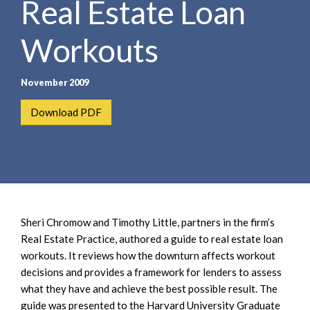
Real Estate Loan
e
e
a
n
r
Workouts
t
c
h
November 2009
Download PDF
Sheri Chromow and Timothy Little, partners in the firm’s
Real Estate Practice, authored a guide to real estate loan
workouts. It reviews how the downturn affects workout
decisions and provides a framework for lenders to assess
what they have and achieve the best possible result. The
guide was presented to the Harvard University Graduate