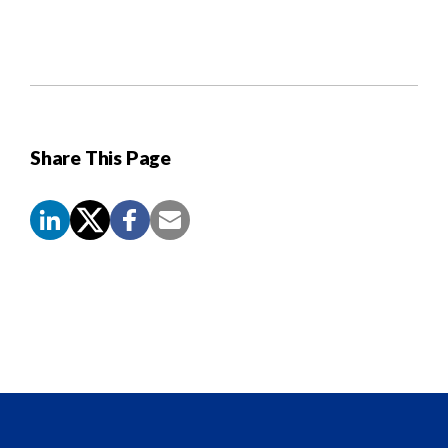
Share This Page
Screen
Reader
Content