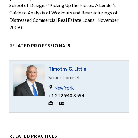
School of Design. (“Picking Up the Pieces: A Lender’s
Guide to Analysis of Workouts and Restructurings of
Distressed Commercial Real Estate Loans,” November
2009)
RELATED PROFESSIONALS
Timothy G. Little
Senior Counsel
New York
+1.212.940.8594
RELATED PRACTICES