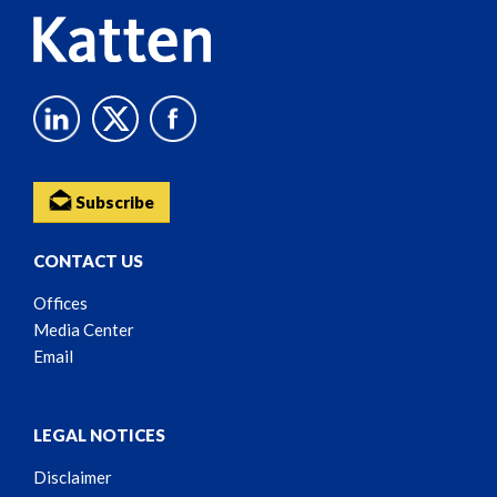
Subscribe
CONTACT US
Offices
Media Center
Email
LEGAL NOTICES
Disclaimer