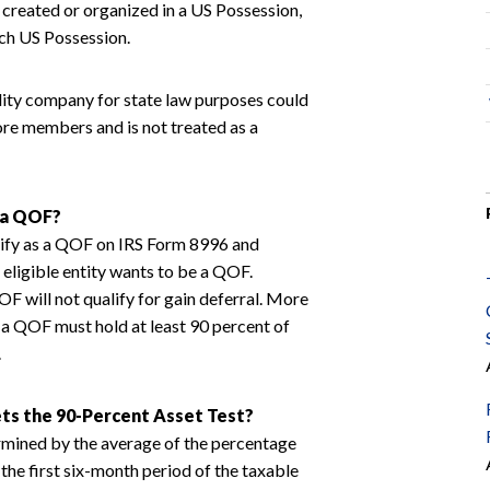
is created or organized in a US Possession,
uch US Possession.
bility company for state law purposes could
more members and is not treated as a
 a QOF?
tify as a QOF on IRS Form 8996 and
he eligible entity wants to be a QOF.
F will not qualify for gain deferral. More
 a QOF must hold at least 90 percent of
.
s the 90-Percent Asset Test?
rmined by the average of the percentage
the first six-month period of the taxable