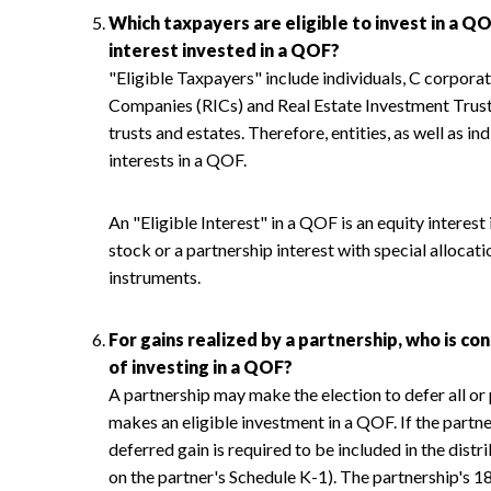
Which taxpayers are eligible to invest in a QO
interest invested in a QOF?
"Eligible Taxpayers" include individuals, C corpora
Companies (RICs) and Real Estate Investment Trusts
trusts and estates. Therefore, entities, as well as in
interests in a QOF.
An "Eligible Interest" in a QOF is an equity interes
stock or a partnership interest with special allocati
instruments.
For gains realized by a partnership, who is c
of investing in a QOF?
A partnership may make the election to defer all or p
makes an eligible investment in a QOF. If the partne
deferred gain is required to be included in the distr
on the partner's Schedule K-1). The partnership's 1