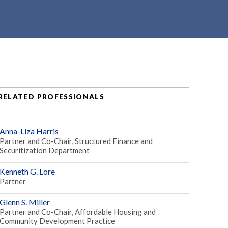
RELATED PROFESSIONALS
Anna-Liza Harris
Partner and Co-Chair, Structured Finance and
Securitization Department
Kenneth G. Lore
Partner
Glenn S. Miller
Partner and Co-Chair, Affordable Housing and
Community Development Practice