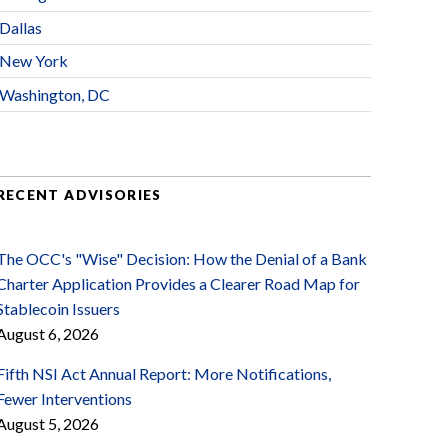
Dallas
New York
Washington, DC
RECENT ADVISORIES
The OCC's "Wise" Decision: How the Denial of a Bank
Charter Application Provides a Clearer Road Map for
Stablecoin Issuers
August 6, 2026
Fifth NSI Act Annual Report: More Notifications,
Fewer Interventions
August 5, 2026