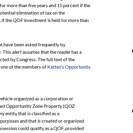
for more than five years and 15 percent if the
otential elimination of tax on the
if the QOF investment is held for more than
at have been asked frequently by
 This alert assumes that the reader has a
ted by Congress. The full text of the
t one of the members of
Katten's Opportunity
vehicle organized as a corporation or
ified Opportunity Zone Property (QOZ
 entity that is classified as a
 purposes and that is created or organized
Possession could qualify as a QOF, provided