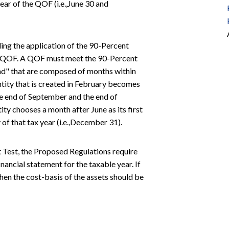
ear of the QOF (i.e.,June 30 and
ng the application of the 90-Percent
as a QOF. A QOF must meet the 90-Percent
und" that are composed of months within
ntity that is created in February becomes
he end of September and the end of
ty chooses a month after June as its first
 of that tax year (i.e.,December 31).
t Test, the Proposed Regulations require
ancial statement for the taxable year. If
hen the cost-basis of the assets should be