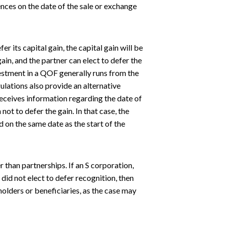
nces on the date of the sale or exchange
er its capital gain, the capital gain will be
gain, and the partner can elect to defer the
estment in a QOF generally runs from the
ulations also provide an alternative
receives information regarding the date of
not to defer the gain. In that case, the
 on the same date as the start of the
r than partnerships. If an S corporation,
 did not elect to defer recognition, then
holders or beneficiaries, as the case may