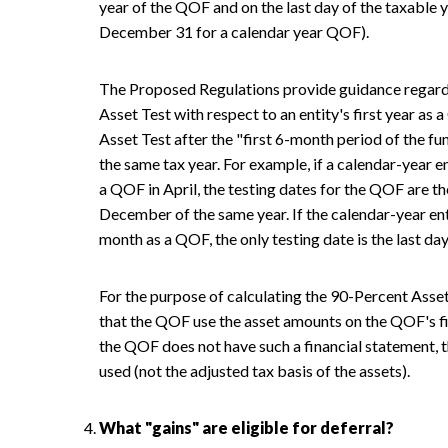
year of the QOF and on the last day of the taxable y
December 31 for a calendar year QOF).
The Proposed Regulations provide guidance regardi
Asset Test with respect to an entity's first year 
Asset Test after the "first 6-month period of the f
the same tax year. For example, if a calendar-year e
a QOF in April, the testing dates for the QOF are t
December of the same year. If the calendar-year enti
month as a QOF, the only testing date is the last day
For the purpose of calculating the 90-Percent Asse
that the QOF use the asset amounts on the QOF's fin
the QOF does not have such a financial statement, t
used (not the adjusted tax basis of the assets).
What "gains" are eligible for deferral?