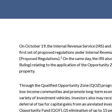
t
e
n
t
On October 19, the Internal Revenue Service (IRS) and
first set of proposed regulations under Internal Re
1
(Proposed Regulations).
On the same day, the IRS als
Ruling) relating to the application of the Opportunity 
property.
Through the Qualified Opportunity Zone (QOZ) program,
low-income communities and promote long-term econ
variety of investment vehicles. Investors also may recei
deferral of tax for capital gains from an unrelated inve
Opportunity Fund (QOF), (2) elimination of up to 15 per