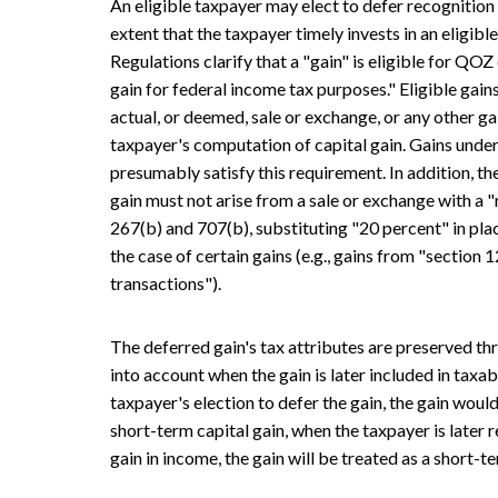
An eligible taxpayer may elect to defer recognition o
extent that the taxpayer timely invests in an eligib
Regulations clarify that a "gain" is eligible for QOZ d
gain for federal income tax purposes." Eligible gains
actual, or deemed, sale or exchange, or any other gai
taxpayer's computation of capital gain. Gains unde
presumably satisfy this requirement. In addition, t
gain must not arise from a sale or exchange with a "
267(b) and 707(b), substituting "20 percent" in plac
the case of certain gains (e.g., gains from "section
transactions").
The deferred gain's tax attributes are preserved th
into account when the gain is later included in taxab
taxpayer's election to defer the gain, the gain woul
short-term capital gain, when the taxpayer is later 
gain in income, the gain will be treated as a short-te