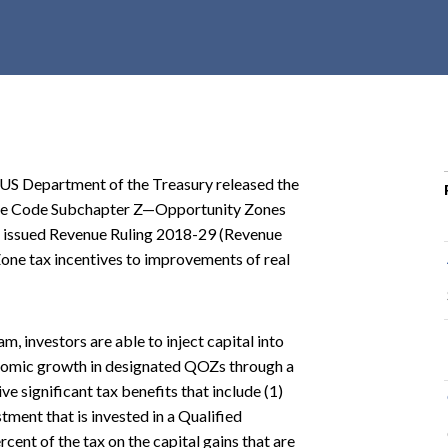
r
c
h
d
r
o
p
 US Department of the Treasury released the
d
venue Code Subchapter Z—Opportunity Zones
o
o issued Revenue Ruling 2018-29 (Revenue
w
Zone tax incentives to improvements of real
n
 investors are able to inject capital into
omic growth in designated QOZs through a
ve significant tax benefits that include (1)
stment that is invested in a Qualified
cent of the tax on the capital gains that are