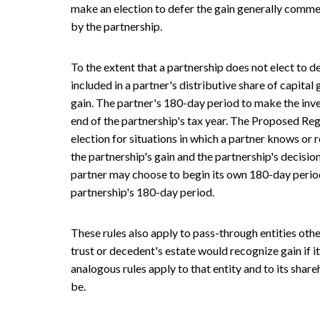
make an election to defer the gain generally comme
by the partnership.
To the extent that a partnership does not elect to def
included in a partner's distributive share of capital 
gain. The partner's 180-day period to make the inv
end of the partnership's tax year. The Proposed Reg
election for situations in which a partner knows or 
the partnership's gain and the partnership's decision 
partner may choose to begin its own 180-day period
partnership's 180-day period.
These rules also apply to pass-through entities othe
trust or decedent's estate would recognize gain if it
analogous rules apply to that entity and to its share
be.