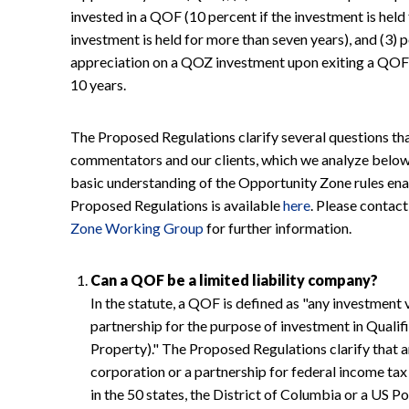
invested in a QOF (10 percent if the investment is held 
investment is held for more than seven years), and (3) p
appreciation on a QOZ investment upon exiting a QOF, 
10 years.
The Proposed Regulations clarify several questions th
commentators and our clients, which we analyze below.
basic understanding of the Opportunity Zone rules enac
Proposed Regulations is available
here
. Please contac
Zone Working Group
for further information.
Can a QOF be a limited liability company?
In the statute, a QOF is defined as "any investment 
partnership for the purpose of investment in Qual
Property)." The Proposed Regulations clarify that any
corporation or a partnership for federal income tax
in the 50 states, the District of Columbia or a US 