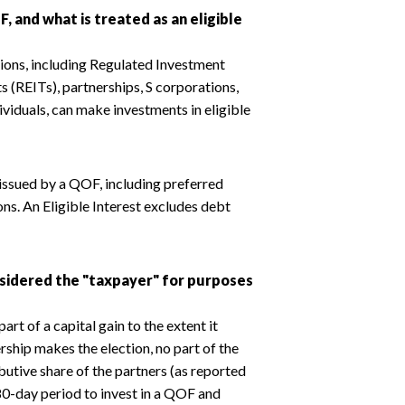
F, and what is treated as an eligible
tions, including Regulated Investment
 (REITs), partnerships, S corporations,
dividuals, can make investments in eligible
t issued by a QOF, including preferred
ons. An Eligible Interest excludes debt
onsidered the "taxpayer" for purposes
art of a capital gain to the extent it
rship makes the election, no part of the
ibutive share of the partners (as reported
80-day period to invest in a QOF and