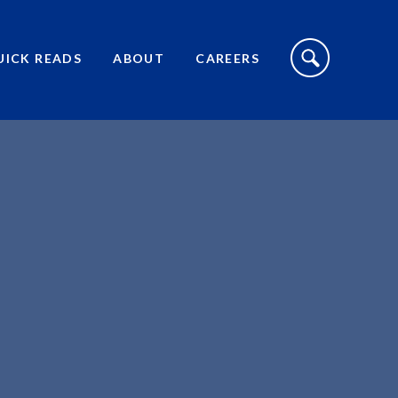
S
I
UICK READS
ABOUT
CAREERS
T
E
S
E
A
R
C
H
T
O
G
G
L
E