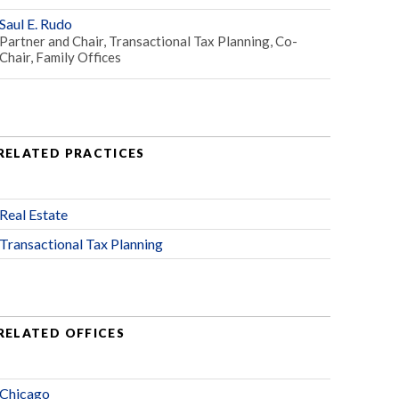
Saul E. Rudo
Partner and Chair, Transactional Tax Planning, Co-
Chair, Family Offices
RELATED PRACTICES
Real Estate
Transactional Tax Planning
RELATED OFFICES
Chicago