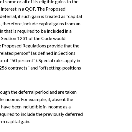
f some or all of its eligible gains to the
le interest in a QOF. The Proposed
eferral, if such gain is treated as "capital
, therefore, include capital gains from an
n that is required to be included in a
r Section 1231 of the Code would
he Proposed Regulations provide that the
related person" (as defined in Sections
e of "50 percent"). Special rules apply in
 1256 contracts" and "offsetting-positions
rough the deferral period and are taken
le income. For example, if, absent the
d have been includible in income as a
required to include the previously deferred
rm capital gain.