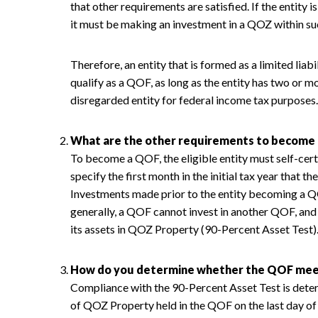
that other requirements are satisfied. If the entity 
it must be making an investment in a QOZ within s
Therefore, an entity that is formed as a limited lia
qualify as a QOF, as long as the entity has two or 
disregarded entity for federal income tax purposes.
What are the other requirements to become
To become a QOF, the eligible entity must self-cer
specify the first month in the initial tax year that t
Investments made prior to the entity becoming a QO
generally, a QOF cannot invest in another QOF, and
its assets in QOZ Property (90-Percent Asset Test)
How do you determine whether the QOF meet
Compliance with the 90-Percent Asset Test is dete
of QOZ Property held in the QOF on the last day of 