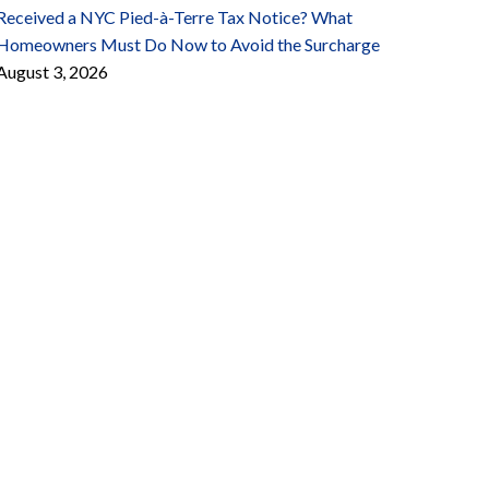
Received a NYC Pied-à-Terre Tax Notice? What
Homeowners Must Do Now to Avoid the Surcharge
August 3, 2026