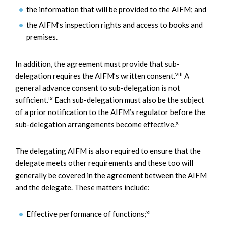
the information that will be provided to the AIFM; and
the AIFM’s inspection rights and access to books and
premises.
In addition, the agreement must provide that sub-
viii
delegation requires the AIFM’s written consent.
A
general advance consent to sub-delegation is not
ix
sufficient.
Each sub-delegation must also be the subject
of a prior notification to the AIFM’s regulator before the
x
sub-delegation arrangements become effective.
The delegating AIFM is also required to ensure that the
delegate meets other requirements and these too will
generally be covered in the agreement between the AIFM
and the delegate. These matters include:
xi
Effective performance of functions;