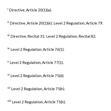
i
Directive, Article 20(1)(a).
ii
Directive, Article 20(1)(e); Level 2 Regulation, Article 79.
iii
Directive, Recital 31; Level 2 Regulation, Recital 82.
iv
Level 2 Regulation, Article 76(1).
v
Level 2 Regulation, Article 77(1).
vi
Level 2 Regulation, Article 75(d).
vii
Level 2 Regulation, Article 75(h).
viii
Level 2 Regulation, Article 75(h).