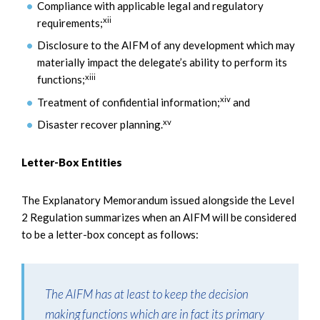
Compliance with applicable legal and regulatory
xii
requirements;
Disclosure to the AIFM of any development which may
materially impact the delegate’s ability to perform its
xiii
functions;
xiv
Treatment of confidential information;
and
xv
Disaster recover planning.
Letter-Box Entities
The Explanatory Memorandum issued alongside the Level
2 Regulation summarizes when an AIFM will be considered
to be a letter-box concept as follows:
The AIFM has at least to keep the decision
making functions which are in fact its primary