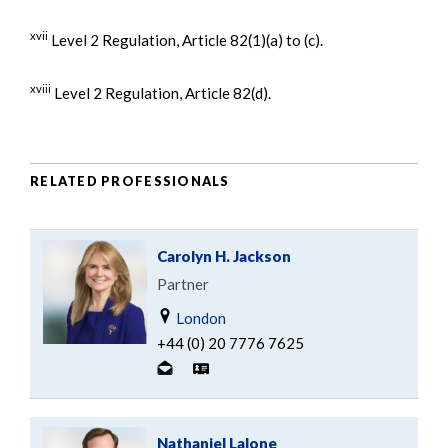
xvii
Level 2 Regulation, Article 82(1)(a) to (c).
xviii
Level 2 Regulation, Article 82(d).
RELATED PROFESSIONALS
Carolyn H. Jackson
Partner
London
+44 (0) 20 7776 7625
Nathaniel Lalone