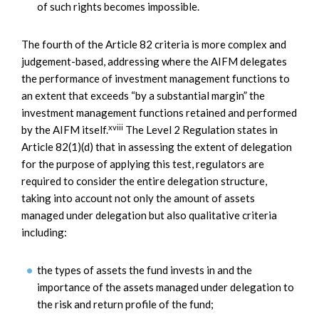
of such rights becomes impossible.
The fourth of the Article 82 criteria is more complex and
judgement-based, addressing where the AIFM delegates
the performance of investment management functions to
an extent that exceeds “by a substantial margin” the
investment management functions retained and performed
xviii
by the AIFM itself.
The Level 2 Regulation states in
Article 82(1)(d) that in assessing the extent of delegation
for the purpose of applying this test, regulators are
required to consider the entire delegation structure,
taking into account not only the amount of assets
managed under delegation but also qualitative criteria
including:
the types of assets the fund invests in and the
importance of the assets managed under delegation to
the risk and return profile of the fund;