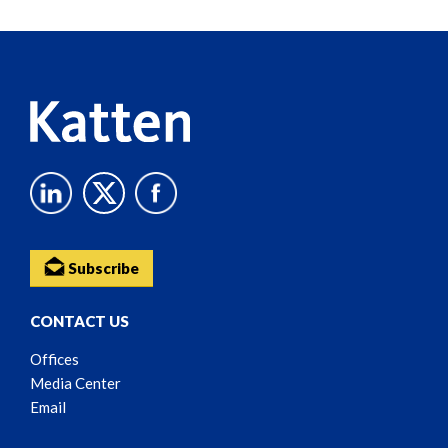
Reader
Content
Subscribe
CONTACT US
Offices
Media Center
Email