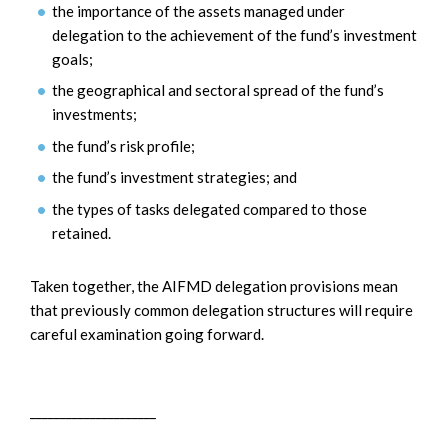
the importance of the assets managed under
delegation to the achievement of the fund’s investment
goals;
the geographical and sectoral spread of the fund’s
investments;
the fund’s risk profile;
the fund’s investment strategies; and
the types of tasks delegated compared to those
retained.
Taken together, the AIFMD delegation provisions mean
that previously common delegation structures will require
careful examination going forward.
_____________________