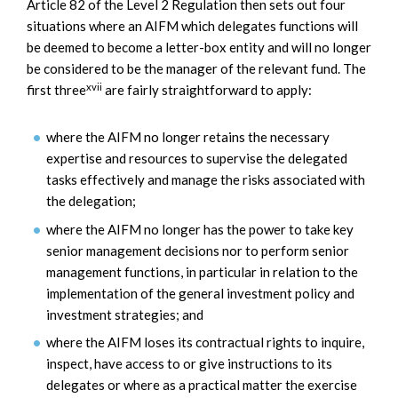
Article 82 of the Level 2 Regulation then sets out four
situations where an AIFM which delegates functions will
be deemed to become a letter-box entity and will no longer
be considered to be the manager of the relevant fund. The
xvii
first three
are fairly straightforward to apply:
where the AIFM no longer retains the necessary
expertise and resources to supervise the delegated
tasks effectively and manage the risks associated with
the delegation;
where the AIFM no longer has the power to take key
senior management decisions nor to perform senior
management functions, in particular in relation to the
implementation of the general investment policy and
investment strategies; and
where the AIFM loses its contractual rights to inquire,
inspect, have access to or give instructions to its
delegates or where as a practical matter the exercise