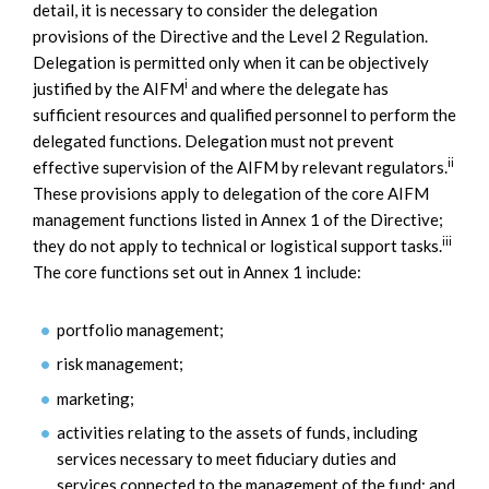
detail, it is necessary to consider the delegation
provisions of the Directive and the Level 2 Regulation.
Delegation is permitted only when it can be objectively
i
justified by the AIFM
and where the delegate has
sufficient resources and qualified personnel to perform the
delegated functions. Delegation must not prevent
ii
effective supervision of the AIFM by relevant regulators.
These provisions apply to delegation of the core AIFM
management functions listed in Annex 1 of the Directive;
iii
they do not apply to technical or logistical support tasks.
The core functions set out in Annex 1 include:
portfolio management;
risk management;
marketing;
activities relating to the assets of funds, including
services necessary to meet fiduciary duties and
services connected to the management of the fund; and