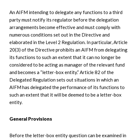
An AIFM intending to delegate any functions to a third
party must notify its regulator before the delegation
arrangements become effective and must comply with
numerous conditions set out in the Directive and
elaborated in the Level 2 Regulation. In particular, Article
20(3) of the Directive prohibits an AIFM from delegating
its functions to such an extent that it can no longer be
considered to be acting as manager of the relevant fund
and becomes a “letter-box entity.” Article 82 of the
Delegated Regulation sets out situations in which an
AIFM has delegated the performance of its functions to
such an extent that it will be deemed to be a letter-box
entity.
General Provisions
Before the letter-box entity question can be examined in