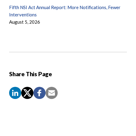
Fifth NSI Act Annual Report: More Notifications, Fewer
Interventions
August 5, 2026
Share This Page
Screen