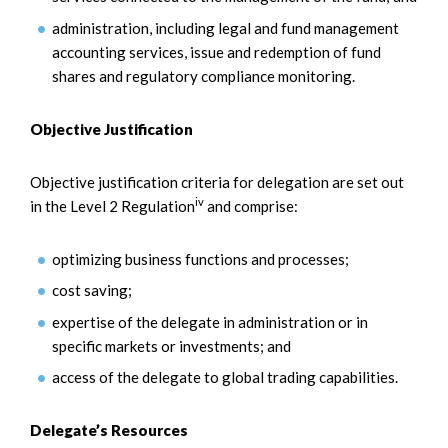
administration, including legal and fund management
accounting services, issue and redemption of fund
shares and regulatory compliance monitoring.
Objective Justification
Objective justification criteria for delegation are set out
iv
in the Level 2 Regulation
and comprise:
optimizing business functions and processes;
cost saving;
expertise of the delegate in administration or in
specific markets or investments; and
access of the delegate to global trading capabilities.
Delegate’s Resources