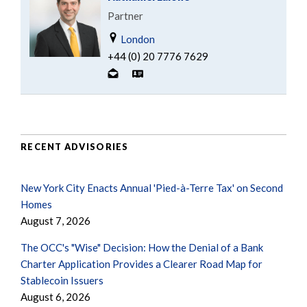
Partner
London
+44 (0) 20 7776 7629
RECENT ADVISORIES
New York City Enacts Annual 'Pied-à-Terre Tax' on Second
Homes
August 7, 2026
The OCC's "Wise" Decision: How the Denial of a Bank
Charter Application Provides a Clearer Road Map for
Stablecoin Issuers
August 6, 2026