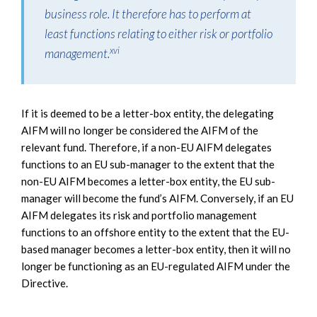
business role. It therefore has to perform at
least functions relating to either risk or portfolio
xvi
management.
If it is deemed to be a letter-box entity, the delegating
AIFM will no longer be considered the AIFM of the
relevant fund. Therefore, if a non-EU AIFM delegates
functions to an EU sub-manager to the extent that the
non-EU AIFM becomes a letter-box entity, the EU sub-
manager will become the fund’s AIFM. Conversely, if an EU
AIFM delegates its risk and portfolio management
functions to an offshore entity to the extent that the EU-
based manager becomes a letter-box entity, then it will no
longer be functioning as an EU-regulated AIFM under the
Directive.