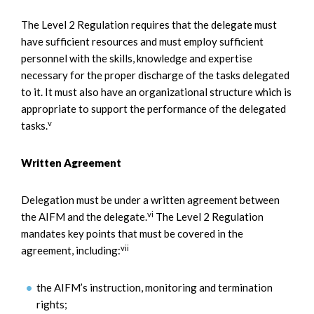
The Level 2 Regulation requires that the delegate must
have sufficient resources and must employ sufficient
personnel with the skills, knowledge and expertise
necessary for the proper discharge of the tasks delegated
to it. It must also have an organizational structure which is
appropriate to support the performance of the delegated
v
tasks.
Written Agreement
Delegation must be under a written agreement between
vi
the AIFM and the delegate.
The Level 2 Regulation
mandates key points that must be covered in the
vii
agreement, including:
the AIFM’s instruction, monitoring and termination
rights;