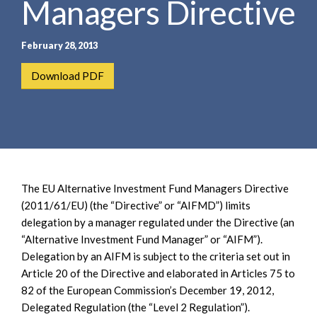
Managers Directive
e
e
a
n
r
t
February 28, 2013
c
h
Download PDF
The EU Alternative Investment Fund Managers Directive
(2011/61/EU) (the “Directive” or “AIFMD”) limits
delegation by a manager regulated under the Directive (an
“Alternative Investment Fund Manager” or “AIFM”).
Delegation by an AIFM is subject to the criteria set out in
Article 20 of the Directive and elaborated in Articles 75 to
82 of the European Commission’s December 19, 2012,
Delegated Regulation (the “Level 2 Regulation”).