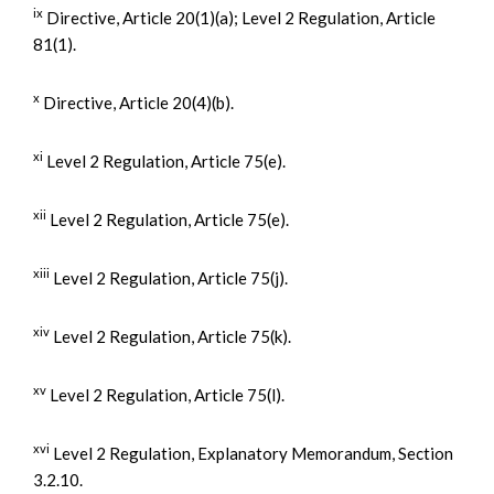
ix
Directive, Article 20(1)(a); Level 2 Regulation, Article
81(1).
x
Directive, Article 20(4)(b).
xi
Level 2 Regulation, Article 75(e).
xii
Level 2 Regulation, Article 75(e).
xiii
Level 2 Regulation, Article 75(j).
xiv
Level 2 Regulation, Article 75(k).
xv
Level 2 Regulation, Article 75(l).
xvi
Level 2 Regulation, Explanatory Memorandum, Section
3.2.10.