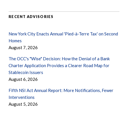
RECENT ADVISORIES
New York City Enacts Annual 'Pied-à-Terre Tax' on Second
Homes
August 7, 2026
The OCC's "Wise" Decision: How the Denial of a Bank
Charter Application Provides a Clearer Road Map for
Stablecoin Issuers
August 6, 2026
Fifth NSI Act Annual Report: More Notifications, Fewer
Interventions
August 5, 2026