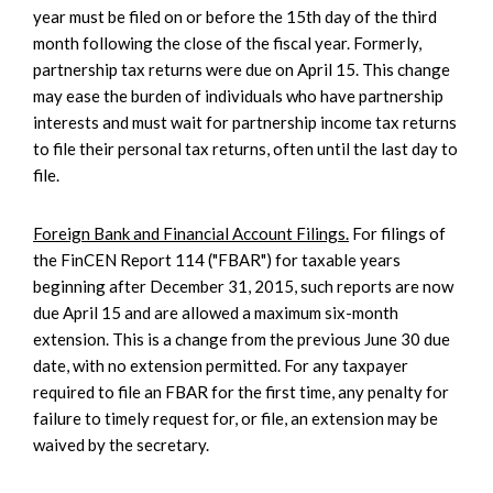
year must be filed on or before the 15th day of the third
month following the close of the fiscal year. Formerly,
partnership tax returns were due on April 15. This change
may ease the burden of individuals who have partnership
interests and must wait for partnership income tax returns
to file their personal tax returns, often until the last day to
file.
Foreign Bank and Financial Account Filings.
For filings of
the FinCEN Report 114 ("FBAR") for taxable years
beginning after December 31, 2015, such reports are now
due April 15 and are allowed a maximum six-month
extension. This is a change from the previous June 30 due
date, with no extension permitted. For any taxpayer
required to file an FBAR for the first time, any penalty for
failure to timely request for, or file, an extension may be
waived by the secretary.