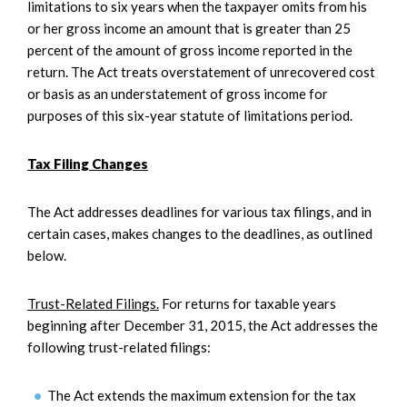
limitations to six years when the taxpayer omits from his
or her gross income an amount that is greater than 25
percent of the amount of gross income reported in the
return. The Act treats overstatement of unrecovered cost
or basis as an understatement of gross income for
purposes of this six-year statute of limitations period.
Tax Filing Changes
The Act addresses deadlines for various tax filings, and in
certain cases, makes changes to the deadlines, as outlined
below.
Trust-Related Filings.
For returns for taxable years
beginning after December 31, 2015, the Act addresses the
following trust-related filings:
The Act extends the maximum extension for the tax