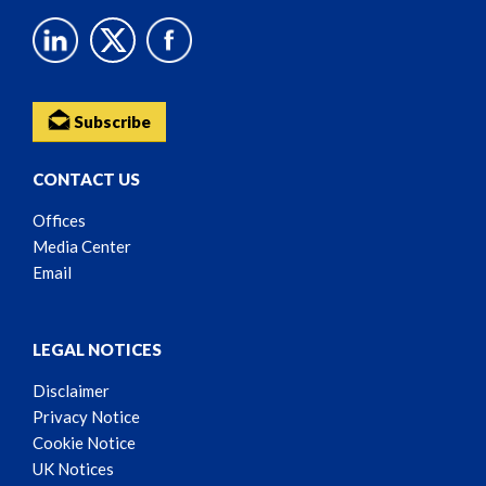
Subscribe
CONTACT US
Offices
Media Center
Email
LEGAL NOTICES
Disclaimer
Privacy Notice
Cookie Notice
UK Notices