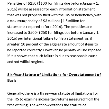
Penalties of $250 ($100 for filings due before January 1,
2016) will be assessed for each information statement
that was not properly filed with the IRS or beneficiary, with
a maximum penalty of $3 million ($1.5 million for
statements required before 2016). The penalties are
increased to $500 ($250 for filings due before January 1,
2016) per intentional failure to file a statement, or, if
greater, 10 percent of the aggregate amount of items to
be reported correctly. However, no penalty will be imposed
if it is shown that such failure is due to reasonable cause
and not willful neglect.
Six-Year Statute of Limitations for Overstatement of
Basis
Generally, there is a three-year statute of limitations for
the IRS to examine income tax returns measured from the
time of filing. The Act now extends the statute of