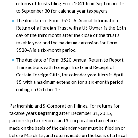
returns of trusts filing Form 1041 from September 15
to September 30 for calendar year taxpayers.
The due date of Form 3520-A, Annual Information
Return of a Foreign Trust with a US Owner, is the 15th
day of the third month after the close of the trust's
taxable year and the maximum extension for Form
3520-A is a six-month period.
The due date of Form 3520, Annual Return to Report
Transactions with Foreign Trusts and Receipt of
Certain Foreign Gifts, for calendar year filers is April
15, with a maximum extension for a six-month period
ending on October 15.
Partnership and S-Corporation Filings.
For returns for
taxable years beginning after December 31, 2015,
partnership tax returns and S-corporation tax returns
made on the basis of the calendar year must be filed on or
before March 15, and returns made on the basis of a fiscal