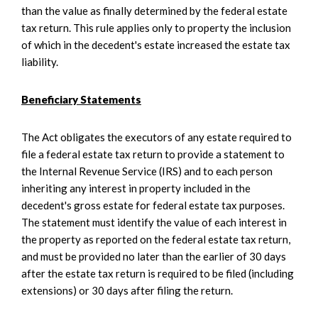
than the value as finally determined by the federal estate
tax return. This rule applies only to property the inclusion
of which in the decedent's estate increased the estate tax
liability.
Beneficiary Statements
The Act obligates the executors of any estate required to
file a federal estate tax return to provide a statement to
the Internal Revenue Service (IRS) and to each person
inheriting any interest in property included in the
decedent's gross estate for federal estate tax purposes.
The statement must identify the value of each interest in
the property as reported on the federal estate tax return,
and must be provided no later than the earlier of 30 days
after the estate tax return is required to be filed (including
extensions) or 30 days after filing the return.