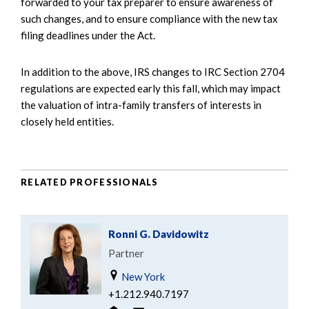
forwarded to your tax preparer to ensure awareness of
such changes, and to ensure compliance with the new tax
filing deadlines under the Act.
In addition to the above, IRS changes to IRC Section 2704
regulations are expected early this fall, which may impact
the valuation of intra-family transfers of interests in
closely held entities.
RELATED PROFESSIONALS
Ronni G. Davidowitz
Partner
New York
+1.212.940.7197