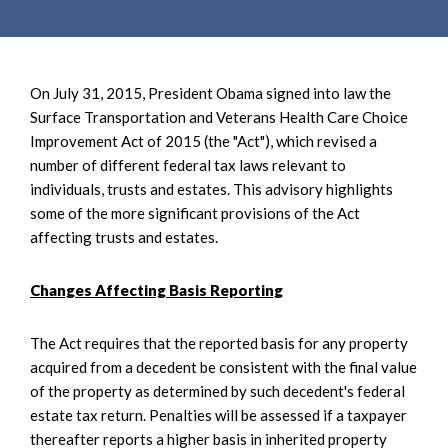
On July 31, 2015, President Obama signed into law the
Surface Transportation and Veterans Health Care Choice
Improvement Act of 2015 (the "Act"), which revised a
number of different federal tax laws relevant to
individuals, trusts and estates. This advisory highlights
some of the more significant provisions of the Act
affecting trusts and estates.
Changes Affecting Basis Reporting
The Act requires that the reported basis for any property
acquired from a decedent be consistent with the final value
of the property as determined by such decedent's federal
estate tax return. Penalties will be assessed if a taxpayer
thereafter reports a higher basis in inherited property