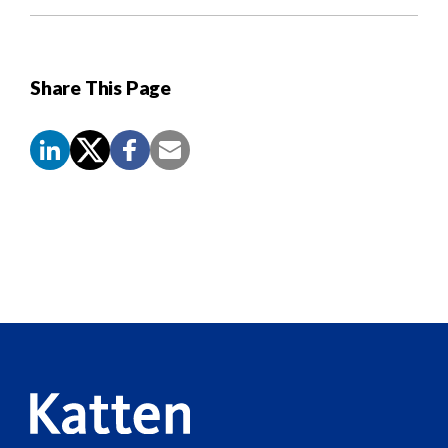
Share This Page
Screen
Reader
Content