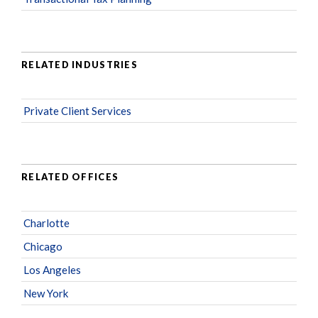
RELATED INDUSTRIES
Private Client Services
RELATED OFFICES
Charlotte
Chicago
Los Angeles
New York