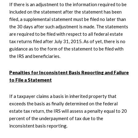
If there is an adjustment to the information required to be
included on the statement after the statement has been
filed, a supplemental statement must be filed no later than
the 30 days after such adjustment is made. The statements
are required to be filed with respect to all federal estate
tax returns filed after July 31, 2015. As of yet, there is no
guidance as to the form of the statement to be filed with
the IRS and beneficiaries.
Penalties for Inconsistent Basis Reporting and Failure
to File a Statement
If a taxpayer claims a basis in inherited property that
exceeds the basis as finally determined on the federal
estate tax return, the IRS will assess a penalty equal to 20
percent of the underpayment of tax due to the
inconsistent basis reporting.