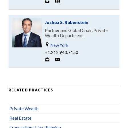
Joshua S. Rubenstein
Partner and Global Chair, Private
Wealth Department
New York
+1.212.940.7150
RELATED PRACTICES
Private Wealth
Real Estate
Transactional Tax Planning