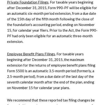
Private Foundation Filings
. For taxable years beginning
after December 31, 2015, Form 990-PF will be eligible for
an automatic six-month period extension, from a due date
of the 15th day of the fifth month following the close of
the foundation's accounting period, ending on November
15, for calendar year filers. Prior to the Act, the Form 990-
PF had only been eligible for an automatic three-month
extension.
Employee Benefit Plans Filings
. For taxable years
beginning after December 31, 2015, the maximum
extension for the returns of employee benefit plans filing
Form 5500 is an automatic 3.5-month period (formerly, a
2.5-month period), from a due date of the last day of the
seventh calendar month after the end of the plan, ending
on November 15 for calendar year plans.
We recommend that these reported tax filing changes be