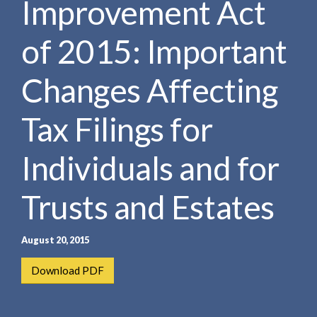
Improvement Act
e
e
a
n
r
of 2015: Important
t
c
h
Changes Affecting
Tax Filings for
Individuals and for
Trusts and Estates
August 20, 2015
Download PDF