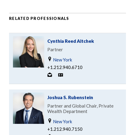
RELATED PROFESSIONALS
Cynthia Reed Altchek
Partner
New York
+1.212.940.6710
Joshua S. Rubenstein
Partner and Global Chair, Private
Wealth Department
New York
+1.212.940.7150