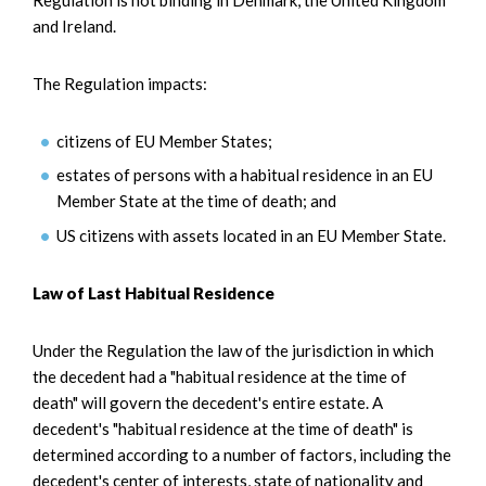
and Ireland.
The Regulation impacts:
citizens of EU Member States;
estates of persons with a habitual residence in an EU
Member State at the time of death; and
US citizens with assets located in an EU Member State.
Law of Last Habitual Residence
Under the Regulation the law of the jurisdiction in which
the decedent had a "habitual residence at the time of
death" will govern the decedent's entire estate. A
decedent's "habitual residence at the time of death" is
determined according to a number of factors, including the
decedent's center of interests, state of nationality and