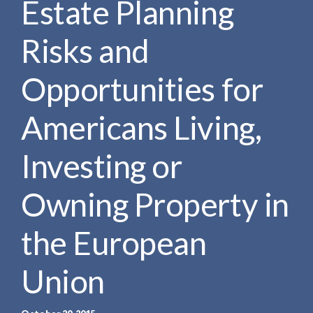
Estate Planning
e
e
a
n
r
Risks and
t
c
h
Opportunities for
Americans Living,
Investing or
Owning Property in
the European
Union