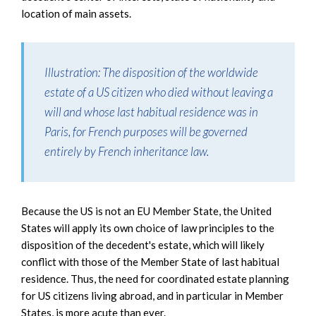
location of main assets.
Illustration
: The disposition of the worldwide
estate of a US citizen who died without leaving a
will and whose last habitual residence was in
Paris, for French purposes will be governed
entirely by French inheritance law.
Because the US is not an EU Member State, the United
States will apply its own choice of law principles to the
disposition of the decedent's estate, which will likely
conflict with those of the Member State of last habitual
residence. Thus, the need for coordinated estate planning
for US citizens living abroad, and in particular in Member
States, is more acute than ever.