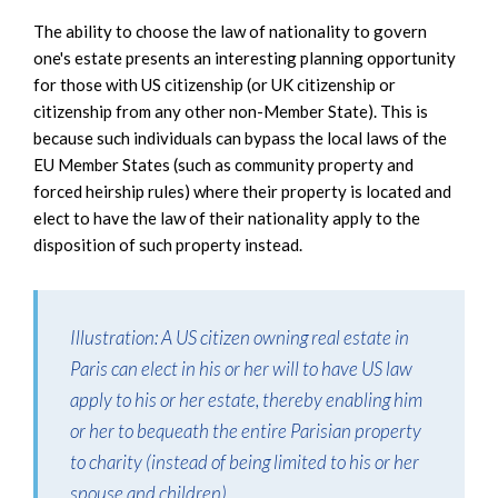
The ability to choose the law of nationality to govern
one's estate presents an interesting planning opportunity
for those with US citizenship (or UK citizenship or
citizenship from any other non-Member State). This is
because such individuals can bypass the local laws of the
EU Member States (such as community property and
forced heirship rules) where their property is located and
elect to have the law of their nationality apply to the
disposition of such property instead.
Illustration
: A US citizen owning real estate in
Paris can elect in his or her will to have US law
apply to his or her estate, thereby enabling him
or her to bequeath the entire Parisian property
to charity (instead of being limited to his or her
spouse and children).