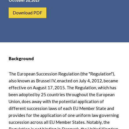
October 20, 2015
Download PDF
Background
The European Succession Regulation (the "Regulation"),
also known as Brussel IV, enacted on July 4, 2012, became
effective on August 17, 2015. The Regulation, which has
been adopted by 25 countries throughout the European
Union, does away with the potential application of
different succession laws of each EU Member State and
provides for the application of one uniform law governing
succession across all EU Member States. Notably, the
Regulation is not binding in Denmark, the United Kingdom