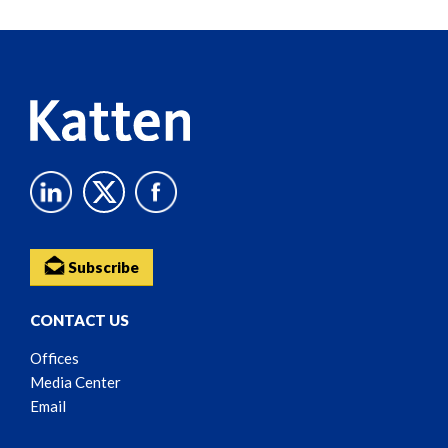
Reader
Content
Subscribe
CONTACT US
Offices
Media Center
Email