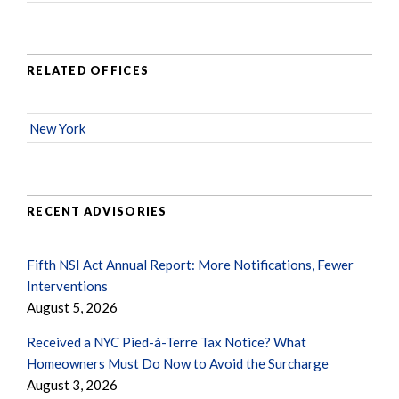
RELATED OFFICES
New York
RECENT ADVISORIES
Fifth NSI Act Annual Report: More Notifications, Fewer
Interventions
August 5, 2026
Received a NYC Pied-à-Terre Tax Notice? What
Homeowners Must Do Now to Avoid the Surcharge
August 3, 2026