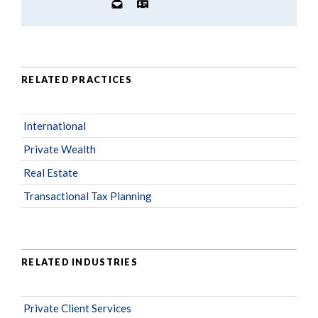
RELATED PRACTICES
International
Private Wealth
Real Estate
Transactional Tax Planning
RELATED INDUSTRIES
Private Client Services