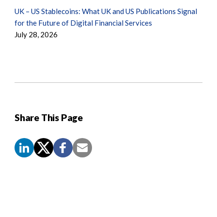
UK – US Stablecoins: What UK and US Publications Signal
for the Future of Digital Financial Services
July 28, 2026
Share This Page
Screen