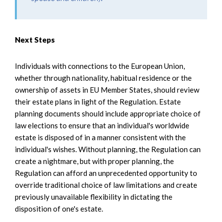
Next Steps
Individuals with connections to the European Union,
whether through nationality, habitual residence or the
ownership of assets in EU Member States, should review
their estate plans in light of the Regulation. Estate
planning documents should include appropriate choice of
law elections to ensure that an individual's worldwide
estate is disposed of in a manner consistent with the
individual's wishes. Without planning, the Regulation can
create a nightmare, but with proper planning, the
Regulation can afford an unprecedented opportunity to
override traditional choice of law limitations and create
previously unavailable flexibility in dictating the
disposition of one's estate.