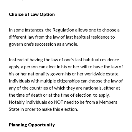
Choice of Law Option
In some instances, the Regulation allows one to choose a
different law from the law of last habitual residence to
govern one's succession as a whole.
Instead of having the law of one's last habitual residence
apply, a person can elect in his or her will to have the law of
his or her nationality govern his or her worldwide estate.
Individuals with multiple citizenships can choose the law of
any of the countries of which they are nationals, either at
the time of death or at the time of election, to apply.
Notably, individuals do NOT need to be from a Members
State in order to make this election.
Planning Opportunity