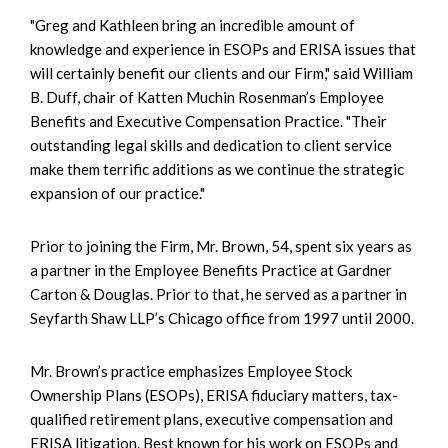
"Greg and Kathleen bring an incredible amount of
knowledge and experience in ESOPs and ERISA issues that
will certainly benefit our clients and our Firm," said William
B. Duff, chair of Katten Muchin Rosenman’s Employee
Benefits and Executive Compensation Practice. "Their
outstanding legal skills and dedication to client service
make them terrific additions as we continue the strategic
expansion of our practice."
Prior to joining the Firm, Mr. Brown, 54, spent six years as
a partner in the Employee Benefits Practice at Gardner
Carton & Douglas. Prior to that, he served as a partner in
Seyfarth Shaw LLP’s Chicago office from 1997 until 2000.
Mr. Brown’s practice emphasizes Employee Stock
Ownership Plans (ESOPs), ERISA fiduciary matters, tax-
qualified retirement plans, executive compensation and
ERISA litigation. Best known for his work on ESOPs and