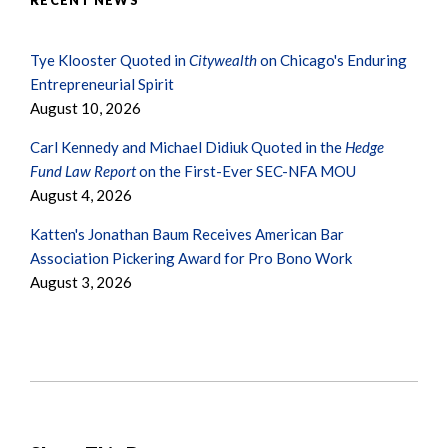
RECENT NEWS
Tye Klooster Quoted in
Citywealth
on Chicago's Enduring
Entrepreneurial Spirit
August 10, 2026
Carl Kennedy and Michael Didiuk Quoted in the
Hedge
Fund Law Report
on the First-Ever SEC-NFA MOU
August 4, 2026
Katten's Jonathan Baum Receives American Bar
Association Pickering Award for Pro Bono Work
August 3, 2026