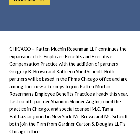
e
e
a
n
r
t
c
h
CHICAGO – Katten Muchin Rosenman LLP continues the
expansion of its Employee Benefits and Executive
Compensation Practice with the addition of partners
Gregory K. Brown and Kathleen Sheil Scheidt. Both
partners will be based in the Firm’s Chicago office and are
among four new attorneys to join Katten Muchin
Rosenman’s Employee Benefits Practice already this year.
Last month, partner Shannon Skinner Anglin joined the
practice in Chicago, and special counsel M.C. Tania
Balthazaar joined in New York. Mr. Brown and Ms. Scheidt
both join the Firm from Gardner Carton & Douglas LLP’s
Chicago office.