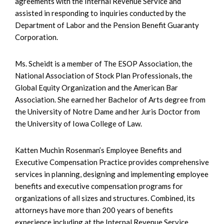
agreements with the Internal Revenue Service and
assisted in responding to inquiries conducted by the
Department of Labor and the Pension Benefit Guaranty
Corporation.
Ms. Scheidt is a member of The ESOP Association, the
National Association of Stock Plan Professionals, the
Global Equity Organization and the American Bar
Association. She earned her Bachelor of Arts degree from
the University of Notre Dame and her Juris Doctor from
the University of Iowa College of Law.
Katten Muchin Rosenman’s Employee Benefits and
Executive Compensation Practice provides comprehensive
services in planning, designing and implementing employee
benefits and executive compensation programs for
organizations of all sizes and structures. Combined, its
attorneys have more than 200 years of benefits
experience including at the Internal Revenue Service,