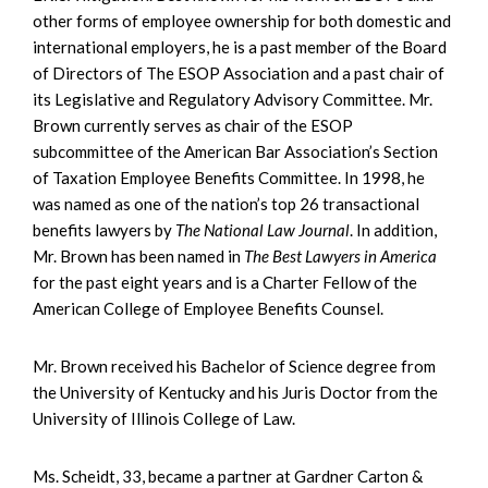
other forms of employee ownership for both domestic and
international employers, he is a past member of the Board
of Directors of The ESOP Association and a past chair of
its Legislative and Regulatory Advisory Committee. Mr.
Brown currently serves as chair of the ESOP
subcommittee of the American Bar Association’s Section
of Taxation Employee Benefits Committee. In 1998, he
was named as one of the nation’s top 26 transactional
benefits lawyers by
The National Law Journal
. In addition,
Mr. Brown has been named in
The Best Lawyers in America
for the past eight years and is a Charter Fellow of the
American College of Employee Benefits Counsel.
Mr. Brown received his Bachelor of Science degree from
the University of Kentucky and his Juris Doctor from the
University of Illinois College of Law.
Ms. Scheidt, 33, became a partner at Gardner Carton &