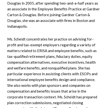
Douglas in 2005, after spending two-and-a-half years as
an associate in the Employee Benefits Practice at Gardner
Carton & Douglas. Before joining Gardner Carton &
Douglas, she was an associate with firms in Boston and
Indianapolis.
Ms. Scheidt concentrates her practice on advising for-
profit and tax-exempt employers regarding a variety of
matters related to ERISA and employee benefits, such as
tax-qualified retirement plans, fiduciary duties, equity
compensation alternatives, executive incentives, health
and welfare benefits, and nonqualified plans. She has
particular experience in assisting clients with ESOPs and
international employee benefits design and compliance.
She also works with plan sponsors and companies on
compensation and benefits issues that arise in the
corporate transaction context. Ms. Scheidt has prepared
plan correction submissions, negotiated closing