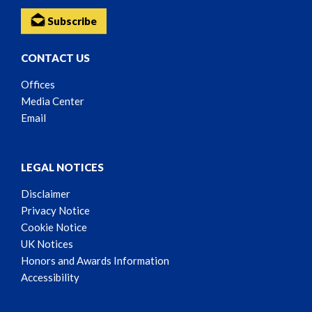
Subscribe
CONTACT US
Offices
Media Center
Email
LEGAL NOTICES
Disclaimer
Privacy Notice
Cookie Notice
UK Notices
Honors and Awards Information
Accessibility