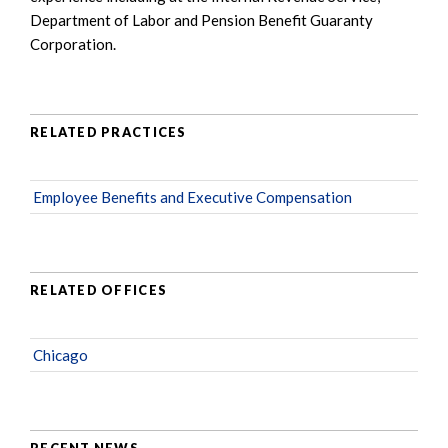
Department of Labor and Pension Benefit Guaranty
Corporation.
RELATED PRACTICES
Employee Benefits and Executive Compensation
RELATED OFFICES
Chicago