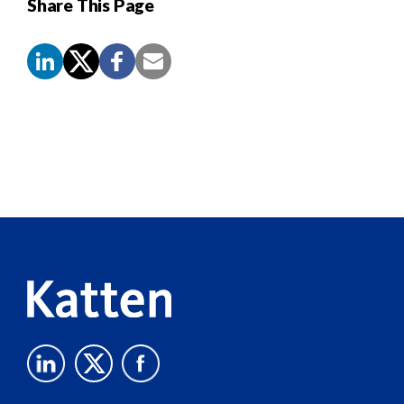
Share This Page
Screen
Reader
Content