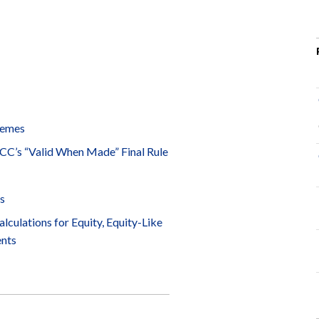
hemes
 OCC’s “Valid When Made” Final Rule
s
lculations for Equity, Equity-Like
ents