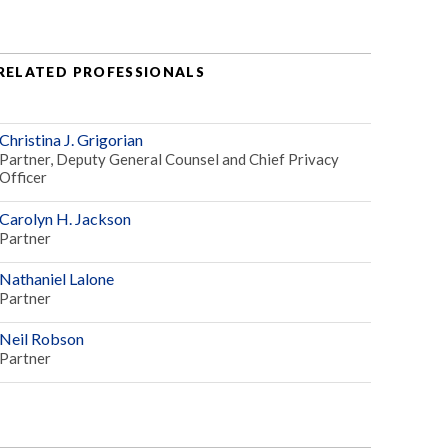
RELATED PROFESSIONALS
Christina J. Grigorian
Partner, Deputy General Counsel and Chief Privacy
Officer
Carolyn H. Jackson
Partner
Nathaniel Lalone
Partner
Neil Robson
Partner