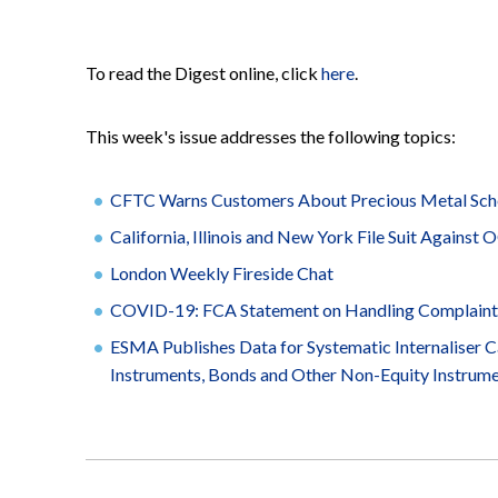
To read the Digest online, click
here
.
This week's issue addresses the following topics:
CFTC Warns Customers About Precious Metal Sc
California, Illinois and New York File Suit Against
London Weekly Fireside Chat
COVID-19: FCA Statement on Handling Complaint
ESMA Publishes Data for Systematic Internaliser Ca
Instruments, Bonds and Other Non-Equity Instrum