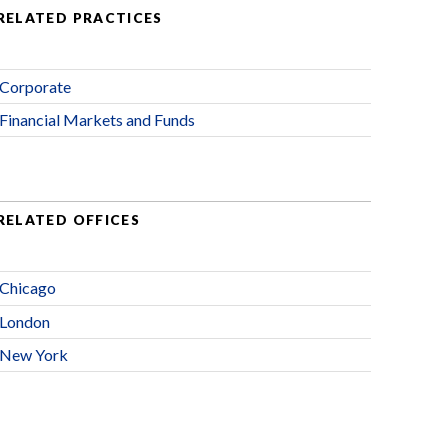
RELATED PRACTICES
Corporate
Financial Markets and Funds
RELATED OFFICES
Chicago
London
New York