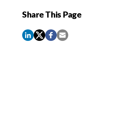
Share This Page