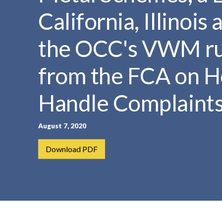
t
California, Illinoi
e
n
the OCC's VWM ru
t
from the FCA on H
Handle Complaint
August 7, 2020
Download PDF