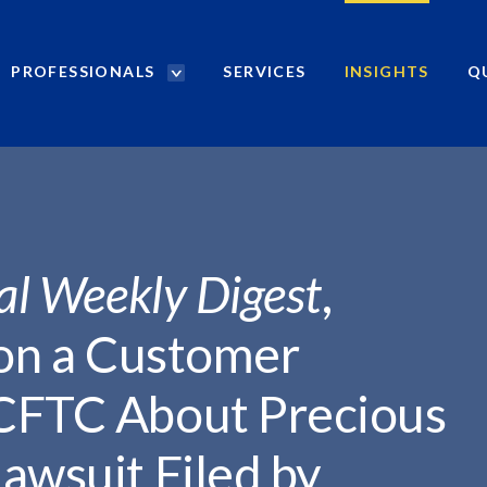
PROFESSIONALS
SERVICES
INSIGHTS
Q
P
r
o
f
e
s
s
i
al Weekly Digest
,
o
n
 on a Customer
a
l
CFTC About Precious
s
S
awsuit Filed by
e
a