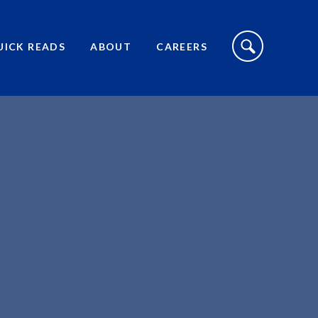
S
I
UICK READS
ABOUT
CAREERS
T
E
S
E
A
R
C
H
T
O
G
G
L
E