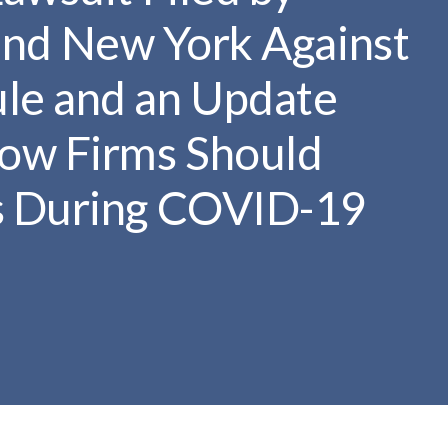
r
s and New York Against
c
h
le and an Update
d
r
ow Firms Should
o
p
s During COVID-19
d
o
w
n