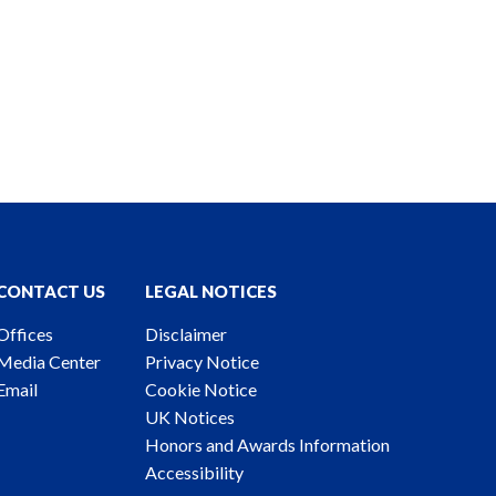
CONTACT US
LEGAL NOTICES
Offices
Disclaimer
Media Center
Privacy Notice
Email
Cookie Notice
UK Notices
Honors and Awards Information
Accessibility