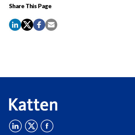
Share This Page
Screen
Reader
Content