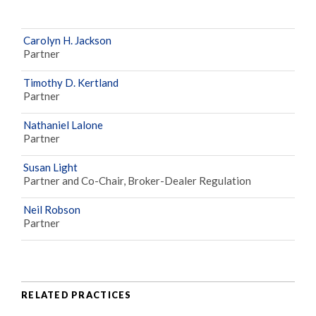
Carolyn H. Jackson
Partner
Timothy D. Kertland
Partner
Nathaniel Lalone
Partner
Susan Light
Partner and Co-Chair, Broker-Dealer Regulation
Neil Robson
Partner
RELATED PRACTICES