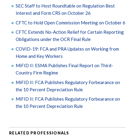
SEC Staff to Host Roundtable on Regulation Best
Interest and Form CRS on October 26
CFTC to Hold Open Commission Meeting on October 6
CFTC Extends No-Action Relief for Certain Reporting
Obligations under the OCR Final Rule
COVID-19: FCA and PRA Updates on Working from
Home and Key Workers
MiFID II: ESMA Publishes Final Report on Third-
Country Firm Regime
MiFID II: FCA Publishes Regulatory Forbearance on
the 10 Percent Depreciation Rule
MiFID II: FCA Publishes Regulatory Forbearance on
the 10 Percent Depreciation Rule
RELATED PROFESSIONALS