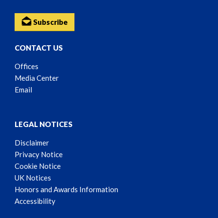
Subscribe
CONTACT US
Offices
Media Center
Email
LEGAL NOTICES
Disclaimer
Privacy Notice
Cookie Notice
UK Notices
Honors and Awards Information
Accessibility