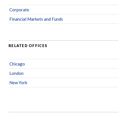
Corporate
Financial Markets and Funds
RELATED OFFICES
Chicago
London
New York