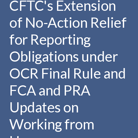
CFTC's Extension
e
e
a
n
r
of No-Action Relief
t
c
h
for Reporting
Obligations under
OCR Final Rule and
FCA and PRA
Updates on
Working from