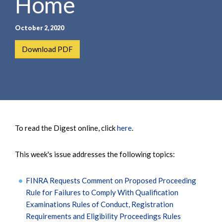
Home
October 2, 2020
Download PDF
To read the Digest online, click
here
.
This week's issue addresses the following topics:
FINRA Requests Comment on Proposed Proceeding
Rule for Failures to Comply With Qualification
Examinations Rules of Conduct, Registration
Requirements and Eligibility Proceedings Rules