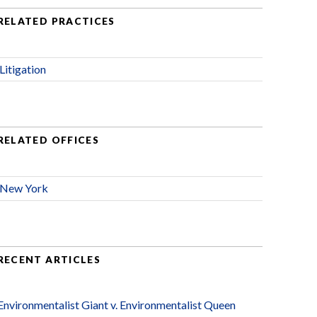
RELATED PRACTICES
Litigation
RELATED OFFICES
New York
RECENT ARTICLES
Environmentalist Giant v. Environmentalist Queen