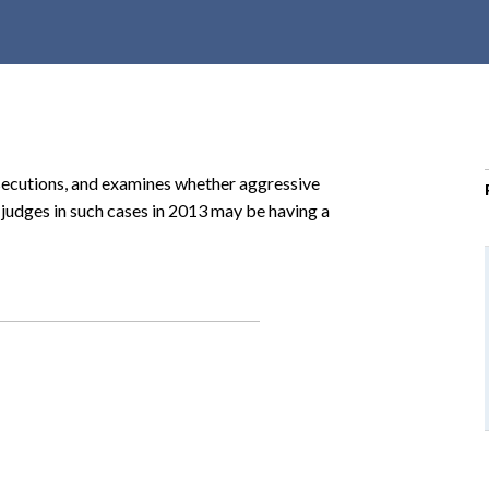
r
c
h
d
r
o
rosecutions, and examines whether aggressive
p
 judges in such cases in 2013 may be having a
d
o
w
n