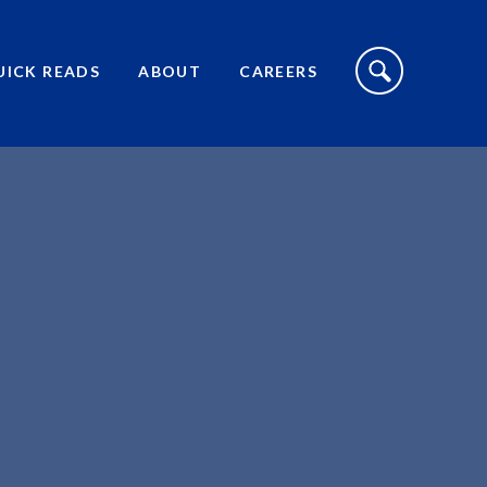
S
I
UICK READS
ABOUT
CAREERS
T
E
S
E
A
R
C
H
T
O
G
G
L
E