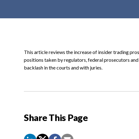
t
e
n
t
This article reviews the increase of insider trading p
positions taken by regulators, federal prosecutors and
backlash in the courts and with juries.
Share This Page