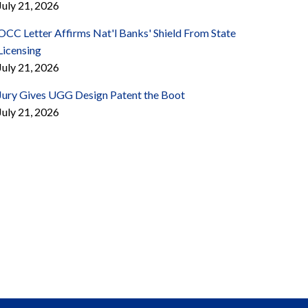
July 21, 2026
OCC Letter Affirms Nat'l Banks' Shield From State
Licensing
July 21, 2026
Jury Gives UGG Design Patent the Boot
July 21, 2026