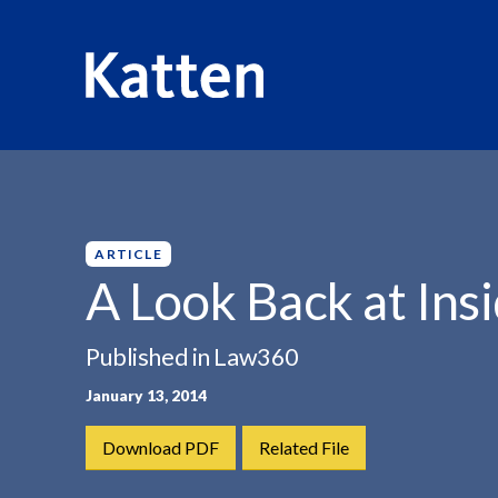
HOME
INSIGHTS
A LOOK BACK AT...
S
k
i
p
ARTICLE
t
A Look Back at Ins
o
M
Published in Law360
a
i
January 13, 2014
n
C
Download PDF
Related File
o
n