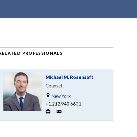
RELATED PROFESSIONALS
Michael M. Rosensaft
Counsel
New York
+1.212.940.6631