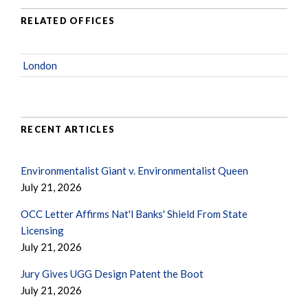
RELATED OFFICES
London
RECENT ARTICLES
Environmentalist Giant v. Environmentalist Queen
July 21, 2026
OCC Letter Affirms Nat'l Banks' Shield From State
Licensing
July 21, 2026
Jury Gives UGG Design Patent the Boot
July 21, 2026