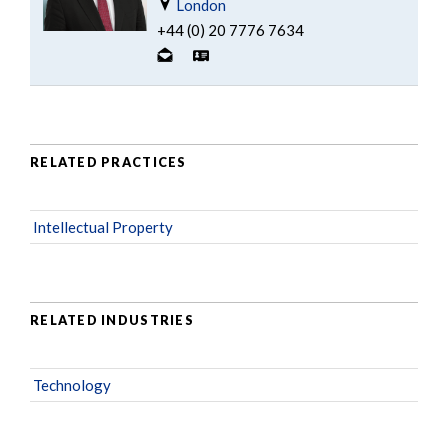
London
+44 (0) 20 7776 7634
RELATED PRACTICES
Intellectual Property
RELATED INDUSTRIES
Technology