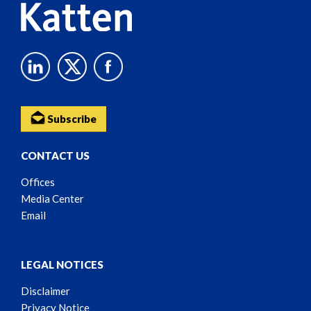
Subscribe
CONTACT US
Offices
Media Center
Email
LEGAL NOTICES
Disclaimer
Privacy Notice