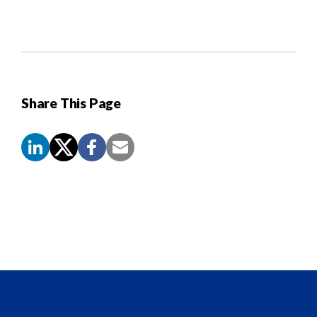
Share This Page
Screen
Reader
Content