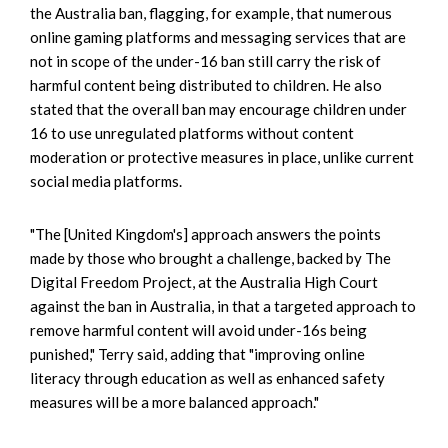
the Australia ban, flagging, for example, that numerous
online gaming platforms and messaging services that are
not in scope of the under-16 ban still carry the risk of
harmful content being distributed to children. He also
stated that the overall ban may encourage children under
16 to use unregulated platforms without content
moderation or protective measures in place, unlike current
social media platforms.
"The [United Kingdom's] approach answers the points
made by those who brought a challenge, backed by The
Digital Freedom Project, at the Australia High Court
against the ban in Australia, in that a targeted approach to
remove harmful content will avoid under-16s being
punished," Terry said, adding that "improving online
literacy through education as well as enhanced safety
measures will be a more balanced approach."