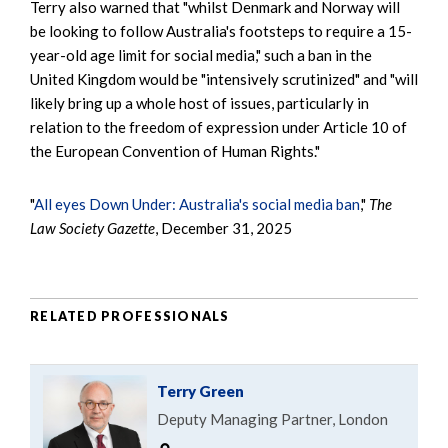
Terry also warned that "whilst Denmark and Norway will
be looking to follow Australia's footsteps to require a 15-
year-old age limit for social media," such a ban in the
United Kingdom would be "intensively scrutinized" and "will
likely bring up a whole host of issues, particularly in
relation to the freedom of expression under Article 10 of
the European Convention of Human Rights."
"
All eyes Down Under: Australia's social media ban
,"
The
Law Society Gazette
, December 31, 2025
RELATED PROFESSIONALS
Terry Green
Deputy Managing Partner, London