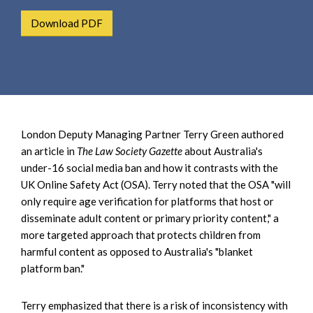
e
e
a
Download PDF
n
r
t
c
h
London Deputy Managing Partner Terry Green authored
an article in
The Law Society Gazette
about Australia's
under-16 social media ban and how it contrasts with the
UK Online Safety Act (OSA). Terry noted that the OSA "will
only require age verification for platforms that host or
disseminate adult content or primary priority content," a
more targeted approach that protects children from
harmful content as opposed to Australia's "blanket
platform ban."
Terry emphasized that there is a risk of inconsistency with