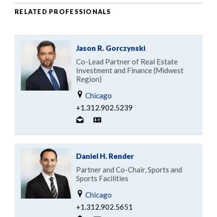
RELATED PROFESSIONALS
Jason R. Gorczynski
Co-Lead Partner of Real Estate
Investment and Finance (Midwest
Region)
Chicago
+1.312.902.5239
Daniel H. Render
Partner and Co-Chair, Sports and
Sports Facilities
Chicago
+1.312.902.5651