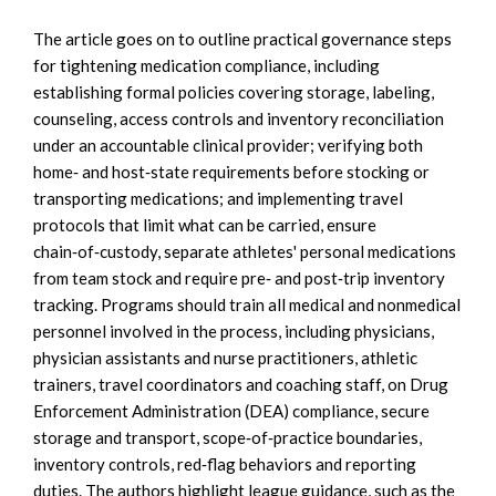
The article goes on to outline practical governance steps
for tightening medication compliance, including
establishing formal policies covering storage, labeling,
counseling, access controls and inventory reconciliation
under an accountable clinical provider; verifying both
home‑ and host‑state requirements before stocking or
transporting medications; and implementing travel
protocols that limit what can be carried, ensure
chain‑of‑custody, separate athletes' personal medications
from team stock and require pre‑ and post‑trip inventory
tracking. Programs should train all medical and nonmedical
personnel involved in the process, including physicians,
physician assistants and nurse practitioners, athletic
trainers, travel coordinators and coaching staff, on Drug
Enforcement Administration (DEA) compliance, secure
storage and transport, scope‑of‑practice boundaries,
inventory controls, red‑flag behaviors and reporting
duties. The authors highlight league guidance, such as the