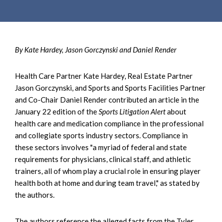
By Kate Hardey, Jason Gorczynski and Daniel Render
Health Care Partner Kate Hardey, Real Estate Partner
Jason Gorczynski, and Sports and Sports Facilities Partner
and Co-Chair Daniel Render contributed an article in the
January 22 edition of the
Sports Litigation Alert
about
health care and medication compliance in the professional
and collegiate sports industry sectors. Compliance in
these sectors involves "a myriad of federal and state
requirements for physicians, clinical staff, and athletic
trainers, all of whom play a crucial role in ensuring player
health both at home and during team travel," as stated by
the authors.
The authors reference the alleged facts from the Tyler