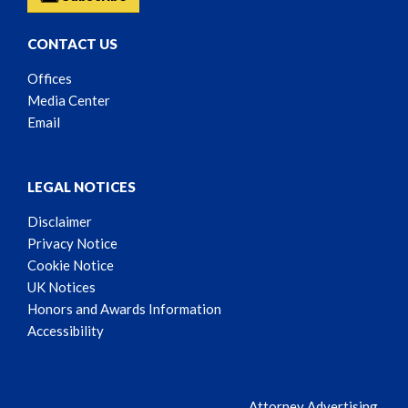
CONTACT US
Offices
Media Center
Email
LEGAL NOTICES
Disclaimer
Privacy Notice
Cookie Notice
UK Notices
Honors and Awards Information
Accessibility
Attorney Advertising.