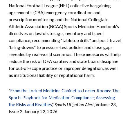
National Football League (NFL) collective bargaining
agreement's (CBA) emergency coordination and
prescription monitoring and the National Collegiate
Athletic Association (NCAA) Sports Medicine Handbook’s
directives on lawful storage, inventory and travel
compliance, recommending "tabletop drills" and post‑travel
"bring‑downs" to pressure‑test policies and close gaps
revealed by real‑world scenarios. These measures will help
reduce the risk of DEA scrutiny and state board discipline
for out‑of‑scope practice or improper delegation, as well
as institutional liability or reputational harm.
"
From the Locked Medicine Cabinet to Locker Rooms: The
Sports Playbook for Medication Compliance; Assessing
the Risks and Realities
,"
Sports Litigation Alert
, Volume 23,
Issue 2, January 22, 2026