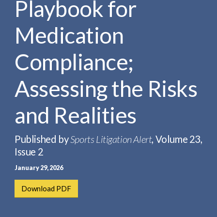
Playbook for
e
e
a
n
r
Medication
t
c
h
Compliance;
Assessing the Risks
and Realities
Published by
Sports Litigation Alert
, Volume 23,
Issue 2
January 29, 2026
Download PDF