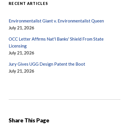
RECENT ARTICLES
Environmentalist Giant v. Environmentalist Queen
July 21, 2026
OCC Letter Affirms Nat'l Banks' Shield From State
Licensing
July 21, 2026
Jury Gives UGG Design Patent the Boot
July 21, 2026
Share This Page