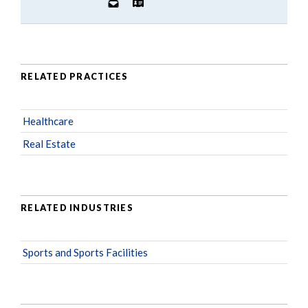
RELATED PRACTICES
Healthcare
Real Estate
RELATED INDUSTRIES
Sports and Sports Facilities