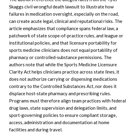
Skaggs civil wrongful death lawsuit to illustrate how
failures in medication oversight, especially on the road,
can create acute legal, clinical and reputational risks. The
article emphasizes that compliance spans federal law, a
patchwork of state scope‑of‑practice rules, and league or
institutional policies, and that licensure portability for
sports medicine clinicians does not equal portability of
pharmacy or controlled‑substance permissions. The
authors note that while the Sports Medicine Licensure
Clarity Act helps clinicians practice across state lines, it
does not authorize carrying or dispensing medications
contrary to the Controlled Substances Act, nor does it
displace host‑state pharmacy and prescribing rules.
Programs must therefore align team practices with federal
drug laws, state supervision and delegation limits, and
sport‑governing policies to ensure compliant storage,
access, administration and documentation at home
facilities and during travel.