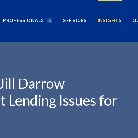
PROFESSIONALS
SERVICES
INSIGHTS
Q
P
r
o
f
e
s
s
i
Jill Darrow
o
n
 Lending Issues for
a
l
s
S
e
a