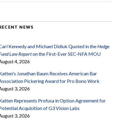
RECENT NEWS
Carl Kennedy and Michael Didiuk Quoted in the
Hedge
Fund Law Report
on the First-Ever SEC-NFA MOU
August 4, 2026
Katten's Jonathan Baum Receives American Bar
Association Pickering Award for Pro Bono Work
August 3, 2026
Katten Represents Profusa in Option Agreement for
Potential Acquisition of G3 Vision Labs
August 3, 2026