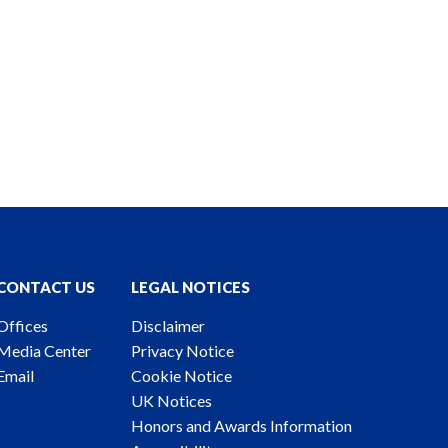
CONTACT US
LEGAL NOTICES
Offices
Disclaimer
Media Center
Privacy Notice
Email
Cookie Notice
UK Notices
Honors and Awards Information