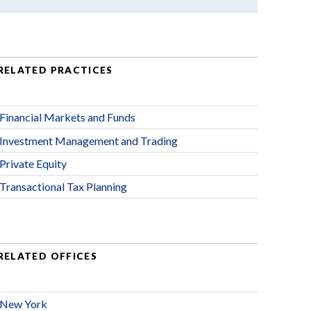
RELATED PRACTICES
Financial Markets and Funds
Investment Management and Trading
Private Equity
Transactional Tax Planning
RELATED OFFICES
New York