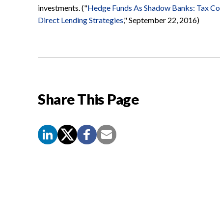
investments. ("
Hedge Funds As Shadow Banks: Tax Con
Direct Lending Strategies
," September 22, 2016)
Share This Page