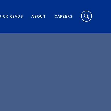
S
I
UICK READS
ABOUT
CAREERS
T
E
S
E
A
R
C
H
T
O
G
G
L
E