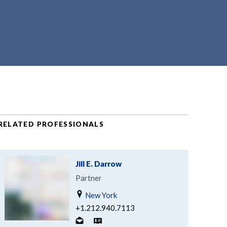
RELATED PROFESSIONALS
Jill E. Darrow
Partner
New York
+1.212.940.7113