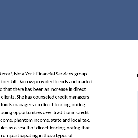
r
c
h
d
r
o
p
d
o
Report
, New York Financial Services group
w
rtner Jill Darrow provided trends and market
n
d that there has been an increase in direct
 clients. She has counseled credit managers
 funds managers on direct lending, noting
suing opportunities over traditional credit
 income, phantom income, state and local tax,
les as a result of direct lending, noting that
from participating in these types of