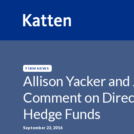
HOME
INSIGHTS
ALLISON YACKER AND JILL...
S
k
i
p
FIRM NEWS
t
Allison Yacker and 
o
M
Comment on Direct
a
i
Hedge Funds
n
C
o
September 22, 2016
n