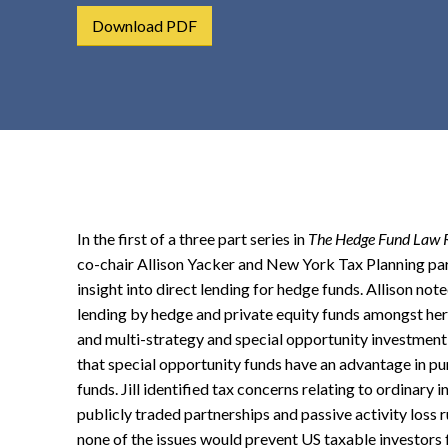
t
Download PDF
e
n
t
In the first of a three part series in
The Hedge Fund Law 
co-chair Allison Yacker and New York Tax Planning pa
insight into direct lending for hedge funds. Allison note
lending by hedge and private equity funds amongst her
and multi-strategy and special opportunity investment
that special opportunity funds have an advantage in pur
funds. Jill identified tax concerns relating to ordinary
publicly traded partnerships and passive activity loss ru
none of the issues would prevent US taxable investors 