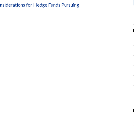
siderations for Hedge Funds Pursuing