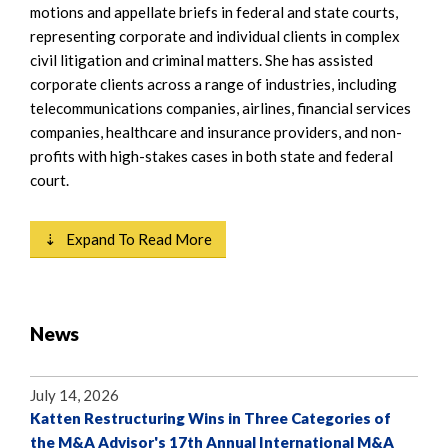
motions and appellate briefs in federal and state courts,
representing corporate and individual clients in complex
civil litigation and criminal matters. She has assisted
corporate clients across a range of industries, including
telecommunications companies, airlines, financial services
companies, healthcare and insurance providers, and non-
profits with high-stakes cases in both state and federal
court.
⇣ Expand To Read More
News
July 14, 2026
Katten Restructuring Wins in Three Categories of
the M&A Advisor's 17th Annual International M&A