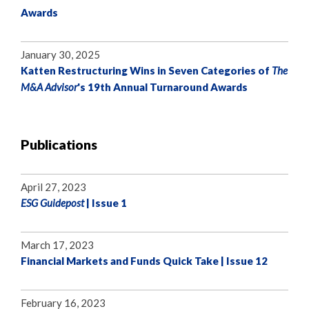
Awards
January 30, 2025
Katten Restructuring Wins in Seven Categories of
The
M&A Advisor
's 19th Annual Turnaround Awards
Publications
April 27, 2023
ESG Guidepost
| Issue 1
March 17, 2023
Financial Markets and Funds Quick Take | Issue 12
February 16, 2023