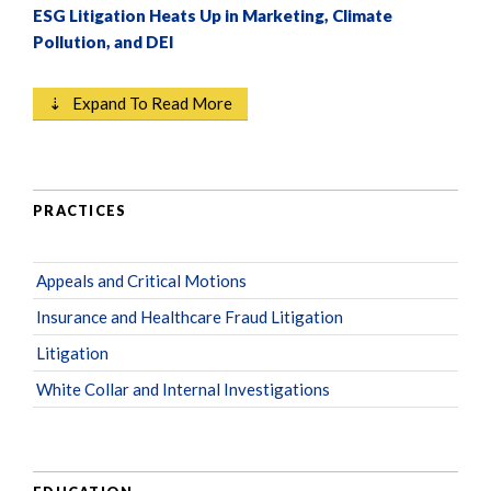
ESG Litigation Heats Up in Marketing, Climate
Pollution, and DEI
⇣ Expand To Read More
PRACTICES
Appeals and Critical Motions
Insurance and Healthcare Fraud Litigation
Litigation
White Collar and Internal Investigations