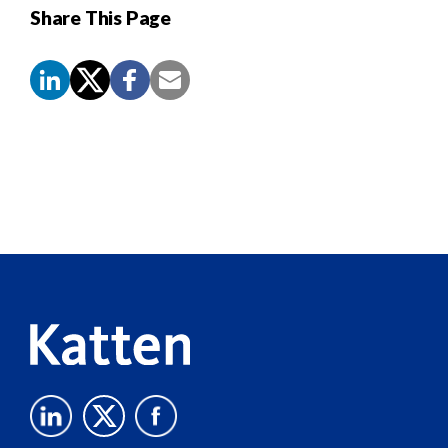
Share This Page
Screen
Reader
Content