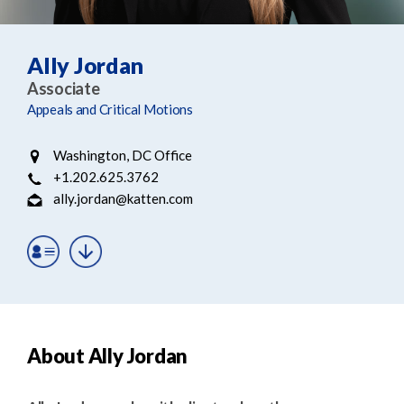
e
e
a
n
r
t
Ally Jordan
c
Associate
h
Appeals and Critical Motions
Washington, DC Office
+1.202.625.3762
ally.jordan@katten.com
About Ally Jordan