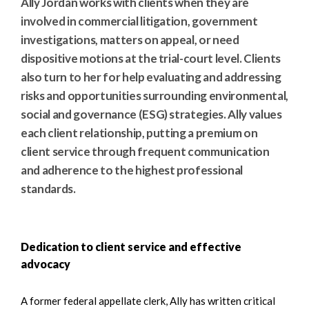
Ally Jordan works with clients when they are
involved in commercial litigation, government
investigations, matters on appeal, or need
dispositive motions at the trial-court level. Clients
also turn to her for help evaluating and addressing
risks and opportunities surrounding environmental,
social and governance (ESG) strategies. Ally values
each client relationship, putting a premium on
client service through frequent communication
and adherence to the highest professional
standards.
Dedication to client service and effective
advocacy
A former federal appellate clerk, Ally has written critical