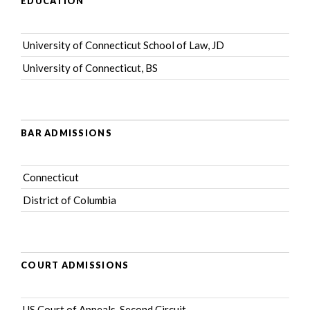
EDUCATION
University of Connecticut School of Law, JD
University of Connecticut, BS
BAR ADMISSIONS
Connecticut
District of Columbia
COURT ADMISSIONS
US Court of Appeals, Second Circuit