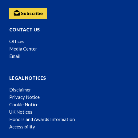
Subscribe
CONTACT US
Offices
Media Center
Email
LEGAL NOTICES
Disclaimer
Privacy Notice
Cookie Notice
UK Notices
Honors and Awards Information
Accessibility