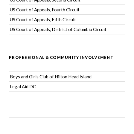
US Court of Appeals, Fourth Circuit
US Court of Appeals, Fifth Circuit
US Court of Appeals, District of Columbia Circuit
PROFESSIONAL & COMMUNITY INVOLVEMENT
Boys and Girls Club of Hilton Head Island
Legal Aid DC