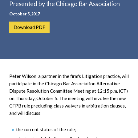
e
Presented by the Chicago Bar Association
e
a
n
October 5, 2017
r
t
c
Download PDF
h
Peter Wilson, a partner in the firm's Litigation practice, will
participate in the Chicago Bar Association Alternative
Dispute Resolution Committee Meeting at 12:15 p.m. (CT)
on Thursday, October 5. The meeting will involve the new
CFPB rule precluding class waivers in arbitration clauses,
and will discuss:
the current status of the rule;