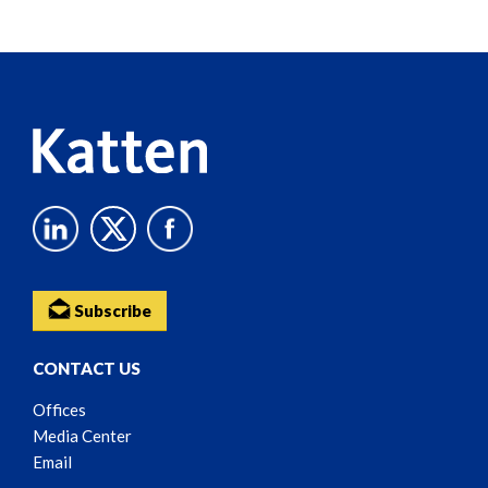
Screen
Reader
Content
Subscribe
CONTACT US
Offices
Media Center
Email