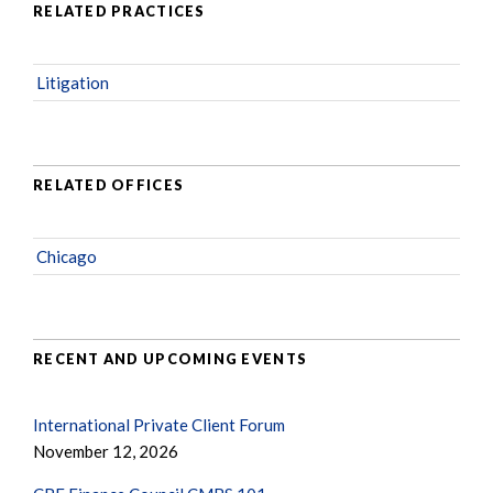
RELATED PRACTICES
Litigation
RELATED OFFICES
Chicago
RECENT AND UPCOMING EVENTS
International Private Client Forum
November 12, 2026