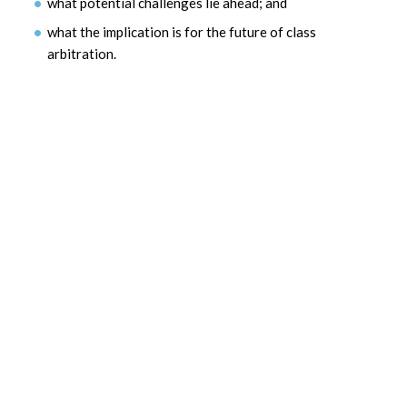
what potential challenges lie ahead; and
what the implication is for the future of class
arbitration.