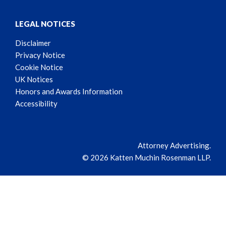
LEGAL NOTICES
Disclaimer
Privacy Notice
Cookie Notice
UK Notices
Honors and Awards Information
Accessibility
Attorney Advertising.
© 2026 Katten Muchin Rosenman LLP.