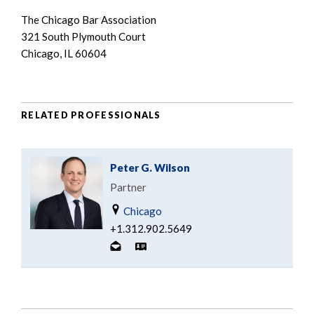
The Chicago Bar Association
321 South Plymouth Court
Chicago, IL 60604
RELATED PROFESSIONALS
Peter G. Wilson
Partner
Chicago
+1.312.902.5649