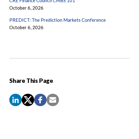
CRE Finance Council CMBS 101
October 6, 2026
PREDICT: The Prediction Markets Conference
October 6, 2026
Share This Page