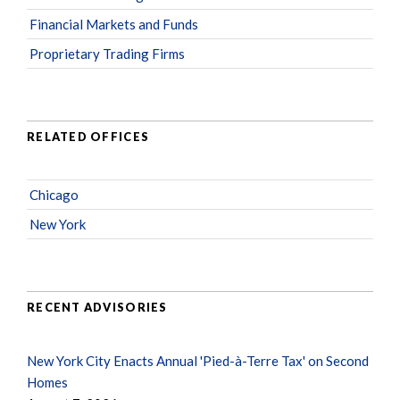
Financial Markets and Funds
Proprietary Trading Firms
RELATED OFFICES
Chicago
New York
RECENT ADVISORIES
New York City Enacts Annual 'Pied-à-Terre Tax' on Second
Homes