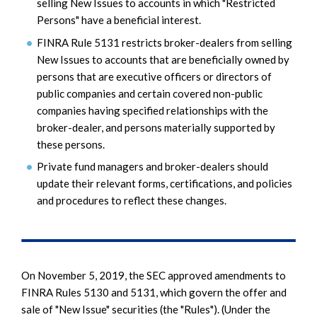
selling New Issues to accounts in which "Restricted
Persons" have a beneficial interest.
FINRA Rule 5131 restricts broker-dealers from selling
New Issues to accounts that are beneficially owned by
persons that are executive officers or directors of
public companies and certain covered non-public
companies having specified relationships with the
broker-dealer, and persons materially supported by
these persons.
Private fund managers and broker-dealers should
update their relevant forms, certifications, and policies
and procedures to reflect these changes.
On November 5, 2019, the SEC approved amendments to
FINRA Rules 5130 and 5131, which govern the offer and
sale of "New Issue" securities (the "Rules"). (Under the