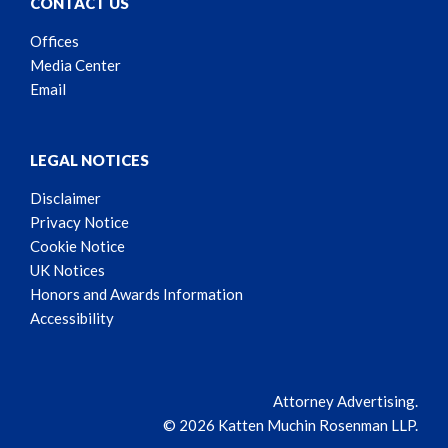
CONTACT US
Offices
Media Center
Email
LEGAL NOTICES
Disclaimer
Privacy Notice
Cookie Notice
UK Notices
Honors and Awards Information
Accessibility
Attorney Advertising.
© 2026 Katten Muchin Rosenman LLP.