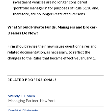
investment vehicles are no longer considered
"portfolio managers" for purposes of Rule 5130 and,
therefore, are no longer Restricted Persons.
What Should Private Funds, Managers and Broker-
Dealers Do Now?
Firm should revise their new issues questionnaires and
related documentation, as necessary, to reflect the
changes to the Rules that became effective January 1.
RELATED PROFESSIONALS
Wendy E. Cohen
Managing Partner, New York
David Y. Dickstein