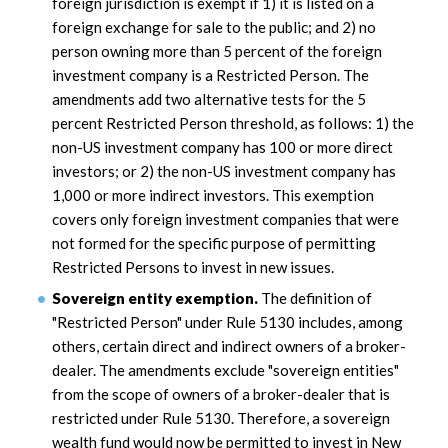
foreign jurisdiction is exempt if 1) it is listed on a
foreign exchange for sale to the public; and 2) no
person owning more than 5 percent of the foreign
investment company is a Restricted Person. The
amendments add two alternative tests for the 5
percent Restricted Person threshold, as follows: 1) the
non-US investment company has 100 or more direct
investors; or 2) the non-US investment company has
1,000 or more indirect investors. This exemption
covers only foreign investment companies that were
not formed for the specific purpose of permitting
Restricted Persons to invest in new issues.
Sovereign entity exemption.
The definition of
"Restricted Person" under Rule 5130 includes, among
others, certain direct and indirect owners of a broker-
dealer. The amendments exclude "sovereign entities"
from the scope of owners of a broker-dealer that is
restricted under Rule 5130. Therefore, a sovereign
wealth fund would now be permitted to invest in New