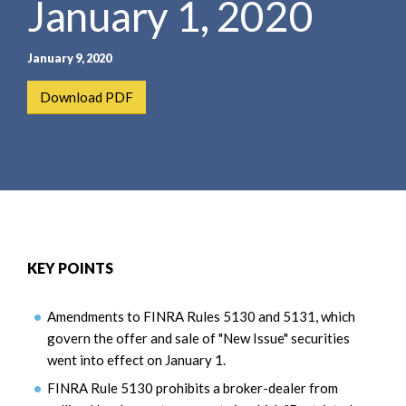
January 1, 2020
e
e
a
n
r
t
January 9, 2020
c
h
Download PDF
KEY POINTS
Amendments to FINRA Rules 5130 and 5131, which
govern the offer and sale of "New Issue" securities
went into effect on January 1.
FINRA Rule 5130 prohibits a broker-dealer from