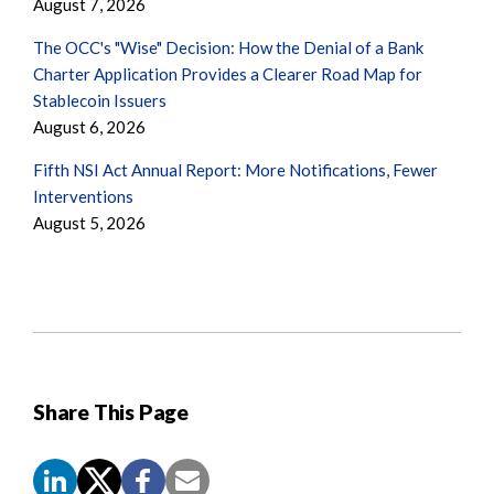
August 7, 2026
The OCC's "Wise" Decision: How the Denial of a Bank
Charter Application Provides a Clearer Road Map for
Stablecoin Issuers
August 6, 2026
Fifth NSI Act Annual Report: More Notifications, Fewer
Interventions
August 5, 2026
Share This Page