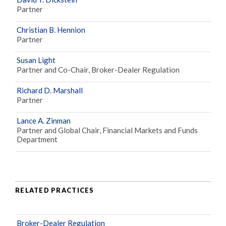
Partner
Christian B. Hennion
Partner
Susan Light
Partner and Co-Chair, Broker-Dealer Regulation
Richard D. Marshall
Partner
Lance A. Zinman
Partner and Global Chair, Financial Markets and Funds
Department
RELATED PRACTICES
Broker-Dealer Regulation