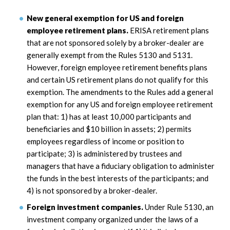
New general exemption for US and foreign
employee retirement plans.
ERISA retirement plans
that are not sponsored solely by a broker-dealer are
generally exempt from the Rules 5130 and 5131.
However, foreign employee retirement benefits plans
and certain US retirement plans do not qualify for this
exemption. The amendments to the Rules add a general
exemption for any US and foreign employee retirement
plan that: 1) has at least 10,000 participants and
beneficiaries and $10 billion in assets; 2) permits
employees regardless of income or position to
participate; 3) is administered by trustees and
managers that have a fiduciary obligation to administer
the funds in the best interests of the participants; and
4) is not sponsored by a broker-dealer.
Foreign investment companies.
Under Rule 5130, an
investment company organized under the laws of a