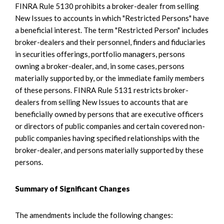
FINRA Rule 5130 prohibits a broker-dealer from selling
New Issues to accounts in which "Restricted Persons" have
a beneficial interest. The term "Restricted Person" includes
broker-dealers and their personnel, finders and fiduciaries
in securities offerings, portfolio managers, persons
owning a broker-dealer, and, in some cases, persons
materially supported by, or the immediate family members
of these persons. FINRA Rule 5131 restricts broker-
dealers from selling New Issues to accounts that are
beneficially owned by persons that are executive officers
or directors of public companies and certain covered non-
public companies having specified relationships with the
broker-dealer, and persons materially supported by these
persons.
Summary of Significant Changes
The amendments include the following changes: