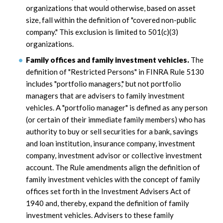
organizations that would otherwise, based on asset
size, fall within the definition of "covered non-public
company." This exclusion is limited to 501(c)(3)
organizations.
Family offices and family investment vehicles.
The
definition of "Restricted Persons" in FINRA Rule 5130
includes "portfolio managers," but not portfolio
managers that are advisers to family investment
vehicles. A "portfolio manager" is defined as any person
(or certain of their immediate family members) who has
authority to buy or sell securities for a bank, savings
and loan institution, insurance company, investment
company, investment advisor or collective investment
account. The Rule amendments align the definition of
family investment vehicles with the concept of family
offices set forth in the Investment Advisers Act of
1940 and, thereby, expand the definition of family
investment vehicles. Advisers to these family