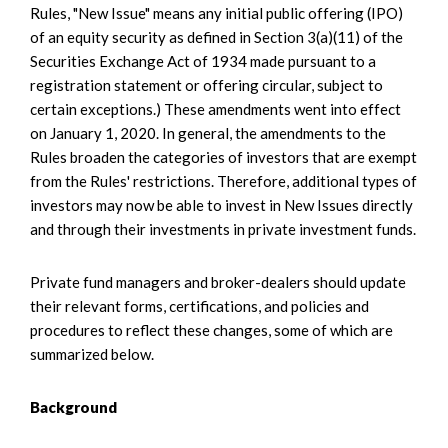
Rules, "New Issue" means any initial public offering (IPO)
of an equity security as defined in Section 3(a)(11) of the
Securities Exchange Act of 1934 made pursuant to a
registration statement or offering circular, subject to
certain exceptions.) These amendments went into effect
on January 1, 2020. In general, the amendments to the
Rules broaden the categories of investors that are exempt
from the Rules' restrictions. Therefore, additional types of
investors may now be able to invest in New Issues directly
and through their investments in private investment funds.
Private fund managers and broker-dealers should update
their relevant forms, certifications, and policies and
procedures to reflect these changes, some of which are
summarized below.
Background