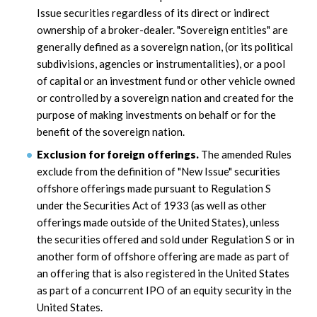
Issue securities regardless of its direct or indirect
ownership of a broker-dealer. "Sovereign entities" are
generally defined as a sovereign nation, (or its political
subdivisions, agencies or instrumentalities), or a pool
of capital or an investment fund or other vehicle owned
or controlled by a sovereign nation and created for the
purpose of making investments on behalf or for the
benefit of the sovereign nation.
Exclusion for foreign offerings.
The amended Rules
exclude from the definition of "New Issue" securities
offshore offerings made pursuant to Regulation S
under the Securities Act of 1933 (as well as other
offerings made outside of the United States), unless
the securities offered and sold under Regulation S or in
another form of offshore offering are made as part of
an offering that is also registered in the United States
as part of a concurrent IPO of an equity security in the
United States.