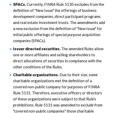
SPACs.
Currently, FINRA Rule 5130 excludes from the
definition of "New Issue" the offerings of business
development companies, direct participant programs
and real estate investment trusts. The amendments add
a new exclusion from the definition of "New Issue" for
initial public offerings of special purpose acquisition
companies (SPACs).
Issuer directed securities.
The amended Rules allow
one or more affiliates and selling shareholders to
direct allocations of securities in compliance with the
other conditions of the Rules.
Charitable organizations.
Due to their size, some
charitable organizations met the definition of a
covered non-public company for purposes of FINRA
Rule 5131. Therefore, executive officers or directors
of these organizations were subject to that Rule's
prohibitions. Rule 5131 was amended to exclude from
"covered non-public companies" those charitable