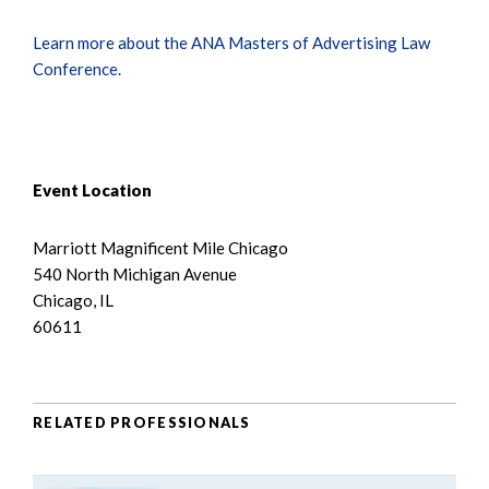
Learn more about the ANA Masters of Advertising Law
Conference.
Event Location
Marriott Magnificent Mile Chicago
540 North Michigan Avenue
Chicago, IL
60611
RELATED PROFESSIONALS