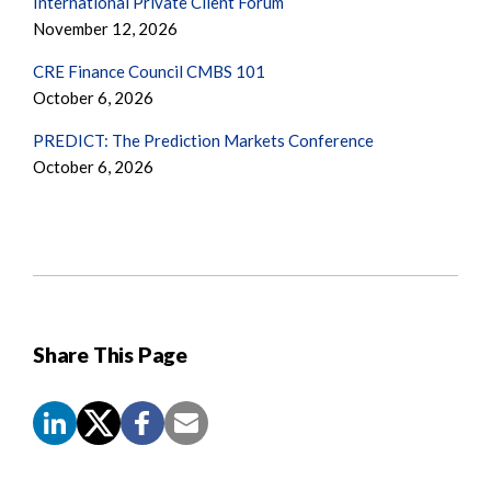
International Private Client Forum
November 12, 2026
CRE Finance Council CMBS 101
October 6, 2026
PREDICT: The Prediction Markets Conference
October 6, 2026
Share This Page