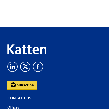
Screen
Reader
Content
Subscribe
CONTACT US
Offices