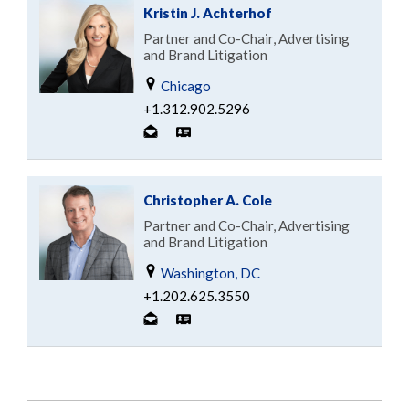
Kristin J. Achterhof
Partner and Co-Chair, Advertising
and Brand Litigation
Chicago
+1.312.902.5296
Christopher A. Cole
Partner and Co-Chair, Advertising
and Brand Litigation
Washington, DC
+1.202.625.3550