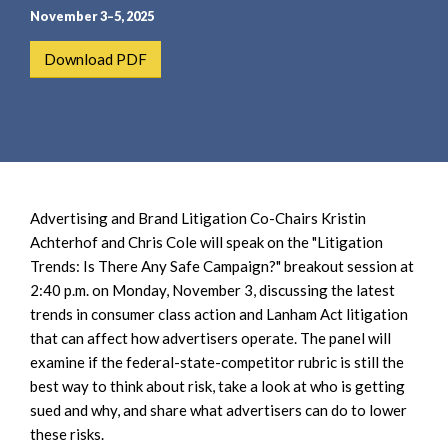
e
e
November 3–5, 2025
a
n
r
t
Download PDF
c
h
Advertising and Brand Litigation Co-Chairs Kristin
Achterhof and Chris Cole will speak on the "Litigation
Trends: Is There Any Safe Campaign?" breakout session at
2:40 p.m. on Monday, November 3, discussing the latest
trends in consumer class action and Lanham Act litigation
that can affect how advertisers operate. The panel will
examine if the federal-state-competitor rubric is still the
best way to think about risk, take a look at who is getting
sued and why, and share what advertisers can do to lower
these risks.