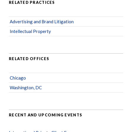
RELATED PRACTICES
Advertising and Brand Litigation
Intellectual Property
RELATED OFFICES
Chicago
Washington, DC
RECENT AND UPCOMING EVENTS