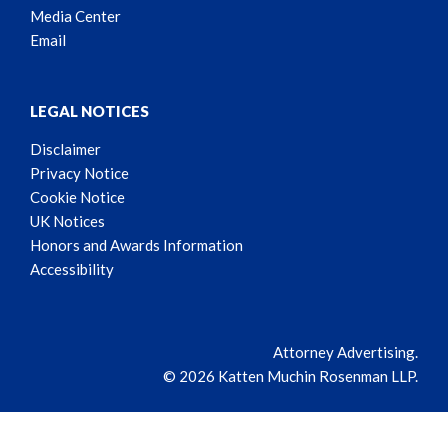
Media Center
Email
LEGAL NOTICES
Disclaimer
Privacy Notice
Cookie Notice
UK Notices
Honors and Awards Information
Accessibility
Attorney Advertising.
© 2026 Katten Muchin Rosenman LLP.