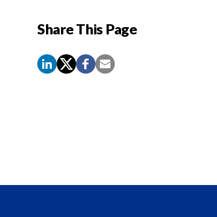
Share This Page
Screen
Reader
Content