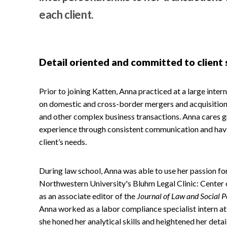
each client.
Detail oriented and committed to client 
Prior to joining Katten, Anna practiced at a large intern
on domestic and cross-border mergers and acquisitions
and other complex business transactions. Anna cares gr
experience through consistent communication and havi
client’s needs.
During law school, Anna was able to use her passion for
Northwestern University's Bluhm Legal Clinic: Center
as an associate editor of the
Journal of Law and Social P
Anna worked as a labor compliance specialist intern at
she honed her analytical skills and heightened her detai