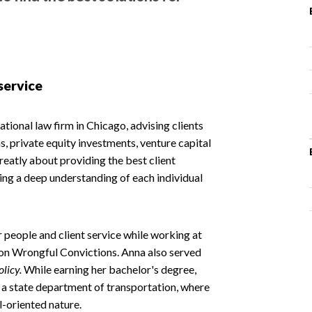
service
ational law firm in Chicago, advising clients
, private equity investments, venture capital
eatly about providing the best client
ng a deep understanding of each individual
 people and client service while working at
 on Wrongful Convictions. Anna also served
olicy.
While earning her bachelor's degree,
 a state department of transportation, where
l-oriented nature.