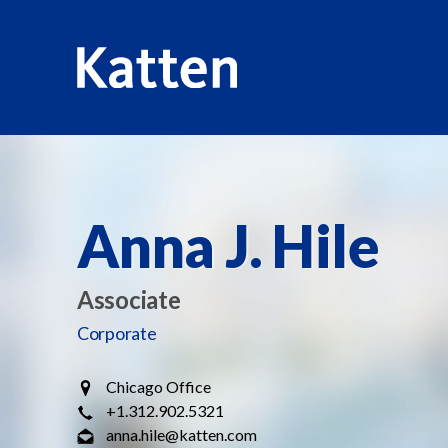
HOME
PROFESSIONALS
ANNA J. HILE
S
k
i
Anna J. Hile
p
t
o
Associate
M
a
Corporate
i
n
Chicago Office
C
+1.312.902.5321
o
anna.hile@katten.com
n