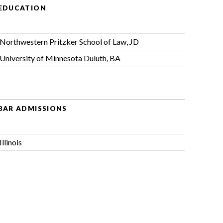
EDUCATION
Northwestern Pritzker School of Law, JD
University of Minnesota Duluth, BA
BAR ADMISSIONS
Illinois