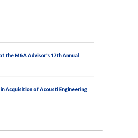
of the M&A Advisor's 17th Annual
 Acquisition of Acousti Engineering