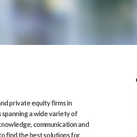
r
c
h
d
r
o
p
d
o
w
n
d private equity firms in
 spanning a wide variety of
s knowledge, communication and
to find the best solutions for