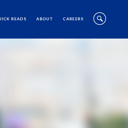
S
I
UICK READS
ABOUT
CAREERS
T
E
S
E
A
R
C
H
T
O
G
G
L
E