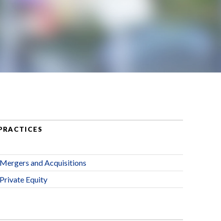
PRACTICES
Mergers and Acquisitions
Private Equity