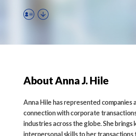
t
e
n
t
About Anna J. Hile
Anna Hile has represented companies an
connection with corporate transactions
industries across the globe. She bring
interpersonal skills to her transactions 