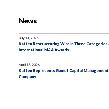
News
July 14, 2026
Katten Restructuring Wins in Three Categories 
International M&A Awards
April 13, 2026
Katten Represents Gamut Capital Management in
Company