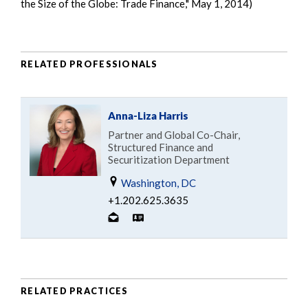
the Size of the Globe: Trade Finance," May 1, 2014)
RELATED PROFESSIONALS
Anna-Liza Harris
Partner and Global Co-Chair,
Structured Finance and
Securitization Department
Washington, DC
+1.202.625.3635
RELATED PRACTICES