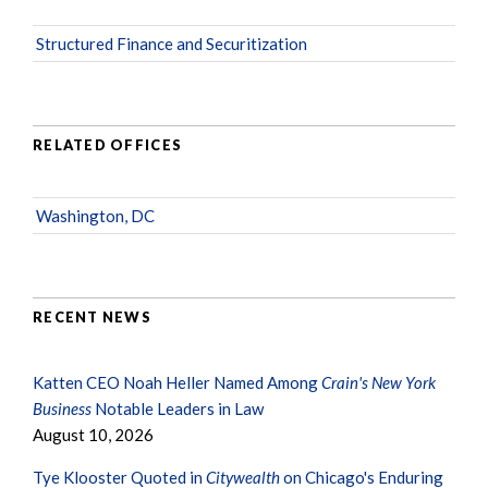
Structured Finance and Securitization
RELATED OFFICES
Washington, DC
RECENT NEWS
Katten CEO Noah Heller Named Among
Crain's New York
Business
Notable Leaders in Law
August 10, 2026
Tye Klooster Quoted in
Citywealth
on Chicago's Enduring