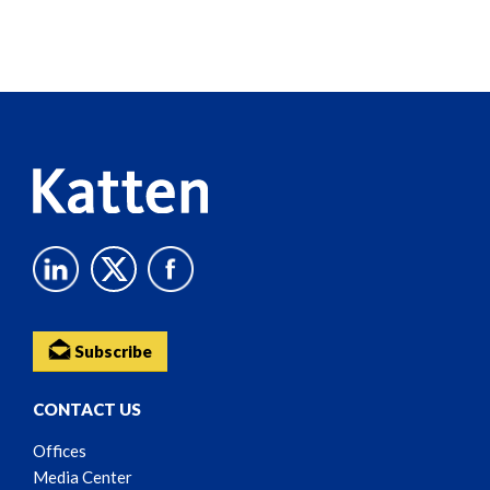
Screen
Reader
Content
Subscribe
CONTACT US
Offices
Media Center