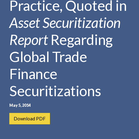
Practice, Quoted in
e
e
a
n
r
Asset Securitization
t
c
h
Report
Regarding
Global Trade
Finance
Securitizations
May 5, 2014
Download PDF