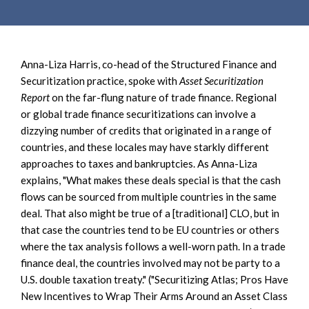
Anna-Liza Harris, co-head of the Structured Finance and
Securitization practice, spoke with
Asset Securitization
Report
on the far-flung nature of trade finance. Regional
or global trade finance securitizations can involve a
dizzying number of credits that originated in a range of
countries, and these locales may have starkly different
approaches to taxes and bankruptcies. As Anna-Liza
explains, "What makes these deals special is that the cash
flows can be sourced from multiple countries in the same
deal. That also might be true of a [traditional] CLO, but in
that case the countries tend to be EU countries or others
where the tax analysis follows a well-worn path. In a trade
finance deal, the countries involved may not be party to a
U.S. double taxation treaty." ("Securitizing Atlas; Pros Have
New Incentives to Wrap Their Arms Around an Asset Class