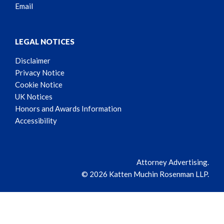
Email
LEGAL NOTICES
Disclaimer
Privacy Notice
Cookie Notice
UK Notices
Honors and Awards Information
Accessibility
Attorney Advertising.
© 2026 Katten Muchin Rosenman LLP.