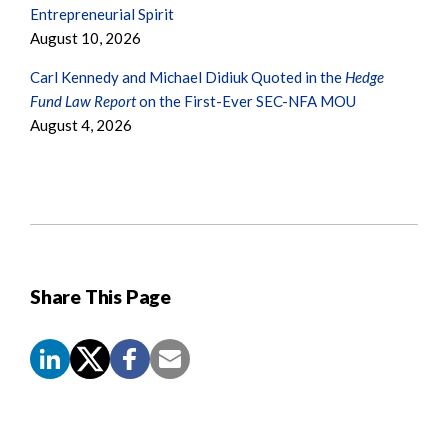
Entrepreneurial Spirit
August 10, 2026
Carl Kennedy and Michael Didiuk Quoted in the
Hedge
Fund Law Report
on the First-Ever SEC-NFA MOU
August 4, 2026
Share This Page