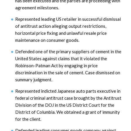
has been executed and the parties are proceeding with
agreement milestones.
Represented leading US retailer in successful dismissal
of antitrust action alleging output restrictions,
horizontal price fixing and unlawful resale price
maintenance on consumer goods.
Defended one of the primary suppliers of cement in the
United States against claims that it violated the
Robinson-Patman Act by engaging in price
discrimination in the sale of cement. Case dismissed on
summary judgment.
Represented indicted Japanese auto parts executive in
federal criminal antitrust case brought by the Antitrust
Division of the DOJ in the US District Court for the
District of Columbia. We obtained a grant of immunity
for the client.
Defended leading consumer goods company against