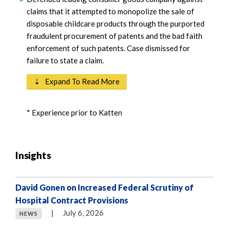
claims that it attempted to monopolize the sale of
disposable childcare products through the purported
fraudulent procurement of patents and the bad faith
enforcement of such patents. Case dismissed for
failure to state a claim.
⇣ Expand To Read More
* Experience prior to Katten
Insights
David Gonen on Increased Federal Scrutiny of
Hospital Contract Provisions
|
July 6, 2026
NEWS