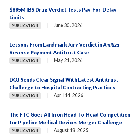
$885M IBS Drug Verdict Tests Pay-For-Delay
Limits
|
June 30, 2026
PUBLICATION
Lessons From Landmark Jury Verdict in
Amitiza
Reverse Payment Antitrust Case
|
May 21, 2026
PUBLICATION
DOJ Sends Clear Signal With Latest Antitrust
Challenge to Hospital Contracting Practices
|
April 14, 2026
PUBLICATION
The FTC Goes All In on Head-To-Head Competition
for Pipeline Medical Devices Merger Challenge
|
August 18, 2025
PUBLICATION