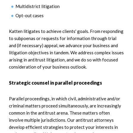
Multidistrict litigation
Opt-out cases
Katten litigates to achieve clients' goals. From responding
to subpoenas or requests for information through trial
and (if necessary) appeal, we advance your business and
litigation objectives in tandem. We address complex issues
arising in antitrust litigation, and we do so with focused
consideration of your business outlook.
Strategic counsel in parallel proceedings
Parallel proceedings, in which civil, administrative and/or
criminal matters proceed simultaneously, are increasingly
common in the antitrust arena. These matters often
involve multiple jurisdictions. Our antitrust attorneys
develop efficient strategies to protect your interests in