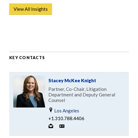
View All Insights
KEY CONTACTS
Stacey McKee Knight
Partner, Co-Chair, Litigation
Department and Deputy General
Counsel
Los Angeles
+1.310.788.4406