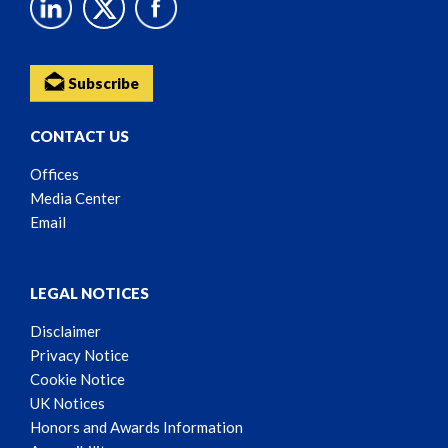
Subscribe
CONTACT US
Offices
Media Center
Email
LEGAL NOTICES
Disclaimer
Privacy Notice
Cookie Notice
UK Notices
Honors and Awards Information