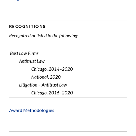
RECOGNITIONS
Recognized or listed in the following:
Best Law Firms
Antitrust Law
Chicago, 2014–2020
National, 2020
Litigation – Antitrust Law
Chicago, 2016–2020
Award Methodologies