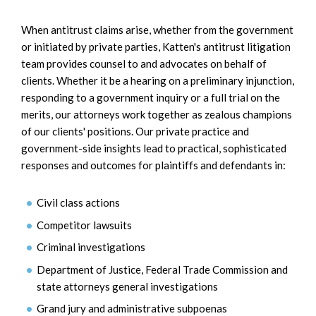
When antitrust claims arise, whether from the government
or initiated by private parties, Katten's antitrust litigation
team provides counsel to and advocates on behalf of
clients. Whether it be a hearing on a preliminary injunction,
responding to a government inquiry or a full trial on the
merits, our attorneys work together as zealous champions
of our clients' positions. Our private practice and
government-side insights lead to practical, sophisticated
responses and outcomes for plaintiffs and defendants in:
Civil class actions
Competitor lawsuits
Criminal investigations
Department of Justice, Federal Trade Commission and
state attorneys general investigations
Grand jury and administrative subpoenas