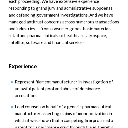
each proceeding. We have extensive experience
responding to grand jury and administrative subpoenas
and defending government investigations. And we have
managed antitrust concerns across numerous transactions
and industries — from consumer goods, basic materials,
retail and pharmaceuticals to healthcare, aerospace,
satellite, software and financial services.
Experience
Represent filament manufacturer in investigation of
unlawful patent pool and abuse of dominance
accusations.
Lead counsel on behalf of a generic pharmaceutical
manufacturer asserting claims of monopolization in
which it was shown that a competing firm procured a
patent for a narcolepsy drug through fraud, thereby