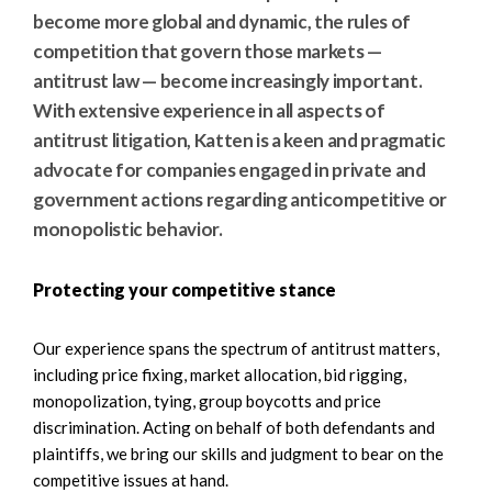
e
e
become more global and dynamic, the rules of
a
n
competition that govern those markets —
r
t
antitrust law — become increasingly important.
c
With extensive experience in all aspects of
h
antitrust litigation, Katten is a keen and pragmatic
advocate for companies engaged in private and
government actions regarding anticompetitive or
monopolistic behavior.
Protecting your competitive stance
Our experience spans the spectrum of antitrust matters,
including price fixing, market allocation, bid rigging,
monopolization, tying, group boycotts and price
discrimination. Acting on behalf of both defendants and
plaintiffs, we bring our skills and judgment to bear on the
competitive issues at hand.