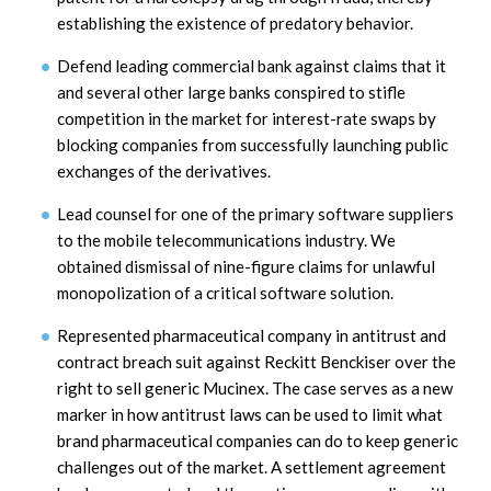
establishing the existence of predatory behavior.
Defend leading commercial bank against claims that it
and several other large banks conspired to stifle
competition in the market for interest-rate swaps by
blocking companies from successfully launching public
exchanges of the derivatives.
Lead counsel for one of the primary software suppliers
to the mobile telecommunications industry. We
obtained dismissal of nine-figure claims for unlawful
monopolization of a critical software solution.
Represented pharmaceutical company in antitrust and
contract breach suit against Reckitt Benckiser over the
right to sell generic Mucinex. The case serves as a new
marker in how antitrust laws can be used to limit what
brand pharmaceutical companies can do to keep generic
challenges out of the market. A settlement agreement