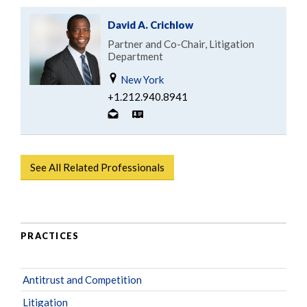
David A. Crichlow
Partner and Co-Chair, Litigation
Department
New York
+1.212.940.8941
See All Related Professionals
PRACTICES
Antitrust and Competition
Litigation