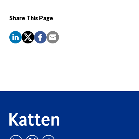
Share This Page
Screen
Reader
Content