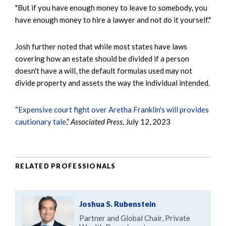
"But if you have enough money to leave to somebody, you
have enough money to hire a lawyer and not do it yourself."
Josh further noted that while most states have laws
covering how an estate should be divided if a person
doesn't have a will, the default formulas used may not
divide property and assets the way the individual intended.
“
Expensive court fight over Aretha Franklin's will provides
cautionary tale
,”
Associated Press
, July 12, 2023
RELATED PROFESSIONALS
Joshua S. Rubenstein
Partner and Global Chair, Private