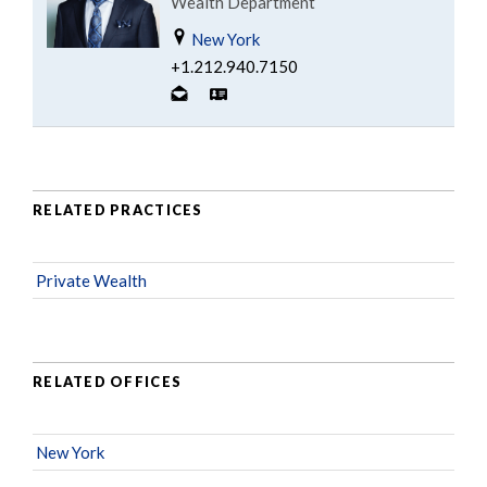
Wealth Department
New York
+1.212.940.7150
RELATED PRACTICES
Private Wealth
RELATED OFFICES
New York