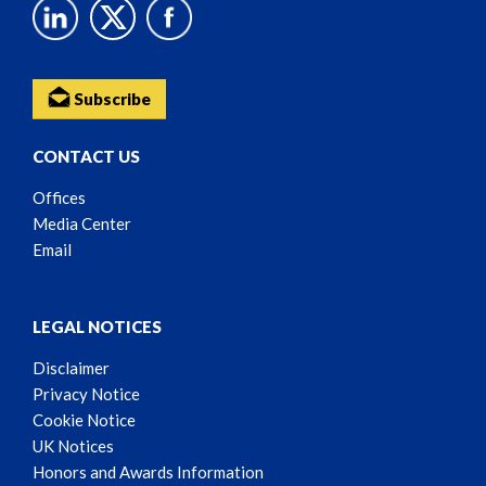
Subscribe
CONTACT US
Offices
Media Center
Email
LEGAL NOTICES
Disclaimer
Privacy Notice
Cookie Notice
UK Notices
Honors and Awards Information