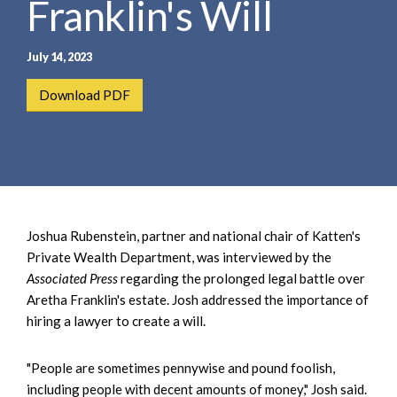
Franklin's Will
e
e
a
n
r
t
July 14, 2023
c
h
Download PDF
Joshua Rubenstein, partner and national chair of Katten's
Private Wealth Department, was interviewed by the
Associated Press
regarding the prolonged legal battle over
Aretha Franklin's estate. Josh addressed the importance of
hiring a lawyer to create a will.
"People are sometimes pennywise and pound foolish,
including people with decent amounts of money," Josh said.