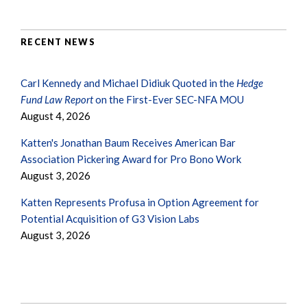
RECENT NEWS
Carl Kennedy and Michael Didiuk Quoted in the
Hedge
Fund Law Report
on the First-Ever SEC-NFA MOU
August 4, 2026
Katten's Jonathan Baum Receives American Bar
Association Pickering Award for Pro Bono Work
August 3, 2026
Katten Represents Profusa in Option Agreement for
Potential Acquisition of G3 Vision Labs
August 3, 2026