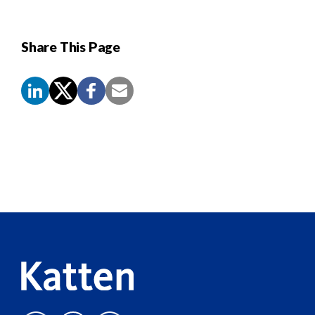
Share This Page
Screen
Reader
Content