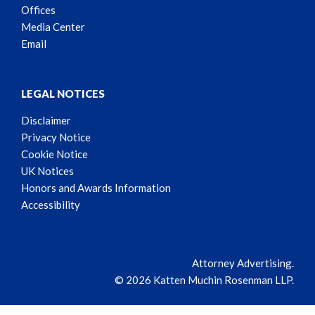
Offices
Media Center
Email
LEGAL NOTICES
Disclaimer
Privacy Notice
Cookie Notice
UK Notices
Honors and Awards Information
Accessibility
Attorney Advertising.
© 2026 Katten Muchin Rosenman LLP.