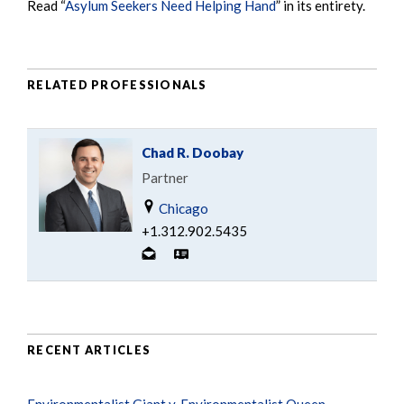
Read “
Asylum Seekers Need Helping Hand
” in its entirety.
RELATED PROFESSIONALS
Chad R. Doobay
Partner
Chicago
+1.312.902.5435
RECENT ARTICLES
Environmentalist Giant v. Environmentalist Queen