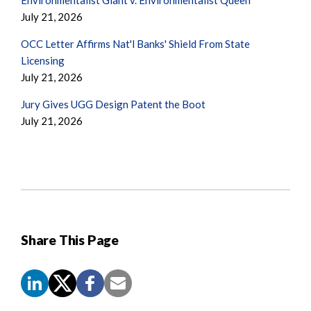
July 21, 2026
OCC Letter Affirms Nat'l Banks' Shield From State
Licensing
July 21, 2026
Jury Gives UGG Design Patent the Boot
July 21, 2026
Share This Page