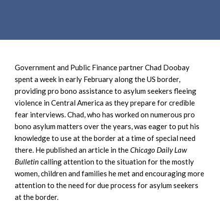
e
e
a
n
r
t
c
h
Government and Public Finance partner Chad Doobay
spent a week in early February along the US border,
providing pro bono assistance to asylum seekers fleeing
violence in Central America as they prepare for credible
fear interviews. Chad, who has worked on numerous pro
bono asylum matters over the years, was eager to put his
knowledge to use at the border at a time of special need
there. He published an article in the
Chicago Daily Law
Bulletin
calling attention to the situation for the mostly
women, children and families he met and encouraging more
attention to the need for due process for asylum seekers
at the border.