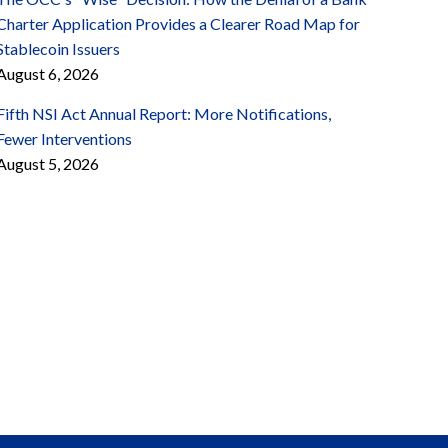
Charter Application Provides a Clearer Road Map for
Stablecoin Issuers
August 6, 2026
Fifth NSI Act Annual Report: More Notifications,
Fewer Interventions
August 5, 2026