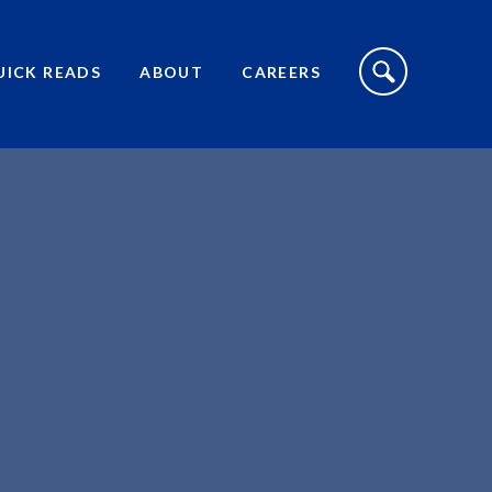
S
I
UICK READS
ABOUT
CAREERS
T
E
S
E
A
R
C
H
T
O
G
G
L
E