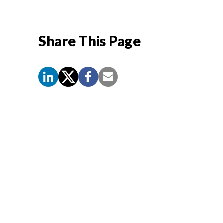
Share This Page