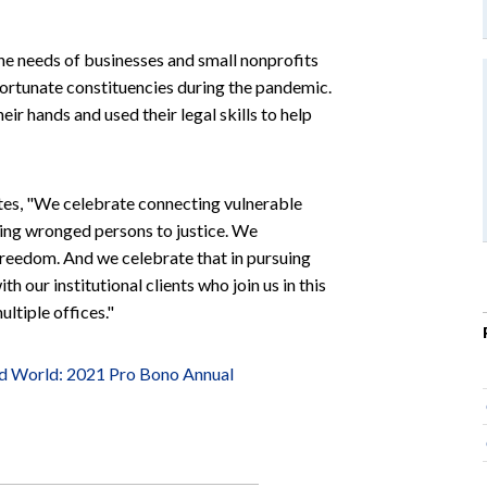
he needs of businesses and small nonprofits
 fortunate constituencies during the pandemic.
ir hands and used their legal skills to help
tes, "We celebrate connecting vulnerable
ting wronged persons to justice. We
 freedom. And we celebrate that in pursuing
 our institutional clients who join us in this
ltiple offices."
ed World: 2021 Pro Bono Annual