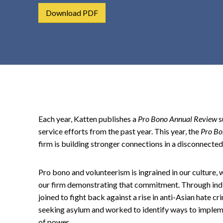
t
Download PDF
e
n
t
Each year, Katten publishes a
Pro Bono Annual Review
s
service efforts from the past year. This year, the
Pro Bo
firm is building stronger connections in a disconnected
Pro bono and volunteerism is ingrained in our culture, 
our firm demonstrating that commitment. Through indiv
joined to fight back against a rise in anti-Asian hate 
seeking asylum and worked to identify ways to implem
of power.