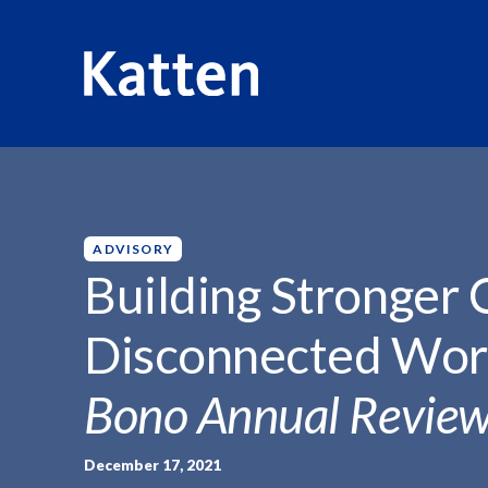
HOME
INSIGHTS
BUILDING STRONGER CONNECTIONS 
S
k
i
p
ADVISORY
t
Building Stronger 
o
M
Disconnected Worl
a
i
Bono Annual Revie
n
C
o
December 17, 2021
n