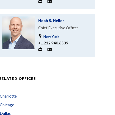
Noah S. Heller
Chief Executive Officer
New York
+1.212.940.6539
RELATED OFFICES
Charlotte
Chicago
Dallas