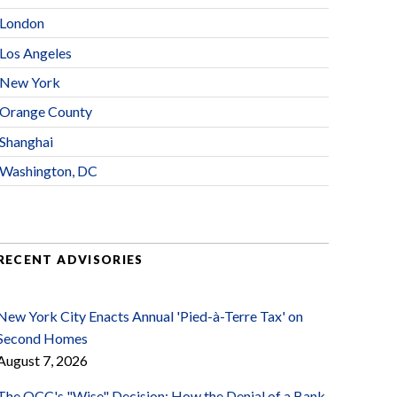
London
Los Angeles
New York
Orange County
Shanghai
Washington, DC
RECENT ADVISORIES
New York City Enacts Annual 'Pied-à-Terre Tax' on
Second Homes
August 7, 2026
The OCC's "Wise" Decision: How the Denial of a Bank