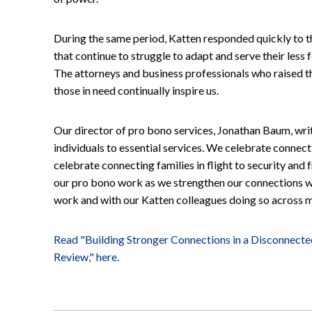
During the same period, Katten responded quickly to t
that continue to struggle to adapt and serve their less
The attorneys and business professionals who raised the
those in need continually inspire us.
Our director of pro bono services, Jonathan Baum, wri
individuals to essential services. We celebrate connec
celebrate connecting families in flight to security and
our pro bono work as we strengthen our connections with
work and with our Katten colleagues doing so across mu
Read "Building Stronger Connections in a Disconnect
Review," here.