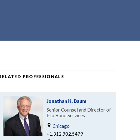
RELATED PROFESSIONALS
Jonathan K. Baum
Senior Counsel and Director of
Pro Bono Services
Chicago
+1.312.902.5479