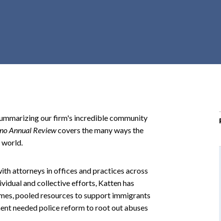
r
c
h
d
r
o
p
d
o
ummarizing our firm's incredible community
w
no Annual Review
covers the many ways the
n
 world.
with attorneys in offices and practices across
idual and collective efforts, Katten has
crimes, pooled resources to support immigrants
ent needed police reform to root out abuses