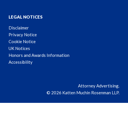
LEGAL NOTICES
Disclaimer
Privacy Notice
Cookie Notice
UK Notices
Honors and Awards Information
Accessibility
Attorney Advertising.
© 2026 Katten Muchin Rosenman LLP.