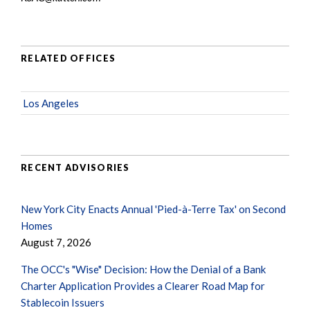
RELATED OFFICES
Los Angeles
RECENT ADVISORIES
New York City Enacts Annual 'Pied-à-Terre Tax' on Second
Homes
August 7, 2026
The OCC's "Wise" Decision: How the Denial of a Bank
Charter Application Provides a Clearer Road Map for
Stablecoin Issuers