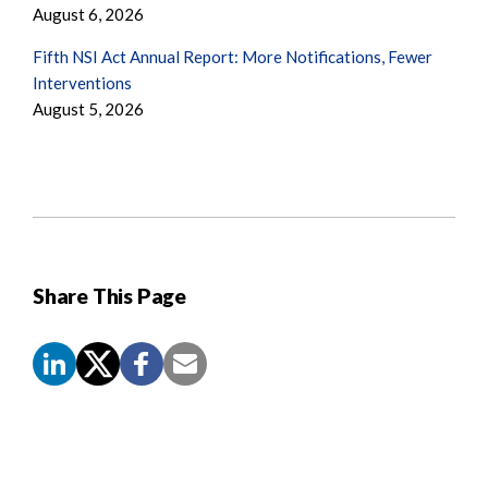
August 6, 2026
Fifth NSI Act Annual Report: More Notifications, Fewer
Interventions
August 5, 2026
Share This Page