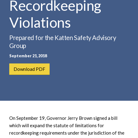
Recordkeeping
e
e
a
n
r
Violations
t
c
h
Prepared for the Katten Safety Advisory
Group
September 21, 2018
Download PDF
On September 19, Governor Jerry Brown signed a bill
which will expand the statute of limitations for
recordkeeping requirements under the jurisdiction of the