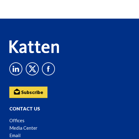
Screen
Reader
Content
Subscribe
CONTACT US
Offices
Media Center
Email