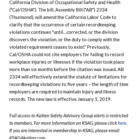
California Division of Occupational Safety and Health
("Cal/OSHA"). The bill, Assembly Bill ("AB") 2334
(Thurmond), will amend the California Labor Code to
clarify that the occurrence of certain recordkeeping
violations continues "until…corrected, or the division
discovers the violation, or the duty to comply with the
violated requirement ceases to exist." Previously,
Cal/OSHA could not cite employers for failing to record
workplace injuries or illnesses if the violation took place
more than six months before the citation was issued. AB
2334 will effectively extend the statute of limitations for
recordkeeping violations to five years – the length of time
employers are required to maintain injury and illness
records. The new law is effective January 1, 2019.
Full access to Katten Safety Advisory Group alerts is restricted
to members. For more information on KSAG, please click
here
.
If you are interested in membership in KSAG, please email
KSAG@katten.com