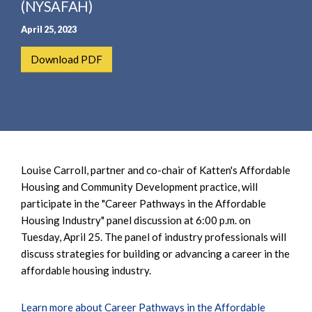
e
(NYSAFAH)
e
a
n
April 25, 2023
r
t
c
Download PDF
h
Louise Carroll, partner and co-chair of Katten's Affordable
Housing and Community Development practice, will
participate in the "Career Pathways in the Affordable
Housing Industry" panel discussion at 6:00 p.m. on
Tuesday, April 25. The panel of industry professionals will
discuss strategies for building or advancing a career in the
affordable housing industry.
Learn more about Career Pathways in the Affordable