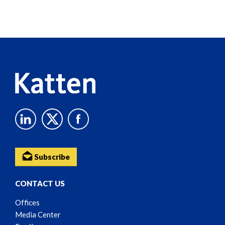
Screen
Reader
Content
Subscribe
CONTACT US
Offices
Media Center