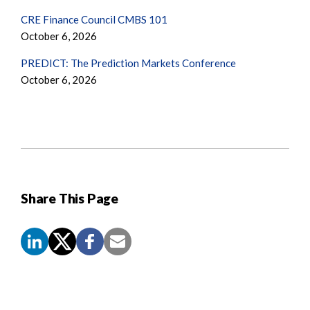
CRE Finance Council CMBS 101
October 6, 2026
PREDICT: The Prediction Markets Conference
October 6, 2026
Share This Page