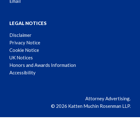
Email
LEGAL NOTICES
Disclaimer
Privacy Notice
Cookie Notice
UK Notices
Honors and Awards Information
Accessibility
Attorney Advertising.
© 2026 Katten Muchin Rosenman LLP.