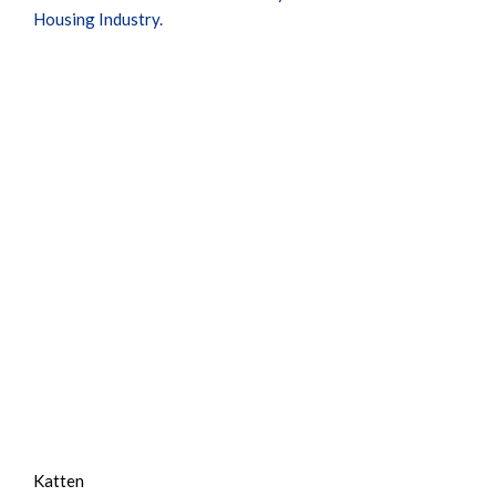
Housing Industry.
Katten