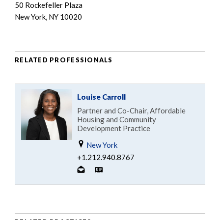
50 Rockefeller Plaza
New York, NY 10020
RELATED PROFESSIONALS
Louise Carroll
Partner and Co-Chair, Affordable
Housing and Community
Development Practice
New York
+1.212.940.8767