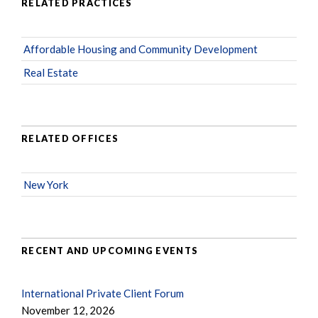
RELATED PRACTICES
Affordable Housing and Community Development
Real Estate
RELATED OFFICES
New York
RECENT AND UPCOMING EVENTS
International Private Client Forum
November 12, 2026