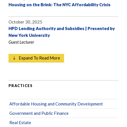
Housing on the Brink: The NYC Affordability Crisis
October 30, 2025
HPD Lending Authority and Subsidies | Presented by
New York University
Guest Lecturer
⇣ Expand To Read More
PRACTICES
Affordable Housing and Community Development
Government and Public Finance
Real Estate