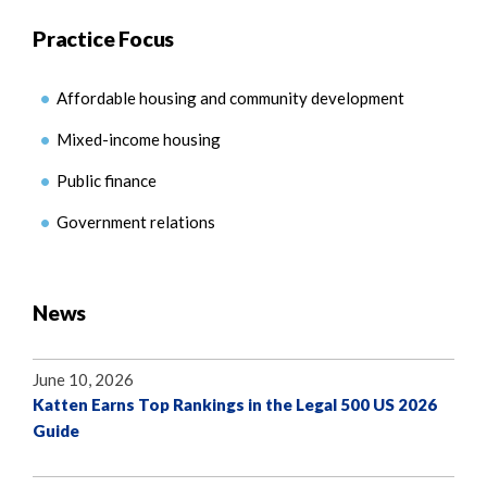
Practice Focus
Affordable housing and community development
Mixed-income housing
Public finance
Government relations
News
June 10, 2026
Katten Earns Top Rankings in the Legal 500 US 2026
Guide