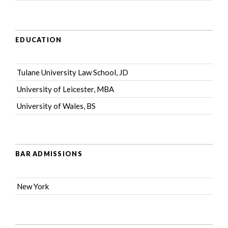
EDUCATION
Tulane University Law School, JD
University of Leicester, MBA
University of Wales, BS
BAR ADMISSIONS
New York