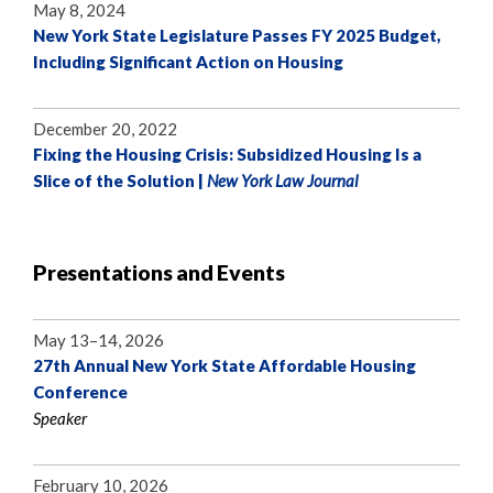
May 8, 2024
New York State Legislature Passes FY 2025 Budget,
Including Significant Action on Housing
December 20, 2022
Fixing the Housing Crisis: Subsidized Housing Is a
Slice of the Solution |
New York Law Journal
Presentations and Events
May 13–14, 2026
27th Annual New York State Affordable Housing
Conference
Speaker
February 10, 2026