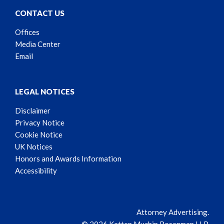
CONTACT US
Offices
Media Center
Email
LEGAL NOTICES
Disclaimer
Privacy Notice
Cookie Notice
UK Notices
Honors and Awards Information
Accessibility
Attorney Advertising.