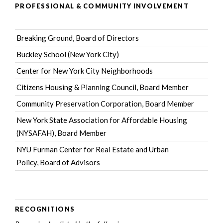
PROFESSIONAL & COMMUNITY INVOLVEMENT
Breaking Ground
, Board of Directors
Buckley School (New York City)
Center for New York City Neighborhoods
Citizens Housing & Planning Council
, Board Member
Community Preservation Corporation
, Board Member
New York State Association for Affordable Housing
(NYSAFAH)
, Board Member
NYU Furman Center for Real Estate and Urban
Policy
, Board of Advisors
RECOGNITIONS