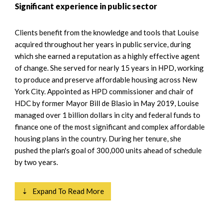
Significant experience in public sector
Clients benefit from the knowledge and tools that Louise
acquired throughout her years in public service, during
which she earned a reputation as a highly effective agent
of change. She served for nearly 15 years in HPD, working
to produce and preserve affordable housing across New
York City. Appointed as HPD commissioner and chair of
HDC by former Mayor Bill de Blasio in May 2019, Louise
managed over 1 billion dollars in city and federal funds to
finance one of the most significant and complex affordable
housing plans in the country. During her tenure, she
pushed the plan's goal of 300,000 units ahead of schedule
by two years.
⇣ Expand To Read More