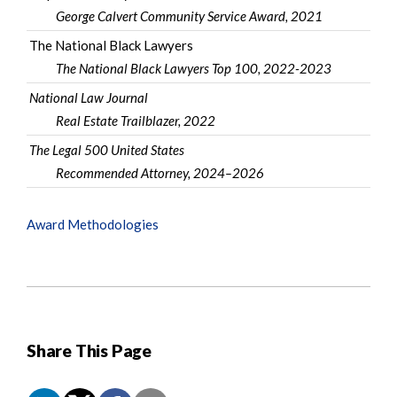
George Calvert Community Service Award
, 2021
The National Black Lawyers
The National Black Lawyers Top 100
, 2022-2023
National Law Journal
Real Estate Trailblazer, 2022
The Legal 500 United States
Recommended Attorney, 2024–2026
Award Methodologies
Share This Page