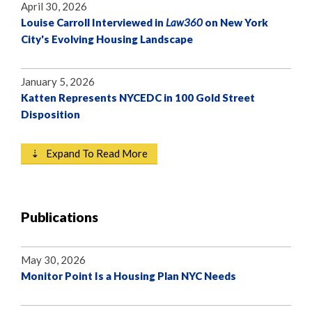
April 30, 2026
Louise Carroll Interviewed in
Law360
on New York
City's Evolving Housing Landscape
January 5, 2026
Katten Represents NYCEDC in 100 Gold Street
Disposition
⇣ Expand To Read More
Publications
May 30, 2026
Monitor Point Is a Housing Plan NYC Needs