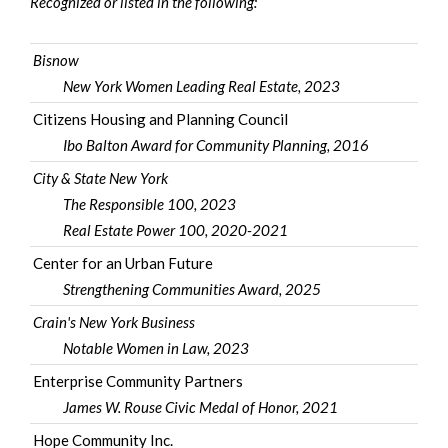
Recognized or listed in the following:
Bisnow
New York Women Leading Real Estate, 2023
Citizens Housing and Planning Council
Ibo Balton Award for Community Planning
, 2016
City & State New York
The Responsible 100, 2023
Real Estate Power 100
, 2020-2021
Center for an Urban Future
Strengthening Communities Award, 2025
Crain's New York Business
Notable Women in Law, 2023
Enterprise Community Partners
James W. Rouse Civic Medal of Honor
, 2021
Hope Community Inc.