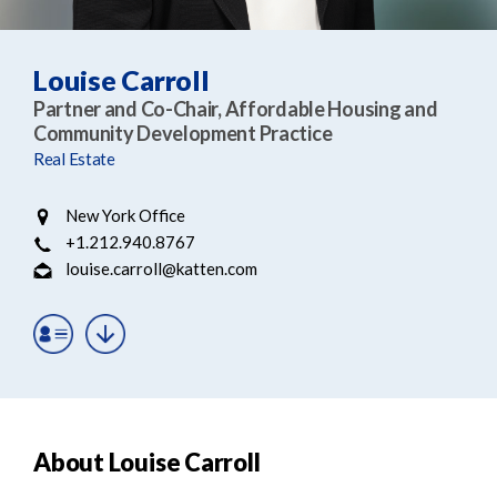
e
e
a
n
r
t
Louise Carroll
c
Partner and Co-Chair, Affordable Housing and
h
Community Development Practice
Real Estate
New York Office
+1.212.940.8767
louise.carroll@katten.com
About Louise Carroll