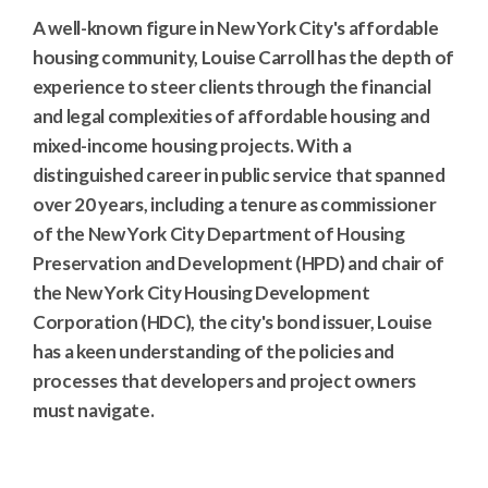
A well-known figure in New York City's affordable
housing community, Louise Carroll has the depth of
experience to steer clients through the financial
and legal complexities of affordable housing and
mixed-income housing projects. With a
distinguished career in public service that spanned
over 20 years, including a tenure as commissioner
of the New York City Department of Housing
Preservation and Development (HPD) and chair of
the New York City Housing Development
Corporation (HDC), the city's bond issuer, Louise
has a keen understanding of the policies and
processes that developers and project owners
must navigate.