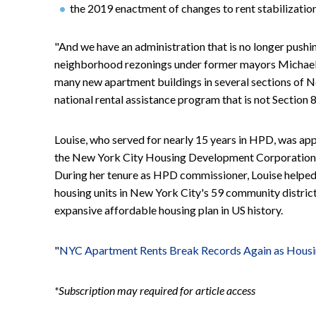
the 2019 enactment of changes to rent stabilization
"And we have an administration that is no longer pushin
neighborhood rezonings under former mayors Michael 
many new apartment buildings in several sections of Ne
national rental assistance program that is not Section 8 
Louise, who served for nearly 15 years in HPD, was a
the New York City Housing Development Corporation 
During her tenure as HPD commissioner, Louise helped 
housing units in New York City's 59 community district
expansive affordable housing plan in US history.
"
NYC Apartment Rents Break Records Again as Housi
*Subscription may required for article access