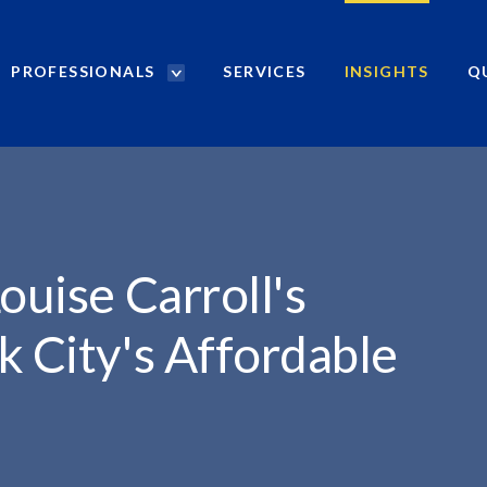
PROFESSIONALS
SERVICES
INSIGHTS
Q
P
r
L'S...
o
f
e
s
s
i
ouise Carroll's
o
n
k City's Affordable
a
l
s
S
e
a