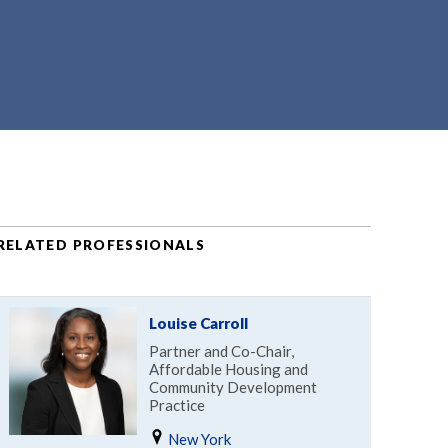
RELATED PROFESSIONALS
Louise Carroll
Partner and Co-Chair,
Affordable Housing and
Community Development
Practice
New York