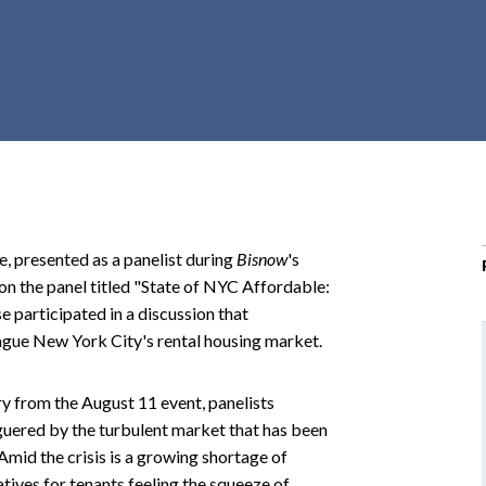
r
c
h
d
r
o
p
d
o
ce, presented as a panelist during
Bisnow
's
w
 the panel titled "State of NYC Affordable:
n
participated in a discussion that
lague New York City's rental housing market.
y from the August 11 event, panelists
uered by the turbulent market that has been
Amid the crisis is a growing shortage of
tives for tenants feeling the squeeze of