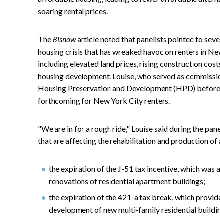
soaring rental prices.
The
Bisnow
article noted that panelists pointed to sev
housing crisis that has wreaked havoc on renters in Ne
including elevated land prices, rising construction cos
housing development. Louise, who served as commissi
Housing Preservation and Development (HPD) before joi
forthcoming for New York City renters.
"We are in for a rough ride," Louise said during the p
that are affecting the rehabilitation and production o
the expiration of the J-51 tax incentive, which wa
renovations of residential apartment buildings;
the expiration of the 421-a tax break, which provi
development of new multi-family residential buildi