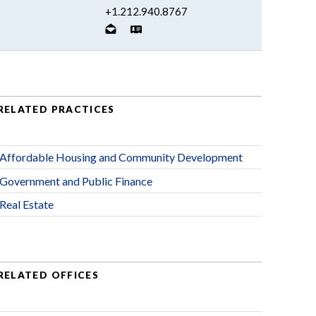
+1.212.940.8767
RELATED PRACTICES
Affordable Housing and Community Development
Government and Public Finance
Real Estate
RELATED OFFICES