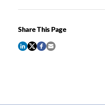
Share This Page
Screen
Reader