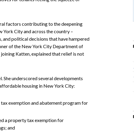
eral factors contributing to the deepening
w York City and across the country –
ts, and political decisions that have hampered
oner of the New York City Department of
ning Katten, explained that relief is not
anel. She underscored several developments
f affordable housing in New York City:
s a tax exemption and abatement program for
ded a property tax exemption for
ngs; and