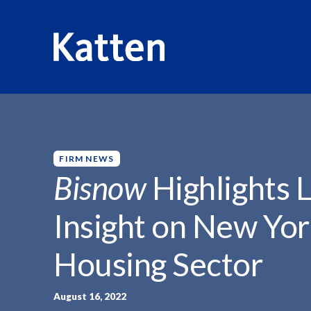
HOME
INSIGHTS
BISNOW HIGHLIGHTS LOUISE CARROL
S
k
i
p
FIRM NEWS
t
Bisnow
Highlights L
o
M
Insight on New Yor
a
i
Housing Sector
n
C
o
August 16, 2022
n