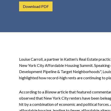
t
Download PDF
e
n
t
Louise Carroll, a partner in Katten's Real Estate practi
New York City Affordable Housing Summit. Speaking on
Development Pipeline & Target Neighborhoods", Louise 
highlighted how record-high rents are continuing to p
According to a
Bisnow
article that featured commentar
observed that New York City renters have been beleag
hit by a combination of economic and political forces. 
affordable housing, leading to fewer affordable alterna