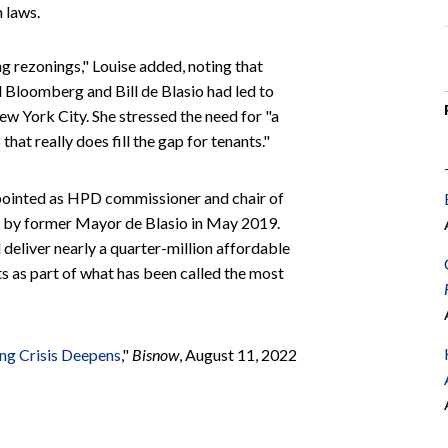
 laws.
g rezonings," Louise added, noting that
Bloomberg and Bill de Blasio had led to
w York City. She stressed the need for "a
that really does fill the gap for tenants."
ppointed as HPD commissioner and chair of
by former Mayor de Blasio in May 2019.
deliver nearly a quarter-million affordable
s as part of what has been called the most
ng Crisis Deepens
,"
Bisnow
, August 11, 2022