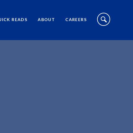
S
I
UICK READS
ABOUT
CAREERS
T
E
S
E
A
R
C
H
T
O
G
G
L
E