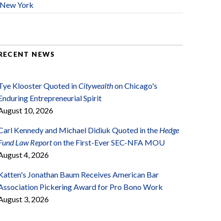
New York
RECENT NEWS
Tye Klooster Quoted in
Citywealth
on Chicago's
Enduring Entrepreneurial Spirit
August 10, 2026
Carl Kennedy and Michael Didiuk Quoted in the
Hedge
Fund Law Report
on the First-Ever SEC-NFA MOU
August 4, 2026
Katten's Jonathan Baum Receives American Bar
Association Pickering Award for Pro Bono Work
August 3, 2026