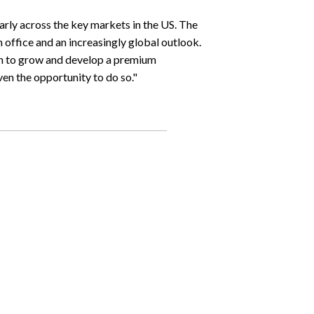
larly across the key markets in the US. The
n office and an increasingly global outlook.
ch to grow and develop a premium
iven the opportunity to do so."