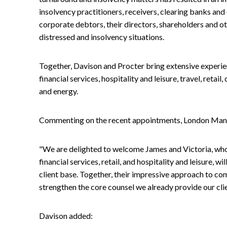
insolvency practitioners, receivers, clearing banks and o
corporate debtors, their directors, shareholders and ot
distressed and insolvency situations.
Together, Davison and Procter bring extensive experien
financial services, hospitality and leisure, travel, reta
and energy.
Commenting on the recent appointments, London Manag
"We are delighted to welcome James and Victoria, whose
financial services, retail, and hospitality and leisure, wi
client base. Together, their impressive approach to co
strengthen the core counsel we already provide our clie
Davison added: