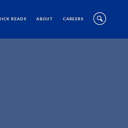
S
I
UICK READS
ABOUT
CAREERS
T
E
S
E
A
R
C
H
T
O
G
G
L
E