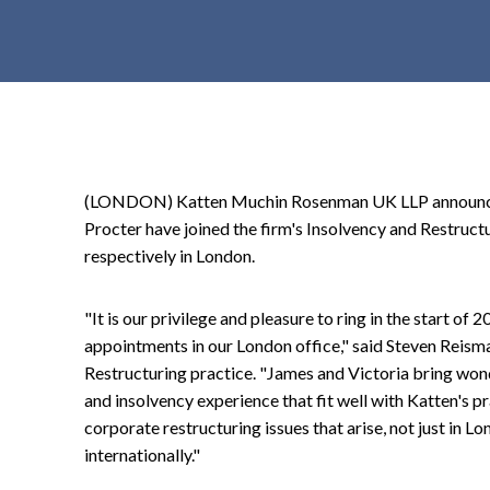
t
e
n
t
(LONDON) Katten Muchin Rosenman UK LLP announced
Procter have joined the firm's Insolvency and Restruct
respectively in London.
"It is our privilege and pleasure to ring in the start of
appointments in our London office," said Steven Reisma
Restructuring practice. "James and Victoria bring wond
and insolvency experience that fit well with Katten's 
corporate restructuring issues that arise, not just in L
internationally."