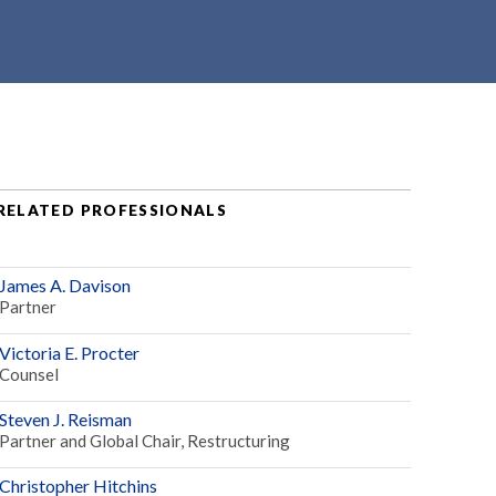
RELATED PROFESSIONALS
James A. Davison
Partner
Victoria E. Procter
Counsel
Steven J. Reisman
Partner and Global Chair, Restructuring
Christopher Hitchins