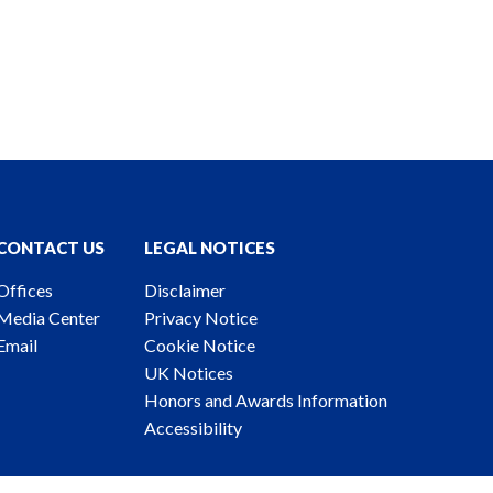
CONTACT US
LEGAL NOTICES
Offices
Disclaimer
Media Center
Privacy Notice
Email
Cookie Notice
UK Notices
Honors and Awards Information
Accessibility