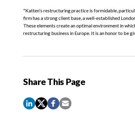
"Katten's restructuring practice is formidable, particu
firm has a strong client base, a well-established Londo
These elements create an optimal environment in whi
restructuring business in Europe. It is an honor to be g
Share This Page