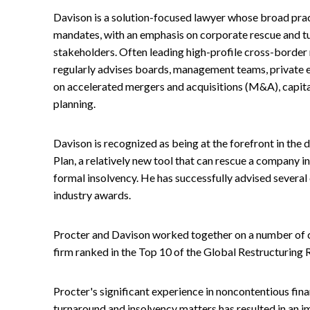
Davison is a solution-focused lawyer whose broad pra
mandates, with an emphasis on corporate rescue and t
stakeholders. Often leading high-profile cross-border 
regularly advises boards, management teams, private e
on accelerated mergers and acquisitions (M&A), capita
planning.
Davison is recognized as being at the forefront in the
Plan, a relatively new tool that can rescue a company in 
formal insolvency. He has successfully advised several cl
industry awards.
Procter and Davison worked together on a number of co
firm ranked in the Top 10 of the Global Restructuring 
Procter's significant experience in noncontentious fina
turnaround and insolvency matters has resulted in an im