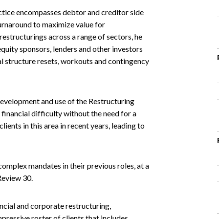
ctice encompasses debtor and creditor side
urnaround to maximize value for
restructurings across a range of sectors, he
quity sponsors, lenders and other investors
l structure resets, workouts and contingency
 development and use of the Restructuring
financial difficulty without the need for a
ients in this area in recent years, leading to
mplex mandates in their previous roles, at a
Review 30.
ncial and corporate restructuring,
pressive roster of clients that includes