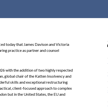
r
c
h
d
r
o
p
 today that James Davison and Victoria
d
uring practice as partner and counsel
o
w
n
 2026 with the addition of two highly respected
n, global chair of the Katten Insolvency and
erful skills and exceptional restructuring
practical, client-focused approach to complex
ondon but in the United States, the EU and