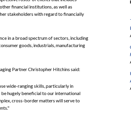
ther financial institutions, as well as
her stakeholders with regard to financially
ce in a broad spectrum of sectors, including
il, consumer goods, industrials, manufacturing
ing Partner Christopher Hitchins said:
 wide-ranging skills, particularly in
ll be hugely beneficial to our international
mplex, cross-border matters will serve to
nts."