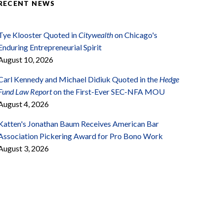
RECENT NEWS
Tye Klooster Quoted in
Citywealth
on Chicago's
Enduring Entrepreneurial Spirit
August 10, 2026
Carl Kennedy and Michael Didiuk Quoted in the
Hedge
Fund Law Report
on the First-Ever SEC-NFA MOU
August 4, 2026
Katten's Jonathan Baum Receives American Bar
Association Pickering Award for Pro Bono Work
August 3, 2026