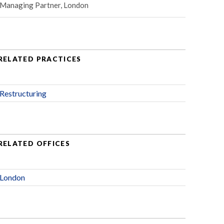
Managing Partner, London
RELATED PRACTICES
Restructuring
RELATED OFFICES
London