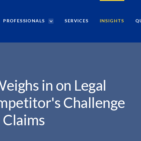
PROFESSIONALS
SERVICES
INSIGHTS
Q
P
r
o
f
e
s
s
i
eighs in on Legal
o
n
mpetitor's Challenge
a
l
u Claims
s
S
e
a