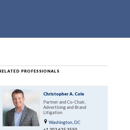
RELATED PROFESSIONALS
Christopher A. Cole
Partner and Co-Chair,
Advertising and Brand
Litigation
Washington, DC
+1.202.625.3550