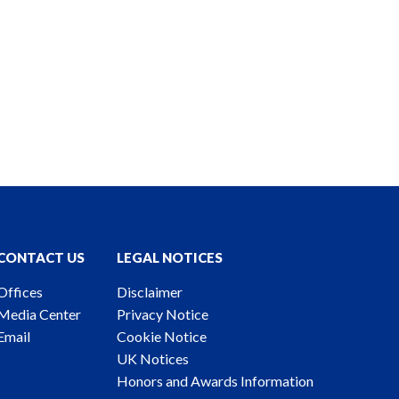
CONTACT US
LEGAL NOTICES
Offices
Disclaimer
Media Center
Privacy Notice
Email
Cookie Notice
UK Notices
Honors and Awards Information