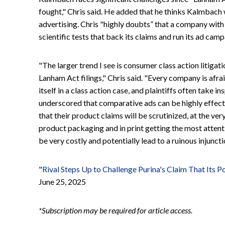
fought," Chris said. He added that he thinks Kalmbach 
advertising. Chris "highly doubts” that a company with
scientific tests that back its claims and run its ad camp
"The larger trend I see is consumer class action litigati
Lanham Act filings," Chris said. "Every company is afr
itself in a class action case, and plaintiffs often take 
underscored that comparative ads can be highly effe
that their product claims will be scrutinized, at the ver
product packaging and in print getting the most attent
be very costly and potentially lead to a ruinous injuncti
"
Rival Steps Up to Challenge Purina's Claim That Its Po
June 25, 2025
*Subscription may be required for article access.