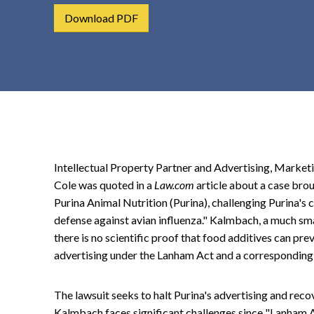
t
Download PDF
e
n
t
Intellectual Property Partner and Advertising, Marke
Cole was quoted in a
Law.com
article about a case br
Purina Animal Nutrition (Purina), challenging Purina's cl
defense against avian influenza." Kalmbach, a much smal
there is no scientific proof that food additives can pre
advertising under the Lanham Act and a corresponding 
The lawsuit seeks to halt Purina's advertising and rec
Kalmbach faces significant challenges since "Lanham A