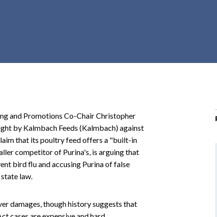
r
c
h
d
r
o
p
d
o
ting and Promotions Co-Chair Christopher
w
ought by Kalmbach Feeds (Kalmbach) against
n
aim that its poultry feed offers a "built-in
ler competitor of Purina's, is arguing that
vent bird flu and accusing Purina of false
state law.
over damages, though history suggests that
ct cases are expensive and hard