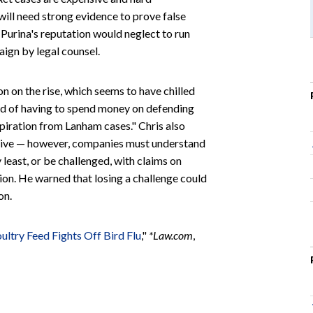
will need strong evidence to prove false
 Purina's reputation would neglect to run
aign by legal counsel.
on on the rise, which seems to have chilled
aid of having to spend money on defending
inspiration from Lanham cases." Chris also
ctive — however, companies must understand
y least, or be challenged, with claims on
ion. He warned that losing a challenge could
on.
ultry Feed Fights Off Bird Flu
,"
*
Law.com
,