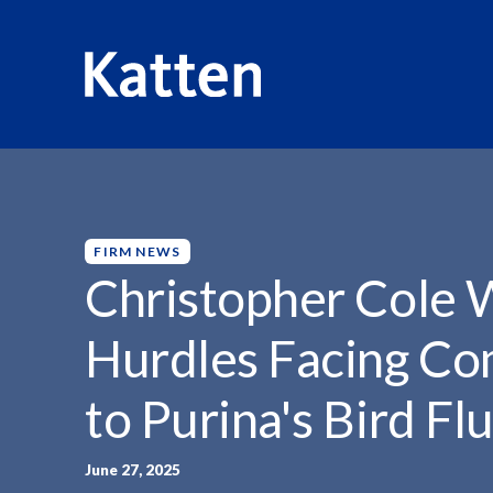
HOME
INSIGHTS
CHRISTOPHER COLE WEIGHS IN...
S
k
i
p
FIRM NEWS
t
Christopher Cole W
o
M
Hurdles Facing Co
a
i
to Purina's Bird Fl
n
C
o
June 27, 2025
n