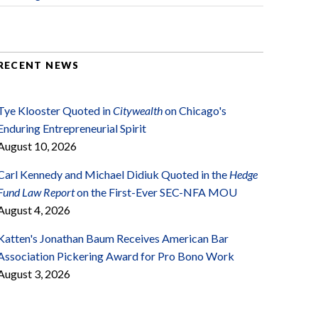
RECENT NEWS
Tye Klooster Quoted in
Citywealth
on Chicago's
Enduring Entrepreneurial Spirit
August 10, 2026
Carl Kennedy and Michael Didiuk Quoted in the
Hedge
Fund Law Report
on the First-Ever SEC-NFA MOU
August 4, 2026
Katten's Jonathan Baum Receives American Bar
Association Pickering Award for Pro Bono Work
August 3, 2026