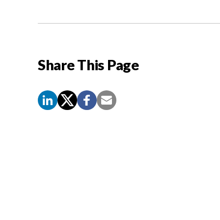
Share This Page