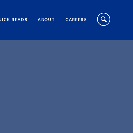
S
I
UICK READS
ABOUT
CAREERS
T
E
S
E
A
R
C
H
T
O
G
G
L
E