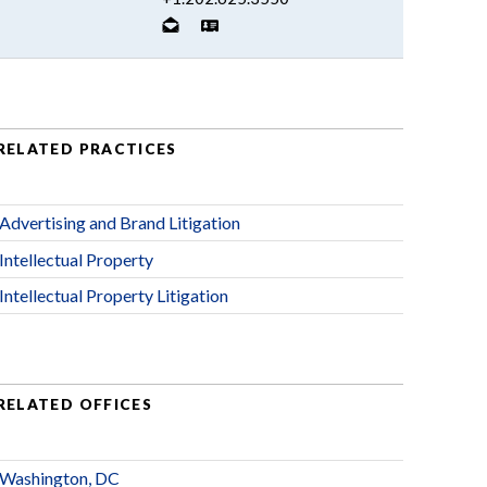
RELATED PRACTICES
Advertising and Brand Litigation
Intellectual Property
Intellectual Property Litigation
RELATED OFFICES
Washington, DC