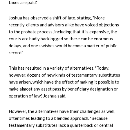
taxes are paid."
Joshua has observed a shift of late, stating, "More
recently, clients and advisors alike have voiced objections
to the probate process, including that it is expensive, the
courts are badly backlogged so there can be enormous
delays, and one’s wishes would become a matter of public
record."
This has resulted in a variety of alternatives. "Today,
however, dozens of new kinds of testamentary substitutes
have arisen, which have the effect of making it possible to
make almost any asset pass by beneficiary designation or
operation of law," Joshua said.
However, the alternatives have their challenges as well,
oftentimes leading to a blended approach. "Because
testamentary substitutes lack a quarterback or central