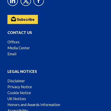
Subscribe
CONTACT US
Offices
Media Center
Email
LEGAL NOTICES
Disclaimer
Privacy Notice
Cookie Notice
UK Notices
Honors and Awards Information
Accessibility