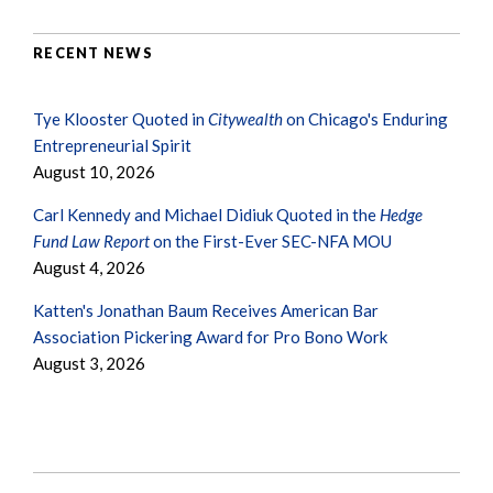
RECENT NEWS
Tye Klooster Quoted in
Citywealth
on Chicago's Enduring
Entrepreneurial Spirit
August 10, 2026
Carl Kennedy and Michael Didiuk Quoted in the
Hedge
Fund Law Report
on the First-Ever SEC-NFA MOU
August 4, 2026
Katten's Jonathan Baum Receives American Bar
Association Pickering Award for Pro Bono Work
August 3, 2026