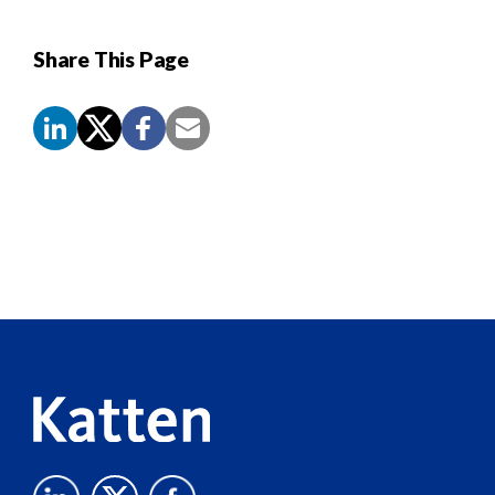
Share This Page
Screen
Reader
Content