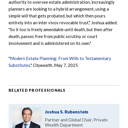
authority to oversee estate administration, increasingly
planners are looking to a hybrid arrangement, using a
simple will that gets probated, but which then pours
entirely into an inter vivos revocable trust," Joshua added.
"So it too is freely amendable until death, but then after
death, passes free from public scrutiny or court
involvement and is administered on its own."
"
Modern Estate Planning: From Wills to Testamentary
Substitutes
,"
Citywealth
, May 7, 2025
RELATED PROFESSIONALS
Joshua S. Rubenstein
Partner and Global Chair, Private
Wealth Department