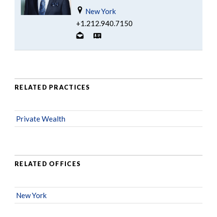
New York
+1.212.940.7150
RELATED PRACTICES
Private Wealth
RELATED OFFICES
New York