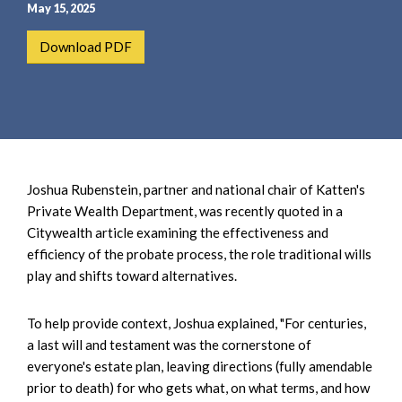
e
e
May 15, 2025
a
n
Download PDF
r
t
c
h
Joshua Rubenstein, partner and national chair of Katten's
Private Wealth Department, was recently quoted in a
Citywealth article examining the effectiveness and
efficiency of the probate process, the role traditional wills
play and shifts toward alternatives.
To help provide context, Joshua explained, "For centuries,
a last will and testament was the cornerstone of
everyone's estate plan, leaving directions (fully amendable
prior to death) for who gets what, on what terms, and how