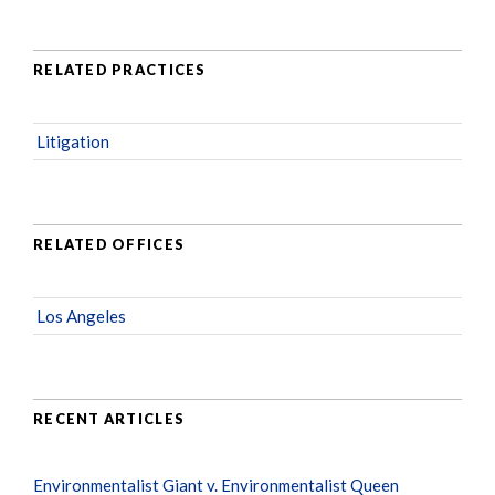
RELATED PRACTICES
Litigation
RELATED OFFICES
Los Angeles
RECENT ARTICLES
Environmentalist Giant v. Environmentalist Queen