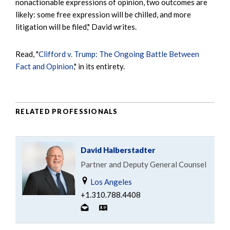
nonactionable expressions of opinion, two outcomes are
likely: some free expression will be chilled, and more
litigation will be filed," David writes.
Read, "
Clifford v. Trump: The Ongoing Battle Between
Fact and Opinion
," in its entirety.
RELATED PROFESSIONALS
David Halberstadter
Partner and Deputy General Counsel
Los Angeles
+1.310.788.4408