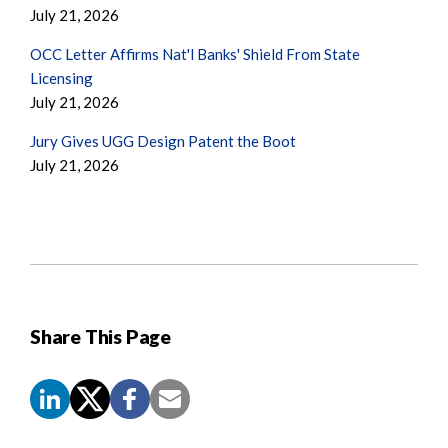
July 21, 2026
OCC Letter Affirms Nat'l Banks' Shield From State
Licensing
July 21, 2026
Jury Gives UGG Design Patent the Boot
July 21, 2026
Share This Page