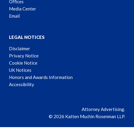
Offices
Media Center
Email
LEGAL NOTICES
Disclaimer
Privacy Notice
Cookie Notice
UK Notices
Honors and Awards Information
Accessibility
Attorney Advertising.
© 2026 Katten Muchin Rosenman LLP.