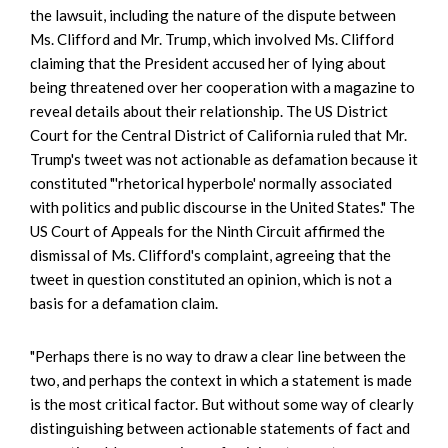
the lawsuit, including the nature of the dispute between
Ms. Clifford and Mr. Trump, which involved Ms. Clifford
claiming that the President accused her of lying about
being threatened over her cooperation with a magazine to
reveal details about their relationship. The US District
Court for the Central District of California ruled that Mr.
Trump's tweet was not actionable as defamation because it
constituted "'rhetorical hyperbole' normally associated
with politics and public discourse in the United States." The
US Court of Appeals for the Ninth Circuit affirmed the
dismissal of Ms. Clifford's complaint, agreeing that the
tweet in question constituted an opinion, which is not a
basis for a defamation claim.
"Perhaps there is no way to draw a clear line between the
two, and perhaps the context in which a statement is made
is the most critical factor. But without some way of clearly
distinguishing between actionable statements of fact and