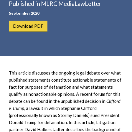
e
Published in MLRC MediaLawLetter
e
a
n
September 2020
r
t
c
Download PDF
h
This article discusses the ongoing legal debate over what
published statements constitute actionable statements of
fact for purposes of defamation and what statements
qualify as nonactionable opinions. A recent forum for this
debate can be found in the unpublished decision in
Clifford
v. Trump
, a lawsuit in which Stephanie Clifford
(professionally known as Stormy Daniels) sued President
Donald Trump for defamation. In this article, Litigation
partner David Halberstadter describes the background of