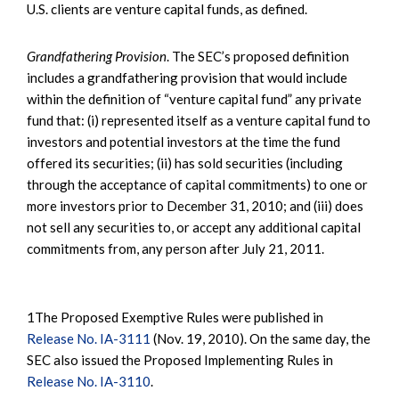
U.S. clients are venture capital funds, as defined.
Grandfathering Provision
. The SEC’s proposed definition
includes a grandfathering provision that would include
within the definition of “venture capital fund” any private
fund that: (i) represented itself as a venture capital fund to
investors and potential investors at the time the fund
offered its securities; (ii) has sold securities (including
through the acceptance of capital commitments) to one or
more investors prior to December 31, 2010; and (iii) does
not sell any securities to, or accept any additional capital
commitments from, any person after July 21, 2011.
1The Proposed Exemptive Rules were published in
Release No. IA-3111
(Nov. 19, 2010). On the same day, the
SEC also issued the Proposed Implementing Rules in
Release No. IA-3110
.