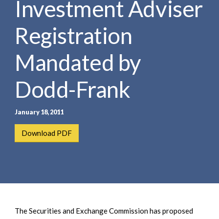
Investment Adviser
e
e
a
n
r
Registration
t
c
h
Mandated by
Dodd-Frank
January 18, 2011
Download PDF
The Securities and Exchange Commission has proposed