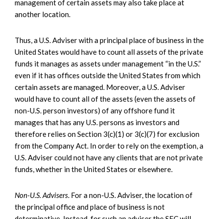
management of certain assets may also take place at
another location.
Thus, a U.S. Adviser with a principal place of business in the
United States would have to count all assets of the private
funds it manages as assets under management “in the U.S.”
even if it has offices outside the United States from which
certain assets are managed. Moreover, a U.S. Adviser
would have to count all of the assets (even the assets of
non-U.S. person investors) of any offshore fund it
manages that has any U.S. persons as investors and
therefore relies on Section 3(c)(1) or 3(c)(7) for exclusion
from the Company Act. In order to rely on the exemption, a
U.S. Adviser could not have any clients that are not private
funds, whether in the United States or elsewhere.
Non-U.S. Advisers
. For a non-U.S. Adviser, the location of
the principal office and place of business is not
determinative. Instead, for such an adviser the SEC will