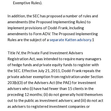
Exemptive Rules).
In addition, the SEC has proposed a number of rules and
amendments (the Proposed Implementing Rules) to
implement provisions of Dodd-Frank, including
amendments to Form ADV. The Proposed Implementing
Rules are the subject of a
separate Katten advisory
.1
Title IV, the Private Fund Investment Advisers
Registration Act, was intended to require many managers
of hedge funds and private equity funds to register with
the SEC. Effective July 21, 2011, Dodd-Frank repeals the
private adviser exemption from registration under Section
203(b)(3) of the Advisers Act (the PAE) for investment
advisers who (i) have had fewer than 15 clients in the
preceding 12 months; (ii) do not generally hold themselves
out to the public as investment advisers; and (iii) do not act
as advisers to registered investment companies or