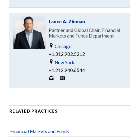
Lance A. Zinman
Partner and Global Chair, Financial
Markets and Funds Department
Chicago
+1.312.902.5212
New York
+1.212.940.6544
RELATED PRACTICES
Financial Markets and Funds