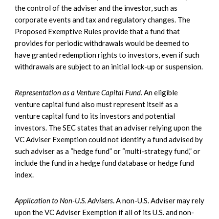
the control of the adviser and the investor, such as
corporate events and tax and regulatory changes. The
Proposed Exemptive Rules provide that a fund that
provides for periodic withdrawals would be deemed to
have granted redemption rights to investors, even if such
withdrawals are subject to an initial lock-up or suspension.
Representation as a Venture Capital Fund
. An eligible
venture capital fund also must represent itself as a
venture capital fund to its investors and potential
investors. The SEC states that an adviser relying upon the
VC Adviser Exemption could not identify a fund advised by
such adviser as a “hedge fund” or “multi-strategy fund,” or
include the fund in a hedge fund database or hedge fund
index.
Application to Non-U.S. Advisers
. A non-U.S. Adviser may rely
upon the VC Adviser Exemption if all of its U.S. and non-