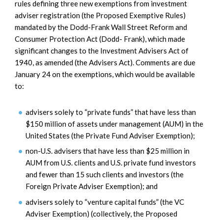
rules defining three new exemptions from investment
adviser registration (the Proposed Exemptive Rules)
mandated by the Dodd-Frank Wall Street Reform and
Consumer Protection Act (Dodd- Frank), which made
significant changes to the Investment Advisers Act of
1940, as amended (the Advisers Act). Comments are due
January 24 on the exemptions, which would be available
to:
advisers solely to “private funds” that have less than
$150 million of assets under management (AUM) in the
United States (the Private Fund Adviser Exemption);
non-U.S. advisers that have less than $25 million in
AUM from U.S. clients and U.S. private fund investors
and fewer than 15 such clients and investors (the
Foreign Private Adviser Exemption); and
advisers solely to “venture capital funds” (the VC
Adviser Exemption) (collectively, the Proposed