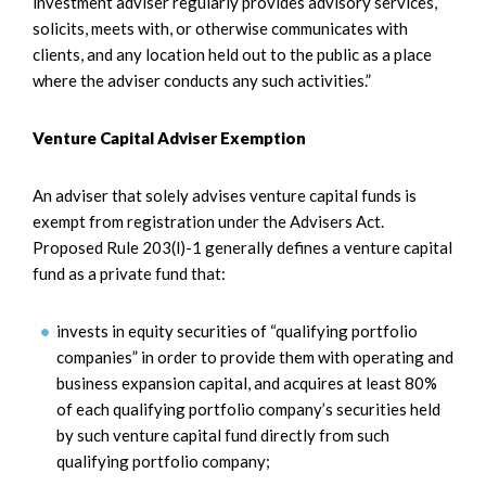
investment adviser regularly provides advisory services,
solicits, meets with, or otherwise communicates with
clients, and any location held out to the public as a place
where the adviser conducts any such activities.”
Venture Capital Adviser Exemption
An adviser that solely advises venture capital funds is
exempt from registration under the Advisers Act.
Proposed Rule 203(l)-1 generally defines a venture capital
fund as a private fund that:
invests in equity securities of “qualifying portfolio
companies” in order to provide them with operating and
business expansion capital, and acquires at least 80%
of each qualifying portfolio company’s securities held
by such venture capital fund directly from such
qualifying portfolio company;