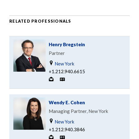
RELATED PROFESSIONALS
Henry Bregstein
Partner
New York
+1.212.940.6615
Wendy E. Cohen
Managing Partner, New York
New York
+1.212.940.3846