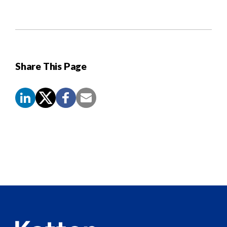
Share This Page
Screen
Reader
Content