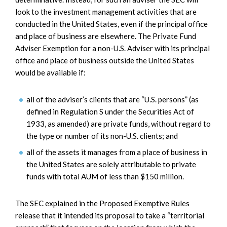
look to the investment management activities that are
conducted in the United States, even if the principal office
and place of business are elsewhere. The Private Fund
Adviser Exemption for a non-U.S. Adviser with its principal
office and place of business outside the United States
would be available if:
all of the adviser’s clients that are “U.S. persons” (as
defined in Regulation S under the Securities Act of
1933, as amended) are private funds, without regard to
the type or number of its non-U.S. clients; and
all of the assets it manages from a place of business in
the United States are solely attributable to private
funds with total AUM of less than $150 million.
The SEC explained in the Proposed Exemptive Rules
release that it intended its proposal to take a “territorial