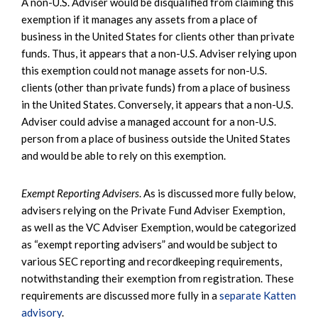
A non-U.S. Adviser would be disqualified from claiming this
exemption if it manages any assets from a place of
business in the United States for clients other than private
funds. Thus, it appears that a non-U.S. Adviser relying upon
this exemption could not manage assets for non-U.S.
clients (other than private funds) from a place of business
in the United States. Conversely, it appears that a non-U.S.
Adviser could advise a managed account for a non-U.S.
person from a place of business outside the United States
and would be able to rely on this exemption.
Exempt Reporting Advisers
. As is discussed more fully below,
advisers relying on the Private Fund Adviser Exemption,
as well as the VC Adviser Exemption, would be categorized
as “exempt reporting advisers” and would be subject to
various SEC reporting and recordkeeping requirements,
notwithstanding their exemption from registration. These
requirements are discussed more fully in a
separate Katten
advisory
.