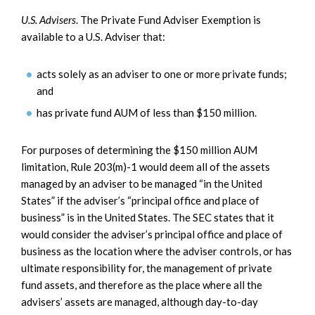
U.S. Advisers
. The Private Fund Adviser Exemption is
available to a U.S. Adviser that:
acts solely as an adviser to one or more private funds;
and
has private fund AUM of less than $150 million.
For purposes of determining the $150 million AUM
limitation, Rule 203(m)-1 would deem all of the assets
managed by an adviser to be managed “in the United
States” if the adviser’s “principal office and place of
business” is in the United States. The SEC states that it
would consider the adviser’s principal office and place of
business as the location where the adviser controls, or has
ultimate responsibility for, the management of private
fund assets, and therefore as the place where all the
advisers’ assets are managed, although day-to-day