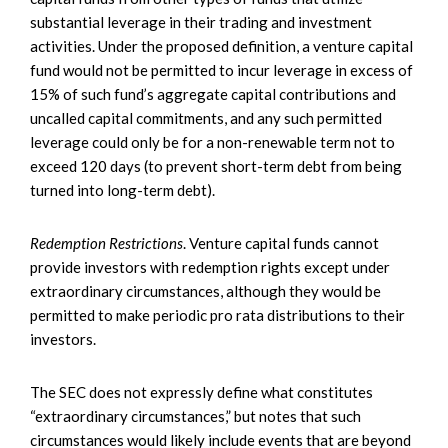
substantial leverage in their trading and investment
activities. Under the proposed definition, a venture capital
fund would not be permitted to incur leverage in excess of
15% of such fund’s aggregate capital contributions and
uncalled capital commitments, and any such permitted
leverage could only be for a non-renewable term not to
exceed 120 days (to prevent short-term debt from being
turned into long-term debt).
Redemption Restrictions
. Venture capital funds cannot
provide investors with redemption rights except under
extraordinary circumstances, although they would be
permitted to make periodic pro rata distributions to their
investors.
The SEC does not expressly define what constitutes
“extraordinary circumstances,” but notes that such
circumstances would likely include events that are beyond