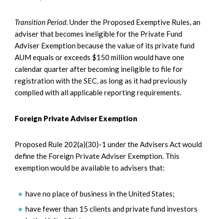
Transition Period
. Under the Proposed Exemptive Rules, an
adviser that becomes ineligible for the Private Fund
Adviser Exemption because the value of its private fund
AUM equals or exceeds $150 million would have one
calendar quarter after becoming ineligible to file for
registration with the SEC, as long as it had previously
complied with all applicable reporting requirements.
Foreign Private Adviser Exemption
Proposed Rule 202(a)(30)-1 under the Advisers Act would
define the Foreign Private Adviser Exemption. This
exemption would be available to advisers that:
have no place of business in the United States;
have fewer than 15 clients and private fund investors