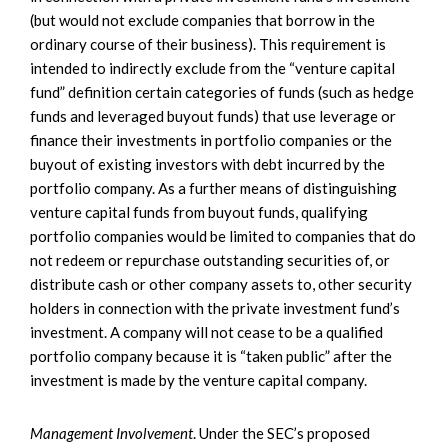
(but would not exclude companies that borrow in the
ordinary course of their business). This requirement is
intended to indirectly exclude from the “venture capital
fund” definition certain categories of funds (such as hedge
funds and leveraged buyout funds) that use leverage or
finance their investments in portfolio companies or the
buyout of existing investors with debt incurred by the
portfolio company. As a further means of distinguishing
venture capital funds from buyout funds, qualifying
portfolio companies would be limited to companies that do
not redeem or repurchase outstanding securities of, or
distribute cash or other company assets to, other security
holders in connection with the private investment fund’s
investment. A company will not cease to be a qualified
portfolio company because it is “taken public” after the
investment is made by the venture capital company.
Management Involvement
. Under the SEC’s proposed