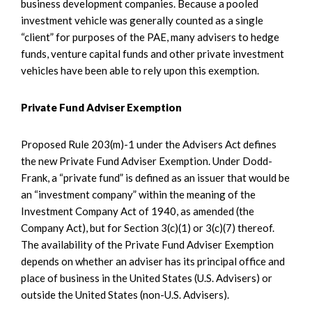
business development companies. Because a pooled
investment vehicle was generally counted as a single
“client” for purposes of the PAE, many advisers to hedge
funds, venture capital funds and other private investment
vehicles have been able to rely upon this exemption.
Private Fund Adviser Exemption
Proposed Rule 203(m)-1 under the Advisers Act defines
the new Private Fund Adviser Exemption. Under Dodd-
Frank, a “private fund” is defined as an issuer that would be
an “investment company” within the meaning of the
Investment Company Act of 1940, as amended (the
Company Act), but for Section 3(c)(1) or 3(c)(7) thereof.
The availability of the Private Fund Adviser Exemption
depends on whether an adviser has its principal office and
place of business in the United States (U.S. Advisers) or
outside the United States (non-U.S. Advisers).