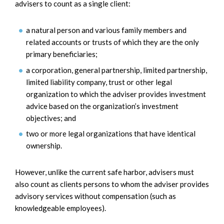
advisers to count as a single client:
a natural person and various family members and
related accounts or trusts of which they are the only
primary beneficiaries;
a corporation, general partnership, limited partnership,
limited liability company, trust or other legal
organization to which the adviser provides investment
advice based on the organization’s investment
objectives; and
two or more legal organizations that have identical
ownership.
However, unlike the current safe harbor, advisers must
also count as clients persons to whom the adviser provides
advisory services without compensation (such as
knowledgeable employees).