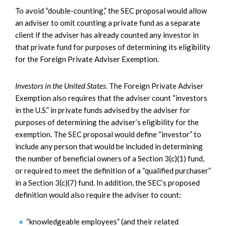
To avoid “double-counting,” the SEC proposal would allow
an adviser to omit counting a private fund as a separate
client if the adviser has already counted any investor in
that private fund for purposes of determining its eligibility
for the Foreign Private Adviser Exemption.
Investors in the United States
. The Foreign Private Adviser
Exemption also requires that the adviser count “investors
in the U.S.” in private funds advised by the adviser for
purposes of determining the adviser’s eligibility for the
exemption. The SEC proposal would define “investor” to
include any person that would be included in determining
the number of beneficial owners of a Section 3(c)(1) fund,
or required to meet the definition of a “qualified purchaser”
in a Section 3(c)(7) fund. In addition, the SEC’s proposed
definition would also require the adviser to count:
“knowledgeable employees” (and their related