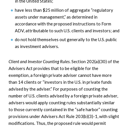
in the United States;
have less than $25 million of aggregate “regulatory
assets under management,” as determined in
accordance with the proposed instructions to Form
ADV, attributable to such U.S. clients and investors; and
do not hold themselves out generally to the U.S. public
as investment advisers.
Client and Investor Counting Rules
. Section 202(a)(30) of the
Advisers Act provides that to be eligible for the
exemption, a foreign private adviser cannot have more
than 14 clients or “investors in the U.S. in private funds
advised by the adviser.” For purposes of counting the
number of U.S. clients advised by a foreign private adviser,
advisers would apply counting rules substantially similar
to those currently contained in the “safe harbor” counting
provisions under Advisers Act Rule 203(b)(3)-1, with slight
modifications. Thus, the proposed rule would permit