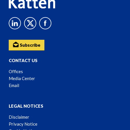
Subscribe
CONTACT US
Offices
Media Center
Email
LEGAL NOTICES
Disclaimer
Privacy Notice