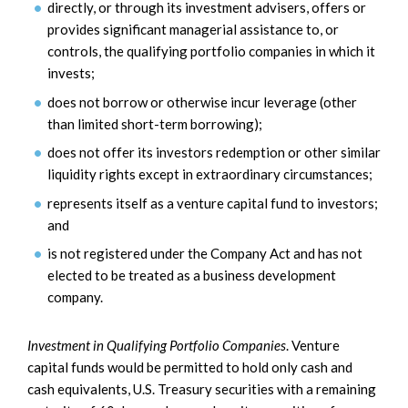
directly, or through its investment advisers, offers or
provides significant managerial assistance to, or
controls, the qualifying portfolio companies in which it
invests;
does not borrow or otherwise incur leverage (other
than limited short-term borrowing);
does not offer its investors redemption or other similar
liquidity rights except in extraordinary circumstances;
represents itself as a venture capital fund to investors;
and
is not registered under the Company Act and has not
elected to be treated as a business development
company.
Investment in Qualifying Portfolio Companies
. Venture
capital funds would be permitted to hold only cash and
cash equivalents, U.S. Treasury securities with a remaining