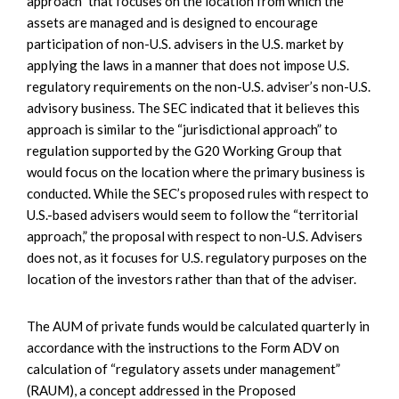
approach” that focuses on the location from which the
assets are managed and is designed to encourage
participation of non-U.S. advisers in the U.S. market by
applying the laws in a manner that does not impose U.S.
regulatory requirements on the non-U.S. adviser’s non-U.S.
advisory business. The SEC indicated that it believes this
approach is similar to the “jurisdictional approach” to
regulation supported by the G20 Working Group that
would focus on the location where the primary business is
conducted. While the SEC’s proposed rules with respect to
U.S.-based advisers would seem to follow the “territorial
approach,” the proposal with respect to non-U.S. Advisers
does not, as it focuses for U.S. regulatory purposes on the
location of the investors rather than that of the adviser.
The AUM of private funds would be calculated quarterly in
accordance with the instructions to the Form ADV on
calculation of “regulatory assets under management”
(RAUM), a concept addressed in the Proposed