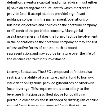
definition, a venture capital fund or its adviser must either
(i) have an arrangement pursuant to which it offers to
provide (and, if accepted, does provide) significant
guidance concerning the management, operations or
business objectives and policies of the portfolio company,
or (ii) control the portfolio company. Managerial
assistance generally takes the form of active involvement
in the operations of the portfolio company or may consist
of less active forms of control, such as board
representation, and may evolve in nature over the life of
the venture capital fund’s investment.
Leverage Limitation
. The SEC’s proposed definition also
restricts the ability of a venture capital fund to borrow,
issue debt obligations, provide guarantees or otherwise
incur leverage. This requirement is a corollary to the
leverage limitation described above for qualifying
portfolio companies and is intended to distinguish venture
capital funds from other types of funds that utilize