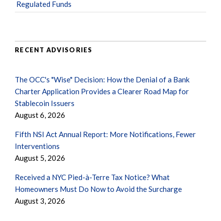
Regulated Funds
RECENT ADVISORIES
The OCC's "Wise" Decision: How the Denial of a Bank
Charter Application Provides a Clearer Road Map for
Stablecoin Issuers
August 6, 2026
Fifth NSI Act Annual Report: More Notifications, Fewer
Interventions
August 5, 2026
Received a NYC Pied-à-Terre Tax Notice? What
Homeowners Must Do Now to Avoid the Surcharge
August 3, 2026