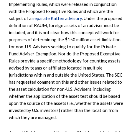
Implementing Rules, which were released in conjunction
with the Proposed Exemptive Rules and which are the
subject of a
separate Katten advisory
. Under the proposed
definition of RAUM, foreign assets of an adviser must be
included, and it is not clear how this concept will work for
purposes of determining the $150 million asset limitation
for non-U.S. Advisers seeking to qualify for the Private
Fund Adviser Exemption. Nor do the Proposed Exemptive
Rules provide a specific methodology for counting assets
advised by teams or affiliates located in multiple
jurisdictions within and outside the United States. The SEC
has requested comment on this and other issues related to
the asset calculation for non-U.S. Advisers, including
whether the application of the asset test should be based
upon the source of the assets (i.e., whether the assets were
invested by U.S. investors) rather than the location from
which they are managed.