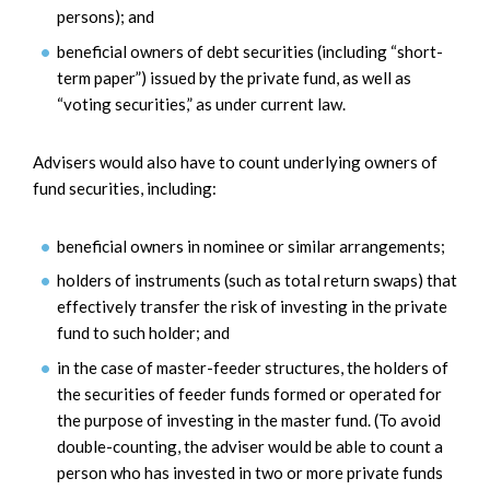
persons); and
beneficial owners of debt securities (including “short-
term paper”) issued by the private fund, as well as
“voting securities,” as under current law.
Advisers would also have to count underlying owners of
fund securities, including:
beneficial owners in nominee or similar arrangements;
holders of instruments (such as total return swaps) that
effectively transfer the risk of investing in the private
fund to such holder; and
in the case of master-feeder structures, the holders of
the securities of feeder funds formed or operated for
the purpose of investing in the master fund. (To avoid
double-counting, the adviser would be able to count a
person who has invested in two or more private funds