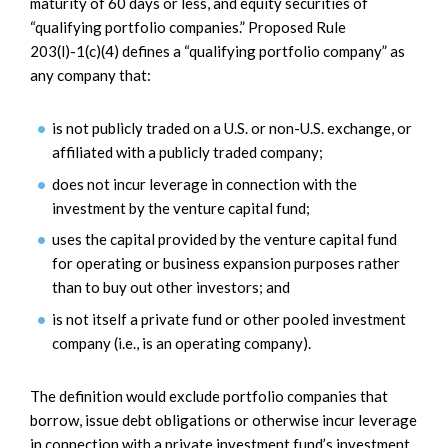
maturity of 60 days or less, and equity securities of
“qualifying portfolio companies.” Proposed Rule
203(l)-1(c)(4) defines a “qualifying portfolio company” as
any company that:
is not publicly traded on a U.S. or non-U.S. exchange, or
affiliated with a publicly traded company;
does not incur leverage in connection with the
investment by the venture capital fund;
uses the capital provided by the venture capital fund
for operating or business expansion purposes rather
than to buy out other investors; and
is not itself a private fund or other pooled investment
company (i.e., is an operating company).
The definition would exclude portfolio companies that
borrow, issue debt obligations or otherwise incur leverage
in connection with a private investment fund’s investment