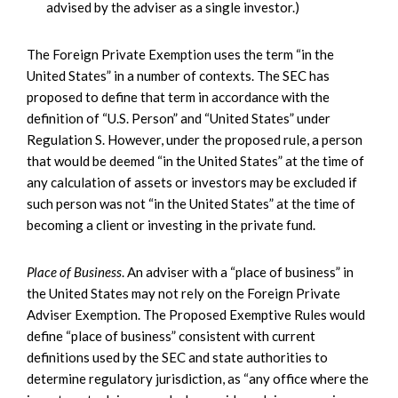
advised by the adviser as a single investor.)
The Foreign Private Exemption uses the term “in the
United States” in a number of contexts. The SEC has
proposed to define that term in accordance with the
definition of “U.S. Person” and “United States” under
Regulation S. However, under the proposed rule, a person
that would be deemed “in the United States” at the time of
any calculation of assets or investors may be excluded if
such person was not “in the United States” at the time of
becoming a client or investing in the private fund.
Place of Business
. An adviser with a “place of business” in
the United States may not rely on the Foreign Private
Adviser Exemption. The Proposed Exemptive Rules would
define “place of business” consistent with current
definitions used by the SEC and state authorities to
determine regulatory jurisdiction, as “any office where the