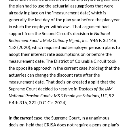
the plan had to use the actuarial assumptions that were
already in place on the "measurement date," which is
generally the last day of the plan year before the plan year
in which the employer withdraws. That argument had
support from the Second Circuit’s decision in
National
Retirement Fund v. Metz Culinary Mgmt., Inc.
, 946 F. 3d 146,
152 (2020), which required multiemployer pension plans to
adopt their interest rate assumptions on or before the
measurement date. The District of Columbia Circuit took
the opposite approach in the current case, holding that the
actuaries can change the discount rate after the
measurement date. That decision created a split that the
Supreme Court decided to resolve in
Trustees of the IAM
National Pension Fund v. M&K Employee Solutions, LLC
, 92
F.4th 316, 322 (D.C. Cir. 2024).
In
the current
case, the Supreme Court, in a unanimous
decision, held that ERISA does not require a pension plan’s