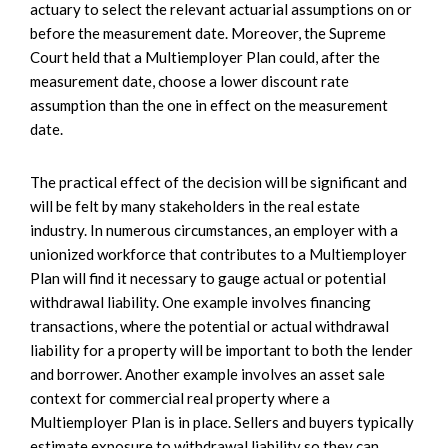
actuary to select the relevant actuarial assumptions on or
before the measurement date. Moreover, the Supreme
Court held that a Multiemployer Plan could, after the
measurement date, choose a lower discount rate
assumption than the one in effect on the measurement
date.
The practical effect of the decision will be significant and
will be felt by many stakeholders in the real estate
industry. In numerous circumstances, an employer with a
unionized workforce that contributes to a Multiemployer
Plan will find it necessary to gauge actual or potential
withdrawal liability. One example involves financing
transactions, where the potential or actual withdrawal
liability for a property will be important to both the lender
and borrower. Another example involves an asset sale
context for commercial real property where a
Multiemployer Plan is in place. Sellers and buyers typically
estimate exposure to withdrawal liability so they can