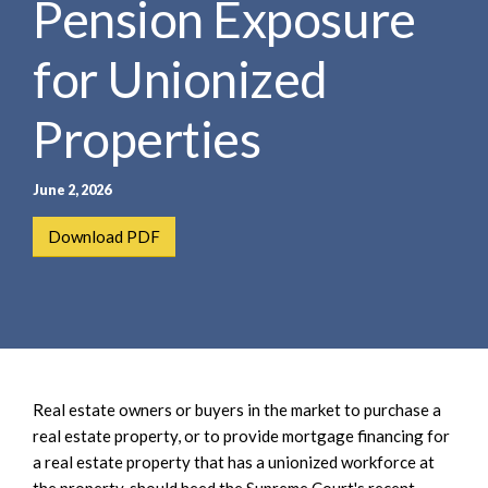
Pension Exposure
e
e
a
n
r
for Unionized
t
c
h
Properties
June 2, 2026
Download PDF
Real estate owners or buyers in the market to purchase a
real estate property, or to provide mortgage financing for
a real estate property that has a unionized workforce at
the property, should heed the Supreme Court's recent