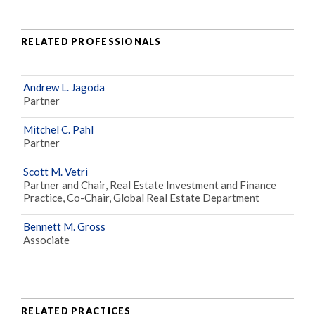
RELATED PROFESSIONALS
Andrew L. Jagoda
Partner
Mitchel C. Pahl
Partner
Scott M. Vetri
Partner and Chair, Real Estate Investment and Finance
Practice, Co-Chair, Global Real Estate Department
Bennett M. Gross
Associate
RELATED PRACTICES