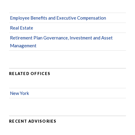
Employee Benefits and Executive Compensation
Real Estate
Retirement Plan Governance, Investment and Asset
Management
RELATED OFFICES
New York
RECENT ADVISORIES