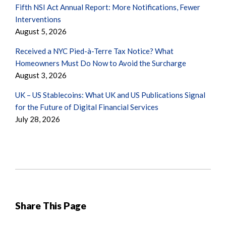
Fifth NSI Act Annual Report: More Notifications, Fewer
Interventions
August 5, 2026
Received a NYC Pied-à-Terre Tax Notice? What
Homeowners Must Do Now to Avoid the Surcharge
August 3, 2026
UK – US Stablecoins: What UK and US Publications Signal
for the Future of Digital Financial Services
July 28, 2026
Share This Page