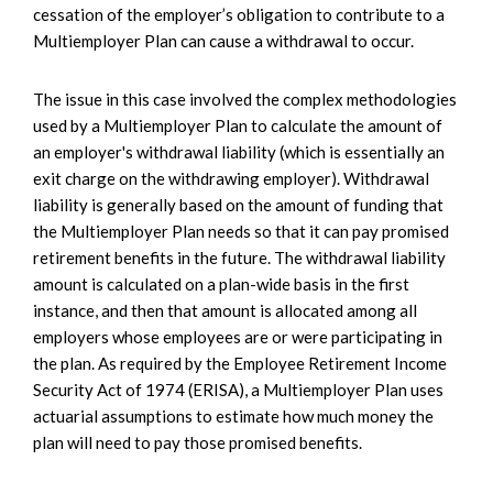
cessation of the employer’s obligation to contribute to a
Multiemployer Plan can cause a withdrawal to occur.
The issue in this case involved the complex methodologies
used by a Multiemployer Plan to calculate the amount of
an employer's withdrawal liability (which is essentially an
exit charge on the withdrawing employer). Withdrawal
liability is generally based on the amount of funding that
the Multiemployer Plan needs so that it can pay promised
retirement benefits in the future. The withdrawal liability
amount is calculated on a plan-wide basis in the first
instance, and then that amount is allocated among all
employers whose employees are or were participating in
the plan. As required by the Employee Retirement Income
Security Act of 1974 (ERISA), a Multiemployer Plan uses
actuarial assumptions to estimate how much money the
plan will need to pay those promised benefits.