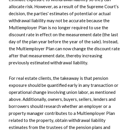
allocate risk. However, as a result of the Supreme Court’s
decision, the parties' estimates of potential or actual
withdrawal liability may not be accurate because the
Multiemployer Plan is no longer required to use the
discount rate in effect on the measurement date (the last
day of the plan year before the year of the sale). Instead,
the Multiemployer Plan can now change the discount rate
after that measurement date, thereby increasing
previously estimated withdrawal liability.
For real estate clients, the takeaway is that pension
exposure should be quantified early in any transaction or
operational change involving union labor, as mentioned
above. Additionally, owners, buyers, sellers, lenders and
borrowers should research whether an employer or a
property manager contributes to a Multiemployer Plan
related to the property, obtain withdrawal liability
estimates from the trustees of the pension plans and