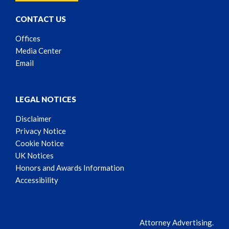
CONTACT US
Offices
Media Center
Email
LEGAL NOTICES
Disclaimer
Privacy Notice
Cookie Notice
UK Notices
Honors and Awards Information
Accessibility
Attorney Advertising.