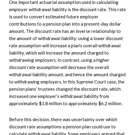
One important actuarial assumption used in calculating
employer withdrawal liability is the discount rate. This rate
is used to convert estimated future employer
contributions to a pension plan into a present-day dollar
amount. The discount rate has an inverse relationship to
the amount of withdrawal liability: using a lower discount
rate assumption will increase a plan's overall withdrawal
liability, which will increase the amount charged to
withdrawing employers. In contrast, using a higher
discount rate assumption will decrease the overall
withdrawal liability amount, and hence the amount charged
to withdrawing employers. In this Supreme Court case, the
pension plans’ trustees changed the discount rate, which
increased one employer’s withdrawal liability from
approximately $1.8 million to approximately $6.2 million.
Before this decision, there was uncertainty over which
discount rate assumptions a pension plan could use to
calculate withdrawal liability. Some employers argued that