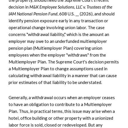
decision in
M&K Employee Solutions, LLC v. Trustees of the
IAM National Pension Fund
, 608 U.S. __ (2026), and should
identify pension exposure early in any transaction or
operational change involving union labor. The case
concerns "withdrawal liability," which is the amount an
employer may owe to an underfunded multiemployer
pension plan (Multiemployer Plan) covering union
employees when the employer "withdraws" from the
Multiemployer Plan. The Supreme Court's decision permits
a Multiemployer Plan to change assumptions used in
calculating withdrawal liability in a manner that can cause
prior estimates of that liability to be understated.
Generally, a withdrawal occurs when an employer ceases
to have an obligation to contribute to a Multiemployer
Plan. Thus, in practical terms, this issue may arise when a
hotel, office building or other property with a unionized
labor force is sold, closed or redeveloped. But any