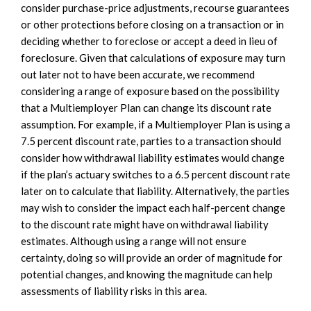
consider purchase-price adjustments, recourse guarantees
or other protections before closing on a transaction or in
deciding whether to foreclose or accept a deed in lieu of
foreclosure. Given that calculations of exposure may turn
out later not to have been accurate, we recommend
considering a range of exposure based on the possibility
that a Multiemployer Plan can change its discount rate
assumption. For example, if a Multiemployer Plan is using a
7.5 percent discount rate, parties to a transaction should
consider how withdrawal liability estimates would change
if the plan’s actuary switches to a 6.5 percent discount rate
later on to calculate that liability. Alternatively, the parties
may wish to consider the impact each half-percent change
to the discount rate might have on withdrawal liability
estimates. Although using a range will not ensure
certainty, doing so will provide an order of magnitude for
potential changes, and knowing the magnitude can help
assessments of liability risks in this area.